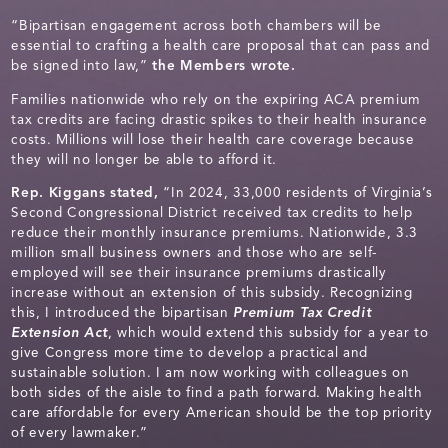
“Bipartisan engagement across both chambers will be
essential to crafting a health care proposal that can pass and
be signed into law,”
the Members wrote.
Families nationwide who rely on the expiring ACA premium
tax credits are facing drastic spikes to their health insurance
costs. Millions will lose their health care coverage because
they will no longer be able to afford it.
Rep. Kiggans stated,
“In 2024, 33,000 residents of Virginia’s
Second Congressional District received tax credits to help
reduce their monthly insurance premiums. Nationwide, 3.3
million small business owners and those who are self-
employed will see their insurance premiums drastically
increase without an extension of this subsidy. Recognizing
this, I introduced the bipartisan
Premium Tax Credit
Extension Act
, which would extend this subsidy for a year to
give Congress more time to develop a practical and
sustainable solution. I am now working with colleagues on
both sides of the aisle to find a path forward. Making health
care affordable for every American should be the top priority
of every lawmaker.”