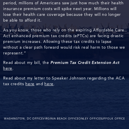
period, millions of Americans saw just how much their health
insurance premium costs will spike next year. Millions will
lose their health care coverage because they will no longer
be able to afford it.
As you know, those who rely on the expiring Affordable Care
Act enhanced premium tax credits (ePTCs) are facing drastic
premium increases. Allowing these tax credits to lapse
without a clear path forward would risk real harm to those we
represent.”
Read about my bill, the
Premium Tax Credit Extension Act
here
.
Read about my letter to Speaker Johnson regarding the ACA
tax credits
here
and
here
.
WASHINGTON. DC OFFICE
VIRGINIA BEACH OFFICE
ONLEY OFFICE
SUFFOLK OFFICE