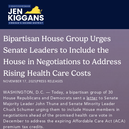
Skip
to
Main
Bipartisan House Group Urges
Senate Leaders to Include the
House in Negotiations to Address
Rising Health Care Costs
NOVEMBER 17, 2025
|
PRESS RELEASES
WASHINGTON, D.C. — Today, a bipartisan group of 30
House Republicans and Democrats sent a
letter
to Senate
Majority Leader John Thune and Senate Minority Leader
Chuck Schumer urging them to include House members in
negotiations ahead of the promised health care vote in
December to address the expiring Affordable Care Act (ACA)
premium tax credits.