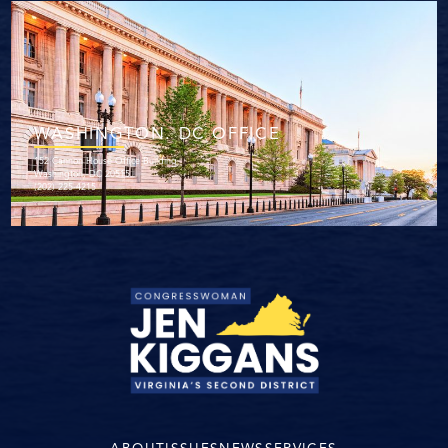
WASHINGTON. DC OFFICE
152 Cannon House Office Building
Washington, DC 20515
(202) 225-4215