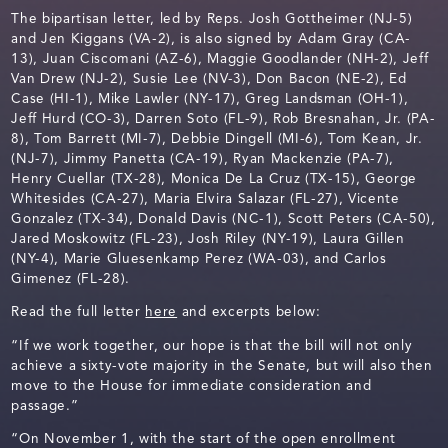
The bipartisan letter, led by Reps. Josh Gottheimer (NJ-5)
and Jen Kiggans (VA-2), is also signed by Adam Gray (CA-
13), Juan Ciscomani (AZ-6), Maggie Goodlander (NH-2), Jeff
Van Drew (NJ-2), Susie Lee (NV-3), Don Bacon (NE-2), Ed
Case (HI-1), Mike Lawler (NY-17), Greg Landsman (OH-1),
Jeff Hurd (CO-3), Darren Soto (FL-9), Rob Bresnahan, Jr. (PA-
8), Tom Barrett (MI-7), Debbie Dingell (MI-6), Tom Kean, Jr.
(NJ-7), Jimmy Panetta (CA-19), Ryan Mackenzie (PA-7),
Henry Cuellar (TX-28), Monica De La Cruz (TX-15), George
Whitesides (CA-27), Maria Elvira Salazar (FL-27), Vicente
Gonzalez (TX-34), Donald Davis (NC-1), Scott Peters (CA-50),
Jared Moskowitz (FL-23), Josh Riley (NY-19), Laura Gillen
(NY-4), Marie Gluesenkamp Perez (WA-03), and Carlos
Gimenez (FL-28).
Read the full letter
here
and excerpts below:
“If we work together, our hope is that the bill will not only
achieve a sixty-vote majority in the Senate, but will also then
move to the House for immediate consideration and
passage.”
“On November 1, with the start of the open enrollment