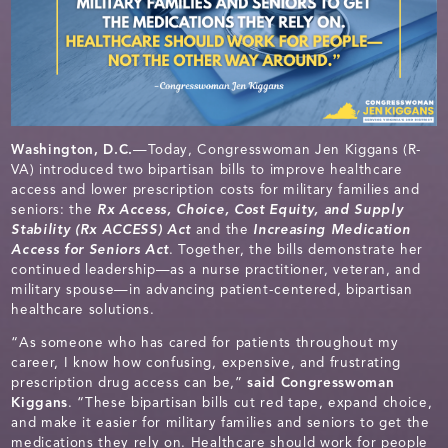
Washington, D.C.
—Today, Congresswoman Jen Kiggans (R-
VA) introduced two bipartisan bills to improve healthcare
access and lower prescription costs for military families and
seniors: the
Rx Access, Choice, Cost Equity, and Supply
Stability (Rx ACCESS) Act
and the
Increasing Medication
Access for Seniors Act
. Together, the bills demonstrate her
continued leadership—as a nurse practitioner, veteran, and
military spouse—in advancing patient-centered, bipartisan
healthcare solutions.
“As someone who has cared for patients throughout my
career, I know how confusing, expensive, and frustrating
prescription drug access can be,”
said
Congresswoman
Kiggans
. “These bipartisan bills cut red tape, expand choice,
and make it easier for military families and seniors to get the
medications they rely on. Healthcare should work for people