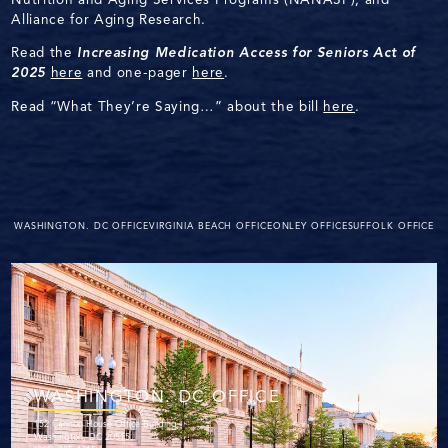
Alliance for Aging Research.
Read the
Increasing Medication Access for Seniors Act of
2025
here
and one-pager
here
.
Read “What They’re Saying…” about the bill
here
.
WASHINGTON. DC OFFICE
VIRGINIA BEACH OFFICE
ONLEY OFFICE
SUFFOLK OFFICE
WASHINGTON. DC OFFICE
152 Cannon House Office Building
Washington, DC 20515