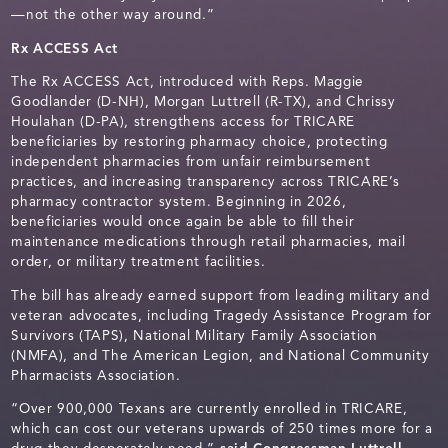
—not the other way around.”
Rx ACCESS Act
The
Rx ACCESS Act, introduced with Reps. Maggie
Goodlander (D-NH), Morgan Luttrell (R-TX), and Chrissy
Houlahan (D-PA), strengthens access for TRICARE
beneficiaries by restoring pharmacy choice, protecting
independent pharmacies from unfair reimbursement
practices, and increasing transparency across TRICARE’s
pharmacy contractor system. Beginning in 2026,
beneficiaries would once again be able to fill their
maintenance medications through retail pharmacies, mail
order, or military treatment facilities.
The bill has already earned support from leading military and
veteran advocates, including Tragedy Assistance Program for
Survivors (TAPS), National Military Family Association
(NMFA), and The American Legion, and National Community
Pharmacists Association.
“Over 900,000 Texans are currently enrolled in TRICARE,
which can cost our veterans upwards of 250 times more for a