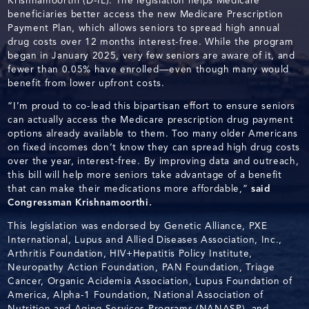
Krishnamoorthi (D-IL). The legislation helps Medicare
beneficiaries better access the new Medicare Prescription
Payment Plan, which allows seniors to spread high annual
drug costs over 12 months interest-free. While the program
began in January 2025, very few seniors are aware of it, and
fewer than 0.05% have enrolled—even though many would
benefit from lower upfront costs.
“I’m proud to co-lead this bipartisan effort to ensure seniors
can actually access the Medicare prescription drug payment
options already available to them. Too many older Americans
on fixed incomes don’t know they can spread high drug costs
over the year, interest-free. By improving data and outreach,
this bill will help more seniors take advantage of a benefit
that can make their medications more affordable,”
said
Congressman Krishnamoorthi.
This legislation was endorsed by Genetic Alliance, PXE
International, Lupus and Allied Diseases Association, Inc.,
Arthritis Foundation, HIV+Hepatitis Policy Institute,
Neuropathy Action Foundation, PAN Foundation, Triage
Cancer, Organic Acidemia Association, Lupus Foundation of
America, Alpha-1 Foundation, National Association of
Nutrition and Aging Services Programs (NANASP), and