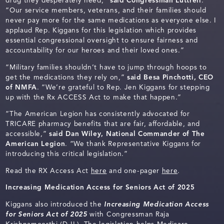
drug they desperately need,”
said Congressman Luttrell
.
“Our service members, veterans, and their families should
never pay more for the same medications as everyone else. I
applaud Rep. Kiggans for this legislation which provides
essential congressional oversight to ensure fairness and
accountability for our heroes and their loved ones.”
“Military families shouldn’t have to jump through hoops to
get the medications they rely on,”
said Besa Pinchotti, CEO
of NMFA
. “We’re grateful to Rep. Jen Kiggans for stepping
up with the Rx ACCESS Act to make that happen.”
“The American Legion has consistently advocated for
TRICARE pharmacy benefits that are fair, affordable, and
accessible,”
said Dan Wiley, National Commander of The
American Legion
. “We thank Representative Kiggans for
introducing this critical legislation.”
Read the RX Access Act
here
and one-pager
here
.
Increasing Medication Access for Seniors Act of 2025
Kiggans also introduced the
Increasing Medication Access
for Seniors Act of 2025
with Congressman Raja