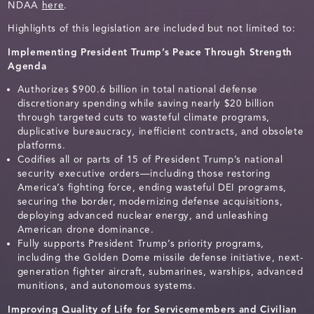
NDAA
here
.
Highlights of this legislation are included but not limited to:
Implementing President Trump’s Peace Through Strength
Agenda
Authorizes $900.6 billion in total national defense
discretionary spending while saving nearly $20 billion
through targeted cuts to wasteful climate programs,
duplicative bureaucracy, inefficient contracts, and obsolete
platforms.
Codifies all or parts of 15 of President Trump’s national
security executive orders—including those restoring
America’s fighting force, ending wasteful DEI programs,
securing the border, modernizing defense acquisitions,
deploying advanced nuclear energy, and unleashing
American drone dominance.
Fully supports President Trump’s priority programs,
including the Golden Dome missile defense initiative, next-
generation fighter aircraft, submarines, warships, advanced
munitions, and autonomous systems.
Improving Quality of Life for Servicemembers and Civilian