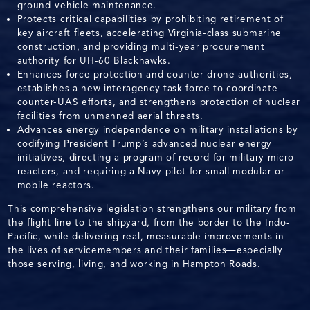
ground-vehicle maintenance.
Protects critical capabilities by prohibiting retirement of
key aircraft fleets, accelerating Virginia-class submarine
construction, and providing multi-year procurement
authority for UH-60 Blackhawks.
Enhances force protection and counter-drone authorities,
establishes a new interagency task force to coordinate
counter-UAS efforts, and strengthens protection of nuclear
facilities from unmanned aerial threats.
Advances energy independence on military installations by
codifying President Trump’s advanced nuclear energy
initiatives, directing a program of record for military micro-
reactors, and requiring a Navy pilot for small modular or
mobile reactors.
This comprehensive legislation strengthens our military from
the flight line to the shipyard, from the border to the Indo-
Pacific, while delivering real, measurable improvements in
the lives of servicemembers and their families—especially
those serving, living, and working in Hampton Roads.