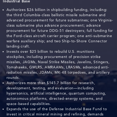
Industrial Base
Authorizes $26 billion in shipbuilding funding, including:
the third Columbia-class ballistic missile submarine and
advanced procurement for future submarines; one Virginia-
class submarine plus advance procurement; advance
procurement for future DDG-51 destroyers; full funding for
the Ford-class aircraft carrier program; one anti-submarine
warfare auxiliary ship; and two Ship-to-Shore Connector
landing craft.
Invests over $25 billion to rebuild U.S. munitions
stockpiles, including procurement of precision strike
missiles, JAGMs, Naval Strike Missiles, Javelins, Stingers,
Tomahawks, GMLRS, AMRAAMs, LRASMs, advanced anti-
radiation missiles, JDAMs, MK-48 torpedoes, and artillery
rounds.
Authorizes more than $145.7 billion for research,
development, testing, and evaluation—including
hypersonics, artificial intelligence, quantum computing,
autonomous platforms, directed-energy systems, and
space-based capabilities.
Expands the use of the Defense Industrial Base Fund to
invest in critical mineral mining and refining, demands