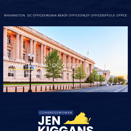
WASHINGTON. DC OFFICE
VIRGINIA BEACH OFFICE
ONLEY OFFICE
SUFFOLK OFFICE
WASHINGTON. DC OFFICE
152 Cannon House Office Building
Washington, DC 20515
(202) 225-4215