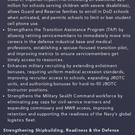
million for schools serving children with severe disabilities),
allows Guard and Reserve families to enroll in DoD schools
when activated, and permits schools to limit or ban student
cell phone use.
Strengthens the Transition Assistance Program (TAP) by
allowing retiring servicemembers to immediately move into
careers in the defense industrial base and medical
professions, establishing a spouse-focused transition pilot,
and improving metrics to ensure servicemembers get
timely access to resources.
Enhances military recruiting by extending enlistment
bonuses, requiring uniform medical accession standards,
improving recruiter access to schools, expanding JROTC
units, and authorizing bonuses for hard-to-fill JROTC
instructor positions.
Strengthens the Military Sealift Command workforce by
eliminating pay caps for civil-service mariners and
expanding commissary and MWR access, improving
retention and supporting the readiness of the Navy’s global
logistics fleet.
Strengthening Shipbuilding, Readiness & the Defense