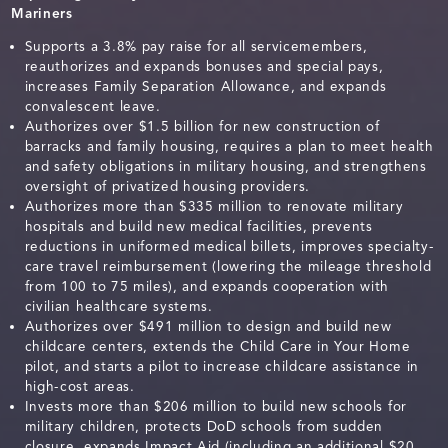
Mariners
Supports a 3.8% pay raise for all servicemembers,
reauthorizes and expands bonuses and special pays,
increases Family Separation Allowance, and expands
convalescent leave.
Authorizes over $1.5 billion for new construction of
barracks and family housing, requires a plan to meet health
and safety obligations in military housing, and strengthens
oversight of privatized housing providers.
Authorizes more than $335 million to renovate military
hospitals and build new medical facilities, prevents
reductions in uniformed medical billets, improves specialty-
care travel reimbursement (lowering the mileage threshold
from 100 to 75 miles), and expands cooperation with
civilian healthcare systems.
Authorizes over $491 million to design and build new
childcare centers, extends the Child Care in Your Home
pilot, and starts a pilot to increase childcare assistance in
high-cost areas.
Invests more than $206 million to build new schools for
military children, protects DoD schools from sudden
closure, expands Impact Aid (including an additional $20