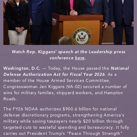
Watch Rep. Kiggans’ speech at the Leadership press
conference
here
.
Washington, D.C.
— Today, the House passed the
National
Defense Authorization Act for Fiscal Year 2026
. As a
member of the House Armed Services Committee,
Congresswoman Jen Kiggans (VA-02) secured a number of
wins for military families, shipyard workers, and Hampton
Roads.
The FY26 NDAA authorizes $900.6 billion for national
defense discretionary programs, strengthening America’s
military while saving taxpayers nearly $20 billion through
targeted cuts to wasteful spending and bureaucracy. It fully
carries out President Trump’s “Peace Through Strength”