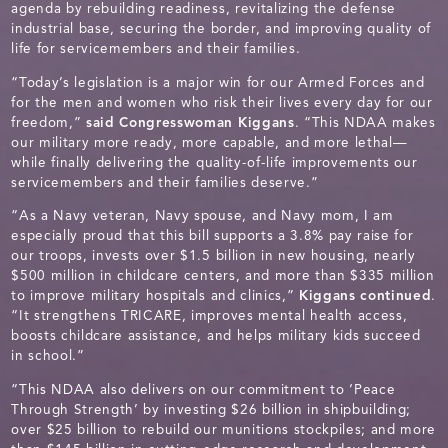
agenda by rebuilding readiness, revitalizing the defense
industrial base, securing the border, and improving quality of
life for servicemembers and their families.
“Today’s legislation is a major win for our Armed Forces and
for the men and women who risk their lives every day for our
freedom,”
said Congresswoman Kiggans
. “This NDAA makes
our military more ready, more capable, and more lethal—
while finally delivering the quality-of-life improvements our
servicemembers and their families deserve.”
“As a Navy veteran, Navy spouse, and Navy mom, I am
especially proud that this bill supports a 3.8% pay raise for
our troops, invests over $1.5 billion in new housing, nearly
$500 million in childcare centers, and more than $335 million
to improve military hospitals and clinics,”
Kiggans continued
.
“It strengthens TRICARE, improves mental health access,
boosts childcare assistance, and helps military kids succeed
in school.”
“This NDAA also delivers on our commitment to ‘Peace
Through Strength’ by investing $26 billion in shipbuilding;
over $25 billion to rebuild our munitions stockpiles; and more