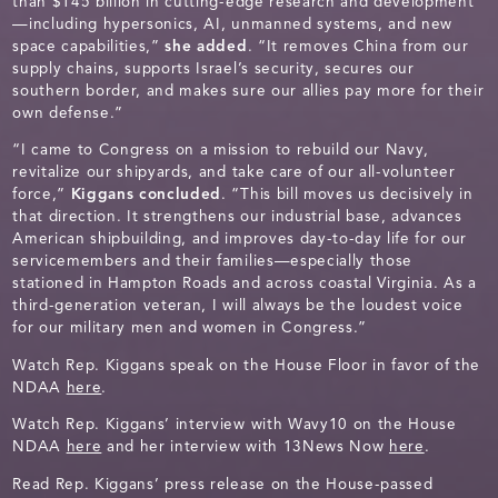
than $145 billion in cutting-edge research and development
—including hypersonics, AI, unmanned systems, and new
space capabilities,”
she added
. “It removes China from our
supply chains, supports Israel’s security, secures our
southern border, and makes sure our allies pay more for their
own defense.”
“I came to Congress on a mission to rebuild our Navy,
revitalize our shipyards, and take care of our all-volunteer
force,”
Kiggans concluded
. “This bill moves us decisively in
that direction. It strengthens our industrial base, advances
American shipbuilding, and improves day-to-day life for our
servicemembers and their families—especially those
stationed in Hampton Roads and across coastal Virginia. As a
third-generation veteran, I will always be the loudest voice
for our military men and women in Congress.”
Watch Rep. Kiggans speak on the House Floor in favor of the
NDAA
here
.
Watch Rep. Kiggans’ interview with Wavy10 on the House
NDAA
here
and her interview with 13News Now
here
.
Read Rep. Kiggans’ press release on the House-passed