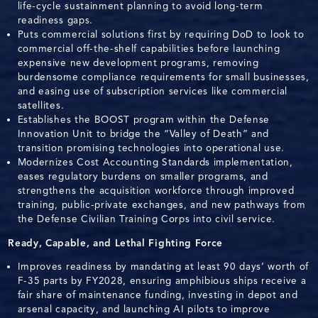
life-cycle sustainment planning to avoid long-term
readiness gaps.
Puts commercial solutions first by requiring DoD to look to
commercial off-the-shelf capabilities before launching
expensive new development programs, removing
burdensome compliance requirements for small businesses,
and easing use of subscription services like commercial
satellites.
Establishes the BOOST program within the Defense
Innovation Unit to bridge the “Valley of Death” and
transition promising technologies into operational use.
Modernizes Cost Accounting Standards implementation,
eases regulatory burdens on smaller programs, and
strengthens the acquisition workforce through improved
training, public-private exchanges, and new pathways from
the Defense Civilian Training Corps into civil service.
Ready, Capable, and Lethal Fighting Force
Improves readiness by mandating at least 90 days’ worth of
F-35 parts by FY2028, ensuring amphibious ships receive a
fair share of maintenance funding, investing in depot and
arsenal capacity, and launching AI pilots to improve