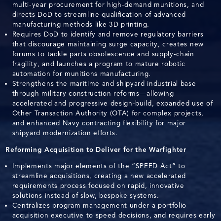
multi-year procurement for high-demand munitions, and
directs DoD to streamline qualification of advanced
manufacturing methods like 3D printing.
Requires DoD to identify and remove regulatory barriers
that discourage maintaining surge capacity, creates new
forums to tackle parts obsolescence and supply-chain
fragility, and launches a program to mature robotic
automation for munitions manufacturing.
Strengthens the maritime and shipyard industrial base
through military construction reforms—allowing
accelerated and progressive design-build, expanded use of
Other Transaction Authority (OTA) for complex projects,
and enhanced Navy contracting flexibility for major
shipyard modernization efforts.
Reforming Acquisition to Deliver for the Warfighter
Implements major elements of the “SPEED Act” to
streamline acquisitions, creating a new accelerated
requirements process focused on rapid, innovative
solutions instead of slow, bespoke systems.
Centralizes program management under a portfolio
acquisition executive to speed decisions, and requires early