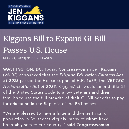
Skip
to
Main
Kiggans Bill to Expand GI Bill
Passes U.S. House
MAY 24, 2023
|
PRESS RELEASES
WASHINGTON, DC
: Today, Congresswoman Jen Kiggans
(VA-02) announced that the
Filipino Education Fairness Act
of 2023
passed the House as part of H.R. 1669, the
VET-TEC
Authorization Act of 2023
. Kiggans’ bill would amend title 38
of the United States Code to allow veterans and their
families to use the full breadth of their GI Bill benefits to pay
for education in the Republic of the Philippines.
“We are blessed to have a large and diverse Filipino
population in Southeast Virginia, many of whom have
honorably served our country,”
said Congresswoman