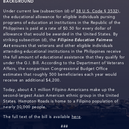
BACKGROUND
Under current law (subsection (d) of
38 U.S. Code § 3532
),
the educational allowance for eligible individuals pursing
programs of education at institutions in the Republic of the
Philippines is paid at a rate of $0.50 for every dollar of
allowance that would be awarded in the United States. By
striking subsection (d), the
Filipino Education Fairness
Act
ensures that veterans and other eligible individuals
attending educational institutions in the Philippines receive
the full amount of educational assistance that they qualify for
under the G.I. Bill. According to the Department of Veterans
Affairs, the nonpartisan Congressional Budget Office
estimates that roughly 500 beneficiaries each year would
receive an additional $4,200.
Today, about 4.1 million Filipino Americans make up the
second-largest Asian American ethnic group in the United
States. Hampton Roads is home to a Filipino population of
nearly 30,000 people.
The full text of the bill is available
here
.
###