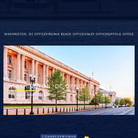
WASHINGTON. DC OFFICE
VIRGINIA BEACH OFFICE
ONLEY OFFICE
SUFFOLK OFFICE
WASHINGTON. DC OFFICE
152 Cannon House Office Building
Washington, DC 20515
(202) 225-4215