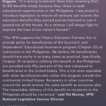
Kiggans
. “It is wrong to prevent them from receiving their
GI Bill benefits simply because they chose to seek
educational opportunities in the Philippines. I was proud to
introduce legislation to ensure all veterans can receive the
education benefits they earned and am honored to see it
passed out of the House. As a veteran I will always fight to
improve the lives of our nation’s heroes!”
“The VFW supports the Filipino Education Fairness Act to
provide parity for beneficiaries of the Survivors’ and
Dependents’ Educational Assistance program (Chapter 35) at
institutions in the Philippines. We believe VA beneficiaries
should have parity in as many cases as practical. Specifically,
Chapter 35 recipients utilizing this benefit in the Philippines
are provided only fifty percent of the rate compared to
beneficiaries in the United States. This is not even equitable
with other beneficiaries who utilize this program outside the
continental United States. Recipients in other countries
around the world receive the same benefit as everyone else.
The inequitable delivery of this benefit to recipients in the
Philippines should be corrected,”
said Pat Murray, VFW
National Legislative Service Director
.