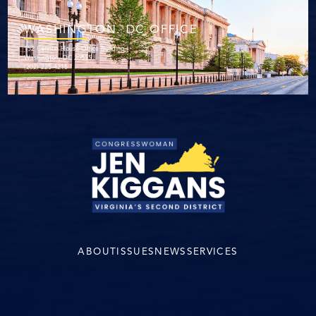
WASHINGTON. DC OFFICE
152 Cannon House Office Building
Washington, DC 20515
(202) 225-4215
ABOUT
ISSUES
NEWS
SERVICES