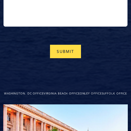
WASHINGTON. DC OFFICE
VIRGINIA BEACH OFFICE
ONLEY OFFICE
SUFFOLK OFFICE