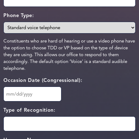
Phone Type:
Constituents who are hard of hearing or use a video phone have
the option to choose TDD or VP based on the type of device
they are using. This allows our office to respond to them
accordingly. The default option ‘Voice’ is a standard audible
telephone.
Occasion Date (Congressional):
MM
slash
DD
Type of Recognition:
slash
YYYY