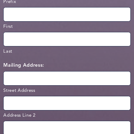
Prefix
First
Last
Mailing Address:
Street Address
Address Line 2