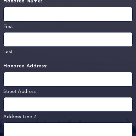
Honoree Name:
First
Last
Honoree Address:
Street Address
Address Line 2