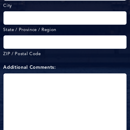
City
State / Province / Region
ZIP / Postal Code
Additional Comments: