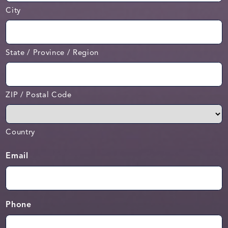
City
State / Province / Region
ZIP / Postal Code
Country
Email
Phone