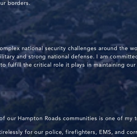
our borders.
plex national security challenges around the world,
litary and strong national defense. I am committed
o fulfill the critical role it plays in maintaining o
 of our Hampton Roads communities is one of my to
tirelessly for our police, firefighters, EMS, and cor