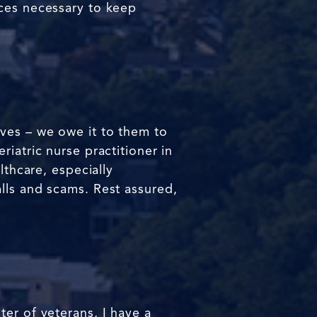
rces necessary to keep
ives – we owe it to them to
iatric nurse practitioner in
lthcare, especially
lls and scams. Rest assured,
er of veterans, I have a