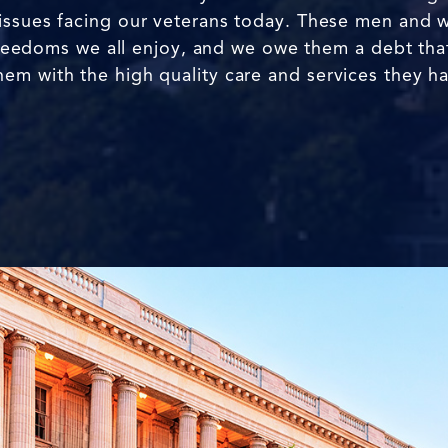
issues facing our veterans today. These men and 
e freedoms we all enjoy, and we owe them a debt that
em with the high quality care and services they h