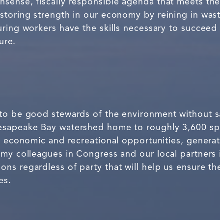
sense, fiscally responsible agenda that meets th
storing strength in our economy by reining in was
ring workers have the skills necessary to succeed 
ure.
to be good stewards of the environment without sac
esapeake Bay watershed home to roughly 3,600 spe
s economic and recreational opportunities, generati
 my colleagues in Congress and our local partner
s regardless of party that will help us ensure th
es.