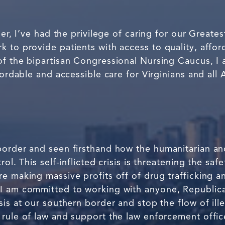
ner, I’ve had the privilege of caring for our Great
 to provide patients with access to quality, affor
of the bipartisan Congressional Nursing Caucus, I 
fordable and accessible care for Virginians and all
order and seen firsthand how the humanitarian and 
rol. This self-inflicted crisis is threatening the sa
e making massive profits off of drug trafficking a
 I am committed to working with anyone, Republic
sis at our southern border and stop the flow of ill
rule of law and support the law enforcement office