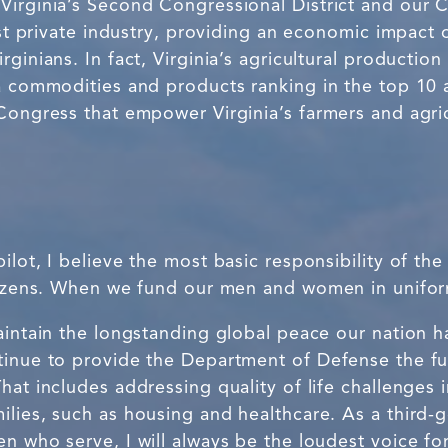
Virginia’s Second Congressional District and our
est private industry, providing an economic impact 
ginians. In fact, Virginia’s agricultural production
a commodities and products ranking in the top 10 a
Congress that empower Virginia’s farmers and agric
ilot, I believe the most basic responsibility of th
itizens. When we fund our men and women in uniform
maintain the longstanding global peace our nation 
tinue to provide the Department of Defense the f
hat includes addressing quality of life challenges
lies, such as housing and healthcare. As a third-g
en who serve, I will always be the loudest voice f