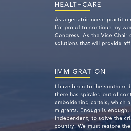
HEALTHCARE
As a geriatric nurse practitio
I’m proud to continue my work
Congress. As the Vice Chair 
solutions that will provide af
IMMIGRATION
I have been to the southern b
there has spiraled out of cont
emboldening cartels, which ar
migrants. Enough is enough.
Independent, to solve the cri
country. We must restore the 