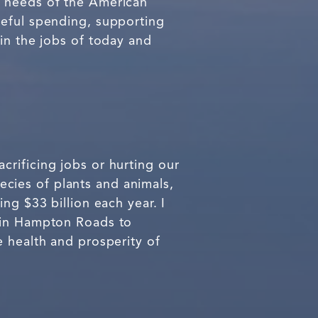
e needs of the American
teful spending, supporting
in the jobs of today and
rificing jobs or hurting our
cies of plants and animals,
ng $33 billion each year. I
s in Hampton Roads to
e health and prosperity of