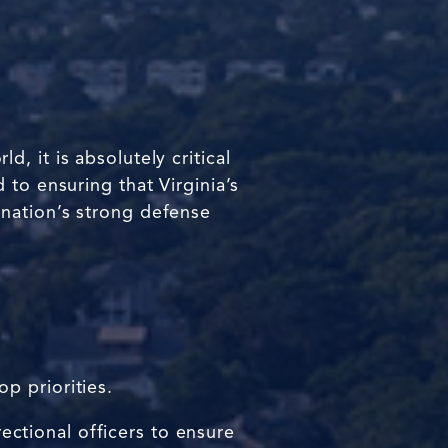
 it is absolutely critical
 to ensuring that Virginia’s
ur nation’s strong defense
p priorities.
rectional officers to ensure