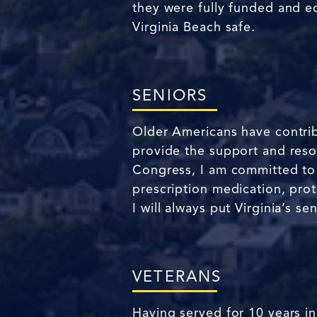
they were fully funded and e
Virginia Beach safe.
SENIORS
Older Americans have contrib
provide the support and resou
Congress, I am committed to fi
prescription medication, pro
I will always put Virginia’s se
VETERANS
Having served for 10 years in