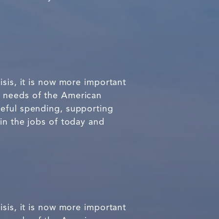
isis, it is now more important
e needs of the American
teful spending, supporting
in the jobs of today and
isis, it is now more important