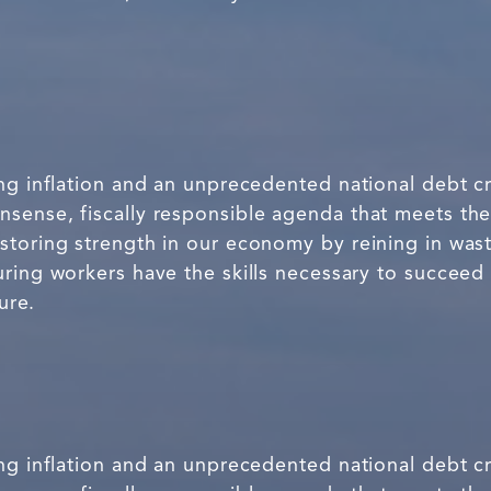
ng inflation and an unprecedented national debt cr
sense, fiscally responsible agenda that meets th
storing strength in our economy by reining in was
ring workers have the skills necessary to succeed 
ure.
ng inflation and an unprecedented national debt cr