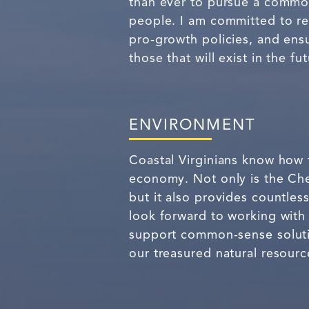
than ever to pursue a common
people. I am committed to re
pro-growth policies, and ensu
those that will exist in the fut
ENVIRONMENT
Coastal Virginians know how 
economy. Not only is the Ch
but it also provides countles
look forward to working with
support common-sense solution
our treasured natural resourc