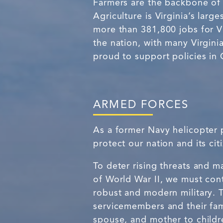
Farmers are the backbone of 
Agriculture is Virginia’s larg
more than 381,800 jobs for Vir
the nation, with many Virgini
proud to support policies in 
ARMED FORCES
As a former Navy helicopter p
protect our nation and its c
To deter rising threats and 
of World War II, we must con
robust and modern military. T
servicemembers and their fami
spouse, and mother to childr