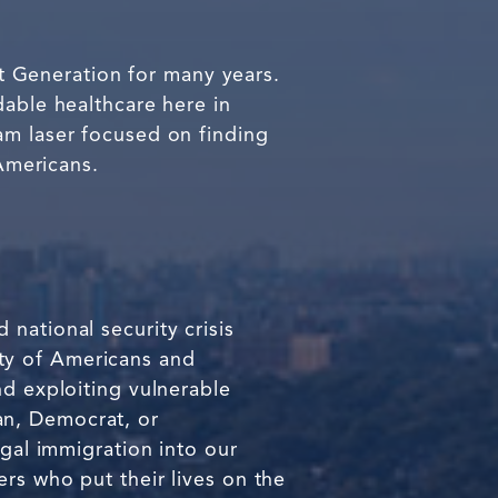
est Generation for many years.
dable healthcare here in
am laser focused on finding
 Americans.
national security crisis
fety of Americans and
nd exploiting vulnerable
an, Democrat, or
egal immigration into our
rs who put their lives on the