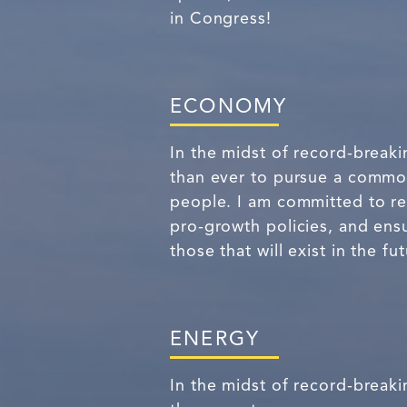
in Congress!
ECONOMY
In the midst of record-breaki
than ever to pursue a common
people. I am committed to re
pro-growth policies, and ensu
those that will exist in the fut
ENERGY
In the midst of record-breaki