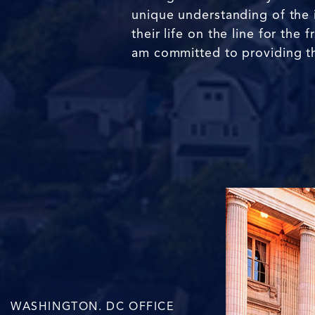
unique understanding of the 
their life on the line for th
am committed to providing th
WASHINGTON. DC OFFICE