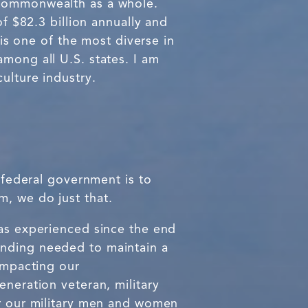
 Commonwealth as a whole.
of $82.3 billion annually and
 is one of the most diverse in
mong all U.S. states. I am
ulture industry.
e federal government is to
, we do just that.
has experienced since the end
unding needed to maintain a
 impacting our
eneration veteran, military
or our military men and women