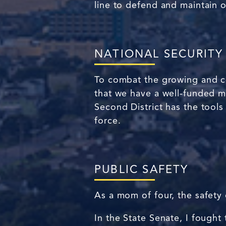
line to defend and maintain 
NATIONAL SECURITY
To combat the growing and com
that we have a well-funded mi
Second District has the tools t
force.
PUBLIC SAFETY
As a mom of four, the safety
In the State Senate, I fought 