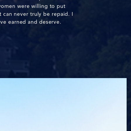
women were willing to put
 can never truly be repaid. I
ave earned and deserve.