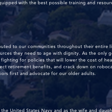
quipped with the best possible training and resou
uted to our communities throughout their entire l
rces they need to age with dignity. As the only ger
ghting for policies that will lower the cost of hea
tect retirement benefits, and crack down on roboca
niors first and advocate for our older adults.
 the United States Navy and as the wife and daught