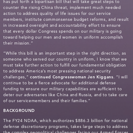
has put forth a bipartisan bill that will take great steps to
counter the rising China threat, implement much needed
action to address quality of life issues for our service
members, institute commonsense budget reforms, and result
in increased oversight and accountability effort to ensure
that every dollar Congress spends on our military is going
toward helping our men and women in uniform accomplish
their mission.”
“While this bill is an important step in the right direction, as
someone who served our country in uniform, I know that we
must take further action to fulfill our fundamental obligation
to address America’s most pressing national security
challenges,”
continued Congresswoman Jen Kiggans
. “I will
continue to be a fierce advocate for additional defense
funding to ensure our military capabilities are sufficient to
deter our adversaries like China and Russia, and to take care
of our servicemembers and their families.”
BACKGROUND
The FY24 NDAA, which authorizes $886.3 billion for national
defense discretionary programs, takes large steps to address
the complex geopolitical challenges facing our Armed Forces