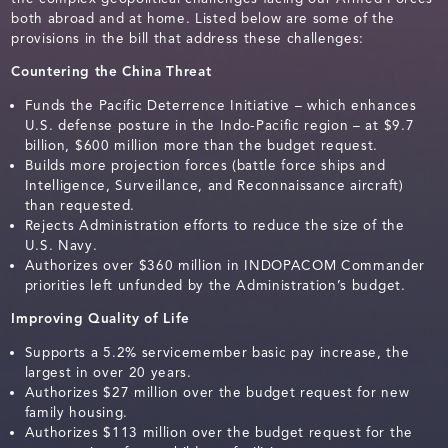
both abroad and at home. Listed below are some of the
provisions in the bill that address these challenges:
Countering the China Threat
Funds the Pacific Deterrence Initiative – which enhances
U.S. defense posture in the Indo-Pacific region – at $9.7
billion, $600 million more than the budget request.
Builds more projection forces (battle force ships and
Intelligence, Surveillance, and Reconnaissance aircraft)
than requested.
Rejects Administration efforts to reduce the size of the
U.S. Navy.
Authorizes over $360 million in INDOPACOM Commander
priorities left unfunded by the Administration’s budget.
Improving Quality of Life
Supports a 5.2% servicemember basic pay increase, the
largest in over 20 years.
Authorizes $27 million over the budget request for new
family housing.
Authorizes $113 million over the budget request for the