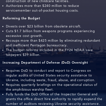
construction of new childcare facilities.
Authorizes more than $240 million to reduce
servicemember out-of-pocket housing costs.
Reforming the Budget
Divests over $23 billion from obsolete aircraft.
Cuts $1.7 billion from weapons programs experiencing
excessive cost growth.
Recoups more than $425 million by eliminating redundant
and inefficient Pentagon bureaucracy.
The budget reforms included in the FY24 NDAA save
taxpayers $39 billion.
Increasing Department of Defense (DoD) Oversight
Requires DoD to conduct and report to Congress on
regular audits of United States security assistance to
Ukraine, including waste, fraud, abuse, and corruption.
Requires quarterly briefings on the operational status of
the amphibious warship fleet.
Fully funds the DoD Office of the Inspector General and
grants the office direct hire authority to rapidly expand the
number of auditors reviewing Ukraine security assistance.