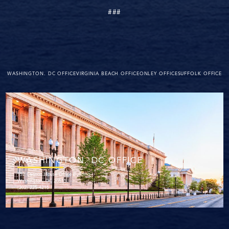
###
WASHINGTON. DC OFFICE
VIRGINIA BEACH OFFICE
ONLEY OFFICE
SUFFOLK OFFICE
WASHINGTON. DC OFFICE
152 Cannon House Office Building
Washington, DC 20515
(202) 225-4215