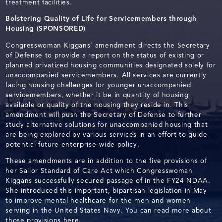
treatment facilities.
Bolstering Quality of Life for Servicemembers through
Housing (SPONSORED)
Congresswoman Kiggans’ amendment directs the Secretary
of Defense to provide a report on the status of existing or
planned privatized housing communities designated solely for
unaccompanied servicemembers. All services are currently
facing housing challenges for younger unaccompanied
servicemembers, whether it be in quantity of housing
available or quality of the housing they reside in. This
amendment will push the Secretary of Defense to further
study alternative solutions for unaccompanied housing that
are being explored by various services in an effort to guide
potential future enterprise-wide policy.
These amendments are in addition to the five provisions of
her Sailor Standard of Care Act which Congresswoman
Kiggans successfully secured passage of in the FY24 NDAA.
She introduced this important, bipartisan legislation in May
to improve mental healthcare for the men and women
serving in the United States Navy. You can read more about
those provisions
here
.