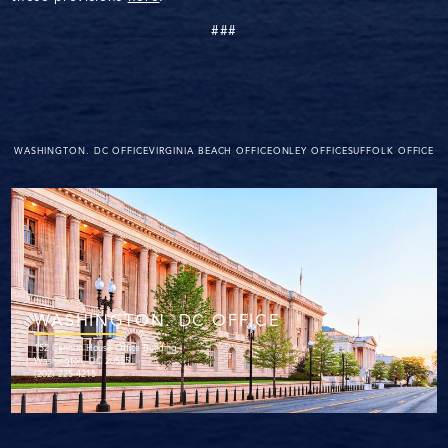
###
WASHINGTON. DC OFFICE
VIRGINIA BEACH OFFICE
ONLEY OFFICE
SUFFOLK OFFICE
WASHINGTON. DC OFFICE
152 Cannon House Office Building
Washington, DC 20515
(202) 225-4215