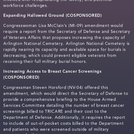
workforce challenges.
Expanding Hallowed Ground (COSPONSORED)
Congresswoman Lisa McClain’s (MI-09) amendment would
require a report from the Secretary of Defense and Secretary
of Veterans Affairs that proposes increasing the capacity of
Arlington National Cemetery. Arlington National Cemetery is
rapidly nearing its capacity and available space for burials is
decreasing, which could prevent eligible veterans from
receiving their full military burial honors.
Increasing Access to Breast Cancer Screenings
(COSPONSORED)
Congressman Steven Horsford (NV-04) offered this
amendment, which would direct the Secretary of Defense to
provide a comprehensive briefing to the House Armed
Services Committee detailing the number of breast cancer
screenings billed to TRICARE and their cost to the
Department of Defense. Additionally, it requires the report
to include of out-of-pocket costs billed to the Department
and patients who were screened outside of military