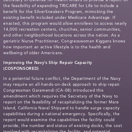
the feasibility of expanding TRICARE for Life to include a
benefit for the SilverSneakers Program, mimicking the
existing benefit included under Medicare Advantage. If
enacted, this program would allow enrollees to access nearly
14,000 recreation centers, churches, senior communities,
and other neighborhood locations across the nation. As a
geriatric Nurse Practitioner, Congresswoman Kiggans knows
how important an active lifestyle is to the health and
wellbeing of older Americans.
Improving the Navy’s Ship Repair Capacity
(COSPONSORED)
In a potential future conflict, the Department of the Navy
may require an all-hands-on-deck approach to ship repair.
Congressman Garamendi (CA-08) introduced this
amendment which requires the Secretary of the Navy to
report on the feasibility of recapitalizing the former Mare
Island, California Naval Shipyard to handle surge capacity
capabilities during a national emergency. Specifically, the
report would examine the capabilities the facility could
provide, the number and status of existing docks, the cost
involved with recapitalizing the facility, and potential