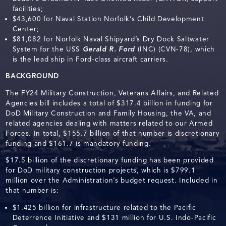
facilities;
$43,600 for Naval Station Norfolk’s Child Development
Center;
$81,082 for Norfolk Naval Shipyard’s Dry Dock Saltwater
System for the USS
Gerald R. Ford
(INC) (CVN-78), which
is the lead ship in Ford-class aircraft carriers.
BACKGROUND
The FY24 Military Construction, Veterans Affairs, and Related
Agencies bill includes a total of $317.4 billion in funding for
DoD Military Construction and Family Housing, the VA, and
related agencies dealing with matters related to our Armed
Forces. In total, $155.7 billion of that number is discretionary
funding and $161.7 is mandatory funding.
$17.5 billion of the discretionary funding has been provided
for DoD military construction projects, which is $799.1
million over the Administration’s budget request. Included in
that number is:
$1.425 billion for infrastructure related to the Pacific
Deterrence Initiative and $131 million for U.S. Indo-Pacific