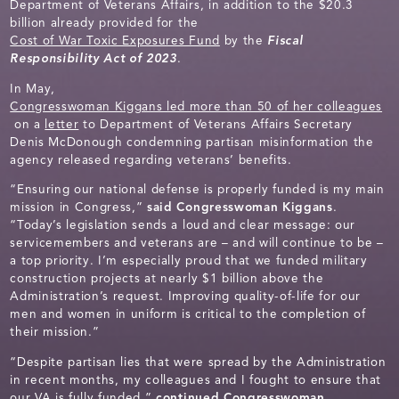
Department of Veterans Affairs, in addition to the $20.3
billion already provided for the
Cost of War Toxic Exposures Fund
by the
Fiscal
Responsibility Act of 2023
.
In May,
Congresswoman Kiggans led more than 50 of her colleagues
on a
letter
to Department of Veterans Affairs Secretary
Denis McDonough condemning partisan misinformation the
agency released regarding veterans’ benefits.
“Ensuring our national defense is properly funded is my main
mission in Congress,”
said Congresswoman Kiggans
.
“Today’s legislation sends a loud and clear message: our
servicemembers and veterans are – and will continue to be –
a top priority. I’m especially proud that we funded military
construction projects at nearly $1 billion above the
Administration’s request. Improving quality-of-life for our
men and women in uniform is critical to the completion of
their mission.”
“Despite partisan lies that were spread by the Administration
in recent months, my colleagues and I fought to ensure that
our VA is fully funded,”
continued Congresswoman