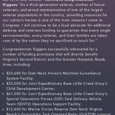
Kiggans
.“As a third-generation veteran, mother of future
veterans, and proud representative of one of the largest
veteran populations in the country, providing resources for
our nation’s heroes is one of the main reasons I came to
Congress. I will continue to be a loud advocate for additional
defense and veterans funding to guarantee that every single
servicemember, every veteran, and their families are taken
care of by the nation they’ve sacrificed so much for.”
Congresswoman Kiggans successfully advocated for a
number of funding provisions that will directly benefit
Virginia’s Second District and the Greater Hampton Roads
Area, including:
$23,680 for Dam Neck Annex’s Maritime Surveillance
System Facility;
$35,000 for Joint Expeditionary Base Little Creek-Story’s
Child Development Center;
$61,000 for Joint Expeditionary Base Little Creek-Story’s
Special Operations Forces (SOF) Seal Delivery Vehicle
Team (SDVT2) Operations Support Facility;
$12,400 for Marine Forces Reserve Dam Neck Virginia
Beach’s Ground/Air Task Oriented Radar (G/ATOR) support