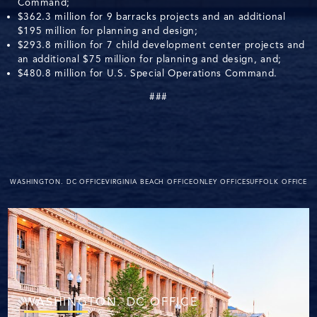
Command;
$362.3 million for 9 barracks projects and an additional
$195 million for planning and design;
$293.8 million for 7 child development center projects and
an additional $75 million for planning and design, and;
$480.8 million for U.S. Special Operations Command.
###
WASHINGTON. DC OFFICE
VIRGINIA BEACH OFFICE
ONLEY OFFICE
SUFFOLK OFFICE
WASHINGTON. DC OFFICE