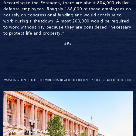
According to the Pentagon, there are about 804,000 civilian
defense employees. Roughly 166,000 of those employees do
not rely on congressional funding and would continue to
work during a shutdown. Almost 200,000 would be required
to work without pay because they are considered “necessary
to protect life and property.”
###
WASHINGTON. DC OFFICE
VIRGINIA BEACH OFFICE
ONLEY OFFICE
SUFFOLK OFFICE
WASHINGTON. DC OFFICE