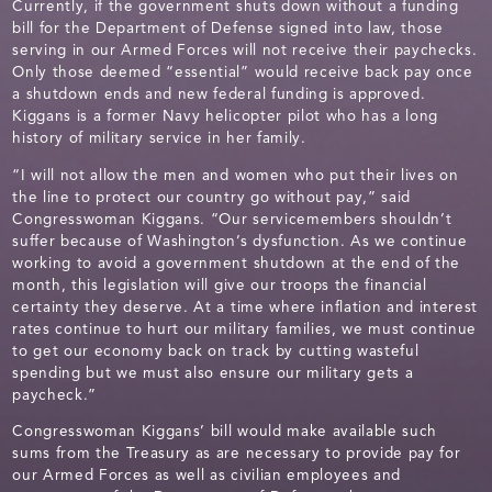
Currently, if the government shuts down without a funding
bill for the Department of Defense signed into law, those
serving in our Armed Forces will not receive their paychecks.
Only those deemed “essential” would receive back pay once
a shutdown ends and new federal funding is approved.
Kiggans is a former Navy helicopter pilot who has a long
history of military service in her family.
“I will not allow the men and women who put their lives on
the line to protect our country go without pay,” said
Congresswoman Kiggans. “Our servicemembers shouldn’t
suffer because of Washington’s dysfunction. As we continue
working to avoid a government shutdown at the end of the
month, this legislation will give our troops the financial
certainty they deserve. At a time where inflation and interest
rates continue to hurt our military families, we must continue
to get our economy back on track by cutting wasteful
spending but we must also ensure our military gets a
paycheck.”
Congresswoman Kiggans’ bill would make available such
sums from the Treasury as are necessary to provide pay for
our Armed Forces as well as civilian employees and