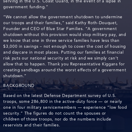
serving in the U.S. Coast Guard, in the event of a lapse in
government funding.”
“We cannot allow the government shutdown to undermine
our troops and their families,” said Kathy Roth-Douquet,
Founder and CEO of Blue Star Families. “A government
shutdown without this provision would stop military pay, and
we know that one in three service families have less than
$3,000 in savings – not enough to cover the cost of housing
and daycare in most places. Putting our families at financial
risk puts our national security at risk and we simply can’t
allow that to happen. Thank you Representative Kiggans for
creating sandbags around the worst effects of a government
shutdown.”
BACKGROUND
Based on the latest Defense Department survey of U.S.
troops, some 286,800 in the active-duty force — or nearly
one in four military servicemembers — experience “low food
security.” The figures do not count the spouses or
children of those troops, nor do the numbers include
reservists and their families.