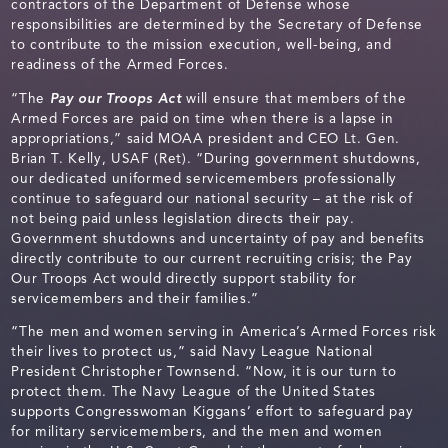
contractors of the Department of Defense whose
responsibilities are determined by the Secretary of Defense
to contribute to the mission execution, well-being, and
readiness of the Armed Forces.
“The
Pay our Troops Act
will ensure that members of the
Armed Forces are paid on time when there is a lapse in
appropriations,” said MOAA president and CEO Lt. Gen.
Brian T. Kelly, USAF (Ret). “During government shutdowns,
our dedicated uniformed servicemembers professionally
continue to safeguard our national security – at the risk of
not being paid unless legislation directs their pay.
Government shutdowns and uncertainty of pay and benefits
directly contribute to our current recruiting crisis; the Pay
Our Troops Act would directly support stability for
servicemembers and their families.”
“The men and women serving in America’s Armed Forces risk
their lives to protect us,” said Navy League National
President Christopher Townsend. “Now, it is our turn to
protect them. The Navy League of the United States
supports Congresswoman Kiggans’ effort to safeguard pay
for military servicemembers, and the men and women