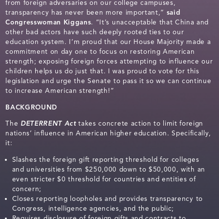
from foreign adversaries on our college campuses,
transparency has never been more important,”
said
Congresswoman Kiggans
. “It’s unacceptable that China and
other bad actors have such deeply rooted ties to our
education system. I’m proud that our House Majority made a
commitment on day one to focus on restoring American
strength; exposing foreign forces attempting to influence our
children helps us do just that. I was proud to vote for this
legislation and urge the Senate to pass it so we can continue
to increase American strength!”
BACKGROUND
The
DETERRENT Act
takes concrete action to limit foreign
nations’ influence in American higher education. Specifically,
it:
Slashes the foreign gift reporting threshold for colleges
and universities from $250,000 down to $50,000, with an
even stricter $0 threshold for countries and entities of
concern;
Closes reporting loopholes and provides transparency to
Congress, intelligence agencies, and the public;
Requires disclosure of foreign gifts and contracts to