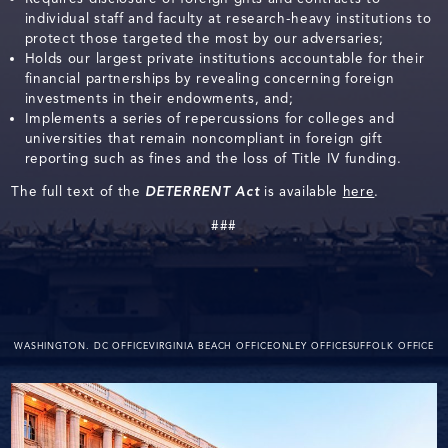
individual staff and faculty at research-heavy institutions to
protect those targeted the most by our adversaries;
Holds our largest private institutions accountable for their
financial partnerships by revealing concerning foreign
investments in their endowments, and;
Implements a series of repercussions for colleges and
universities that remain noncompliant in foreign gift
reporting such as fines and the loss of Title IV funding.
The full text of the
DETERRENT Act
is available
here
.
###
WASHINGTON. DC OFFICE
VIRGINIA BEACH OFFICE
ONLEY OFFICE
SUFFOLK OFFICE