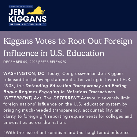
Skip
to
Main
Kiggans Votes to Root Out Foreign
Influence in U.S. Education
DECEMBER 09, 2023
|
PRESS RELEASES
WASHINGTON, DC
: Today, Congresswoman Jen Kiggans
released the following statement after voting in favor of H.R.
5933, the
Defending Education Transparency and Ending
Rogue Regimes Engaging in Nefarious Transactions
(DETERRENT) Act
. The
DETERRENT Act
would severely limit
foreign nations’ influence on the U.S. education system by
bringing much-needed transparency, accountability, and
clarity to foreign gift reporting requirements for colleges and
universities across the nation.
“With the rise of antisemitism and the heightened influence