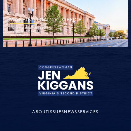
WASHINGTON. DC OFFICE
152 Cannon House Office Building
Washington, DC 20515
(202) 225-4215
ABOUT
ISSUES
NEWS
SERVICES