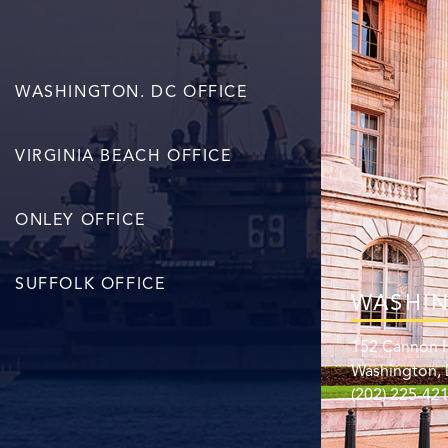
WASHINGTON. DC OFFICE
VIRGINIA BEACH OFFICE
ONLEY OFFICE
SUFFOLK OFFICE
WASHIN
152 Cannon H
Washington,
(202) 225-42