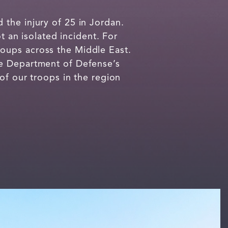
the injury of 25 in Jordan.
t an isolated incident. For
oups across the Middle East.
he Department of Defense’s
of our troops in the region