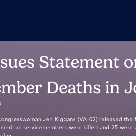
ssues Statement o
mber Deaths in 
S
Congresswoman Jen Kiggans (VA-02) released the 
American servicemembers were killed and 25 were
rdan.