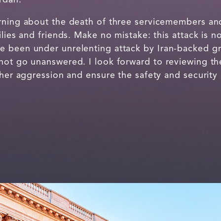
rning about the death of three servicemembers and 
lies and friends. Make no mistake: this attack is no
 been under unrelenting attack by Iran-backed gr
not go unanswered. I look forward to reviewing t
ther aggression and ensure the safety and security 