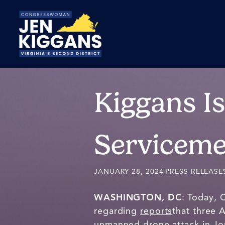
Skip
to
Main
Kiggans I
Serviceme
JANUARY 28, 2024
|
PRESS RELEASE
WASHINGTON, DC
: Today, 
regarding
reports
that three 
unmanned drone attack in Jo