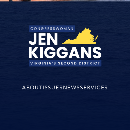
ABOUT
ISSUES
NEWS
SERVICES