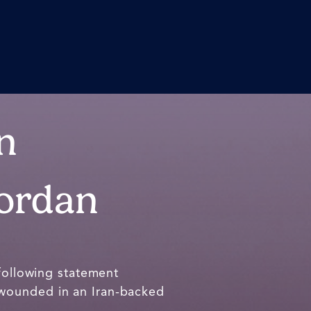
n
Jordan
following statement
 wounded in an Iran-backed