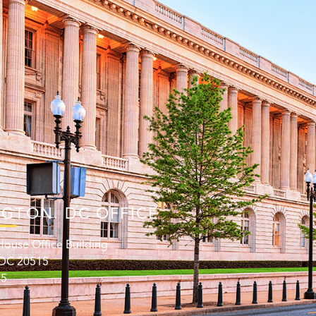
GTON. DC OFFICE
ouse Office Building
 DC 20515
15