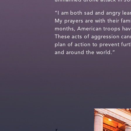
“I am both sad and angry lea
My prayers are with their fami
months, American troops have
These acts of aggression can
plan of action to prevent fur
and around the world.”