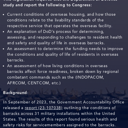
study and report the following to Congress:
Current conditions of overseas housing, and how those
conditions relate to the livability standards of the
respective service that operates the overseas facility.
An explanation of DoD’s process for determining,
assessing, and responding to challenges to resident health
and safety and quality of life in overseas barracks.
An assessment to determine the funding needs to improve
the conditions and quality of life of residents in overseas
barracks.
An assessment of how living conditions in overseas
barracks affect force readiness, broken down by regional
combatant commands such as the (INDOPACOM,
AFRCOM, CENTCOM, etc.)
Background:
In September of 2023, the Government Accountability Office
released a
report (23-107038)
outlining the conditions of
barracks across 31 military installations within the United
States. The results of this report found serious health and
safety risks for servicemembers assigned to the barracks.