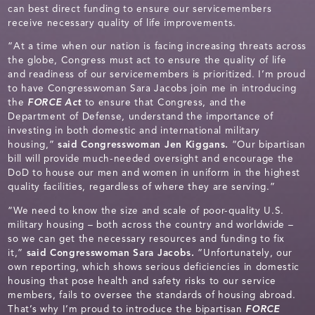
can best direct funding to ensure our servicemembers
receive necessary quality of life improvements.
“At a time when our nation is facing increasing threats across
the globe, Congress must act to ensure the quality of life
and readiness of our servicemembers is prioritized. I’m proud
to have Congresswoman Sara Jacobs join me in introducing
the
FORCE Act
to ensure that Congress, and the
Department of Defense, understand the importance of
investing in both domestic and international military
housing,”
said Congresswoman Jen Kiggans.
“Our bipartisan
bill will provide much-needed oversight and encourage the
DoD to house our men and women in uniform in the highest
quality facilities, regardless of where they are serving.”
“We need to know the size and scale of poor-quality U.S.
military housing – both across the country and worldwide –
so we can get the necessary resources and funding to fix
it,”
said Congresswoman Sara Jacobs.
“Unfortunately, our
own reporting, which shows serious deficiencies in domestic
housing that pose health and safety risks to our service
members, fails to oversee the standards of housing abroad.
That’s why I’m proud to introduce the bipartisan
FORCE