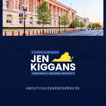
WASHINGTON. DC OFFICE
152 Cannon House Office Building
Washington, DC 20515
(202) 225-4215
ABOUT
ISSUES
NEWS
SERVICES