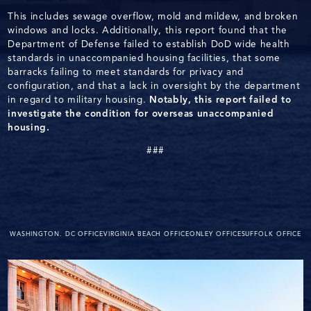
This includes sewage overflow, mold and mildew, and broken
windows and locks. Additionally, this report found that the
Department of Defense failed to establish DoD wide health
standards in unaccompanied housing facilities, that some
barracks failing to meet standards for privacy and
configuration, and that a lack in oversight by the department
in regard to military housing.
Notably, this report failed to
investigate the condition for overseas unaccompanied
housing.
###
WASHINGTON. DC OFFICE
VIRGINIA BEACH OFFICE
ONLEY OFFICE
SUFFOLK OFFICE