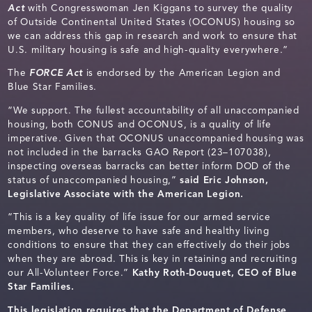
Act
with Congresswoman Jen Kiggans to survey the quality
of Outside Continental United States (OCONUS) housing so
we can address this gap in research and work to ensure that
U.S. military housing is safe and high-quality everywhere.”
The
FORCE Act
is endorsed by the American Legion and
Blue Star Families.
“We support. The fullest accountability of all unaccompanied
housing, both CONUS and OCONUS, is a quality of life
imperative. Given that OCONUS unaccompanied housing was
not included in the barracks GAO Report (23–107038),
inspecting overseas barracks can better inform DOD of the
status of unaccompanied housing,”
said Eric Johnson,
Legislative Associate with the American Legion.
“This is a key quality of life issue for our armed service
members, who deserve to have safe and healthy living
conditions to ensure that they can effectively do their jobs
when they are abroad. This is key in retaining and recruiting
our All-Volunteer Force.”
Kathy Roth-Douquet, CEO of Blue
Star Families.
This legislation requires that the Department of Defense