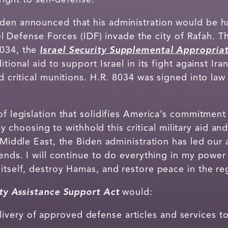
den announced that his administration would be hal
rael Defense Forces (IDF) invade the city of Rafah. 
8034, the
Israel Security Supplemental Appropriat
tional aid to support Israel in its fight against Ira
nd critical munitions. H.R. 8034 was signed into la
of legislation that solidifies America’s commitment 
By choosing to withhold this critical military aid a
e Middle East, the Biden administration has led our 
iends. I will continue to do everything in my power 
itself, destroy Hamas, and restore peace in the re
ity Assistance Support Act
would:
very of approved defense articles and services to I