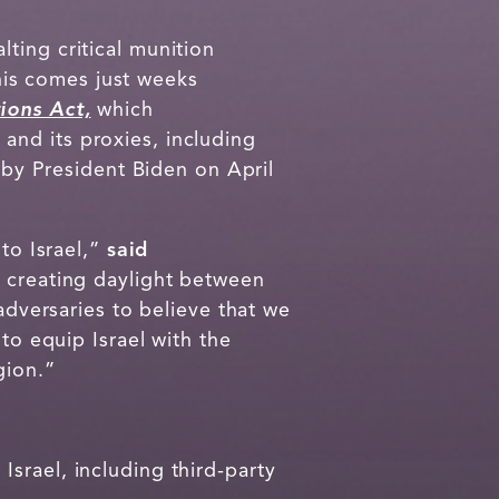
ting critical munition
This comes just weeks
ions Act,
which
n and its proxies, including
w by President Biden on April
to Israel,”
said
nd creating daylight between
adversaries to believe that we
to equip Israel with the
gion.”
srael, including third-party