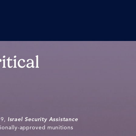
itical
69,
Israel Security Assistance
sionally-approved munitions