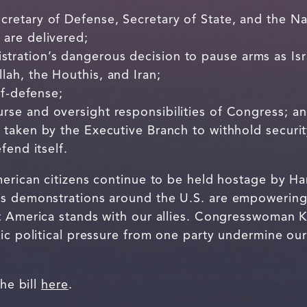
retary of Defense, Secretary of State, and the Nat
 are delivered;
tration’s dangerous decision to pause arms as Is
lah, the Houthis, and Iran;
lf-defense;
rse and oversight responsibilities of Congress; a
 taken by the Executive Branch to withhold securit
fend itself.
erican citizens continue to be held hostage by Hama
s demonstrations around the U.S. are empowering 
t America stands with our allies. Congresswoman K
ic political pressure from one party undermine our
the bill
here
.