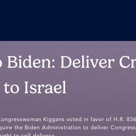
 Biden: Deliver Cr
to Israel
Congresswoman Kiggans voted in favor of H.R. 83
uire the Biden Administration to deliver Congres
 right to self-defense.