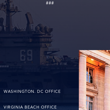
###
WASHINGTON. DC OFFICE
VIRGINIA BEACH OFFICE