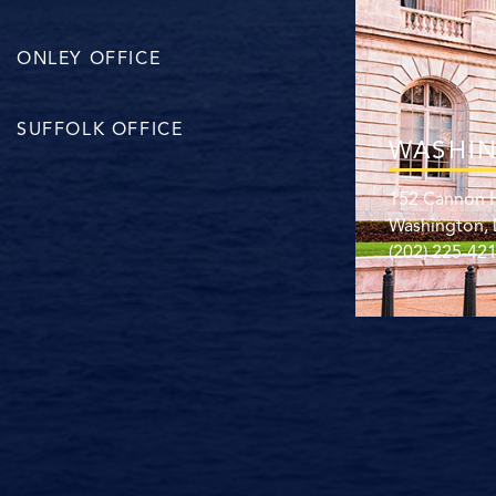
ONLEY OFFICE
SUFFOLK OFFICE
WASHIN
152 Cannon H
Washington,
(202) 225-42