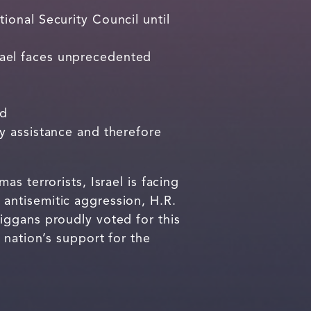
ional Security Council until
rael faces unprecedented
nd
y assistance and therefore
s terrorists, Israel is facing
antisemitic aggression, H.R.
iggans proudly voted for this
 nation’s support for the