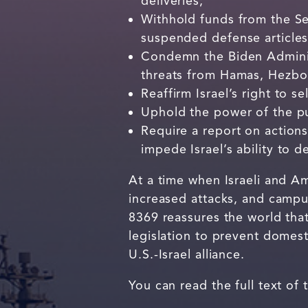
deliveries;
Withhold funds from the Sec
suspended defense articles
Condemn the Biden Adminis
threats from Hamas, Hezbol
Reaffirm Israel’s right to se
Uphold the power of the pu
Require a report on actions
impede Israel’s ability to de
At a time when Israeli and Am
increased attacks, and campu
8369 reassures the world tha
legislation to prevent domest
U.S.-Israel alliance.
You can read the full text of 