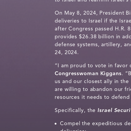
On May 8, 2024, President Bi
deliveries to Israel if the Is
after Congress passed H.R. 
provides $26.38 billion in addi
defense systems, artillery, a
24, 2024.
“I am proud to vote in favor 
Congresswoman Kiggans
. “
us and our closest ally in th
are willing to abandon our fr
resources it needs to defend 
Specifically, the
Israel Secur
Compel the expeditious deli