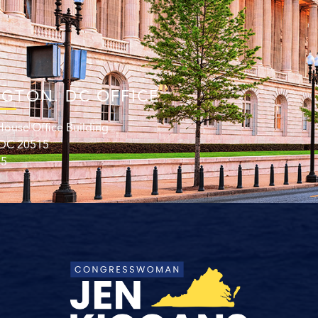
GTON. DC OFFICE
ouse Office Building
 DC 20515
15