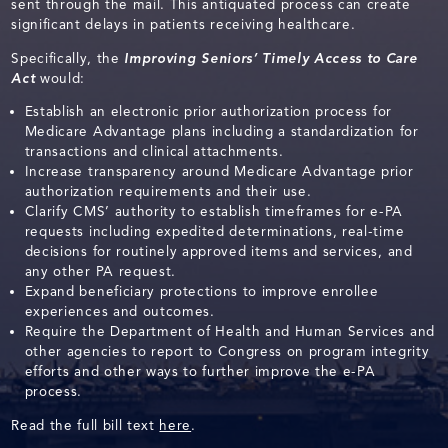
sent through the mail. This antiquated process can create
significant delays in patients receiving healthcare.
Specifically, the
Improving Seniors’ Timely Access to Care
Act
would:
Establish an electronic prior authorization process for
Medicare Advantage plans including a standardization for
transactions and clinical attachments.
Increase transparency around Medicare Advantage prior
authorization requirements and their use.
Clarify CMS’ authority to establish timeframes for e-PA
requests including expedited determinations, real-time
decisions for routinely approved items and services, and
any other PA request.
Expand beneficiary protections to improve enrollee
experiences and outcomes.
Require the Department of Health and Human Services and
other agencies to report to Congress on program integrity
efforts and other ways to further improve the e-PA
process.
Read the full bill text
here
.