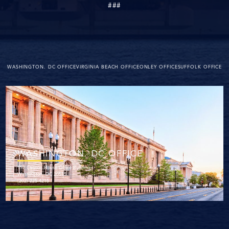
###
WASHINGTON. DC OFFICE
VIRGINIA BEACH OFFICE
ONLEY OFFICE
SUFFOLK OFFICE
WASHINGTON. DC OFFICE
152 Cannon House Office Building
Washington, DC 20515
(202) 225-4215