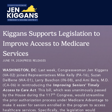
Skip
to
Main
Kiggans Supports Legislation to
Improve Access to Medicare
Services
JUNE 19, 2024
|
PRESS RELEASES
WASHINGTON, DC
: Last week, Congresswoman Jen Kiggans
(VA-02) joined Representatives Mike Kelly (PA-16), Suzan
DelBene (WA-01), Larry Buschon (IN-08), and Ami Bera, M.D.
(CA-06) in reintroducing the
Improving Seniors’ Timely
Access to Care Act
. This bill, which was unanimously passed
th
by the House during the 117
Congress, would streamline
the prior authorization process under Medicare Advantage to
make it easier for seniors enrolled in the program to access
healthcare services. Specifically, the legislation would