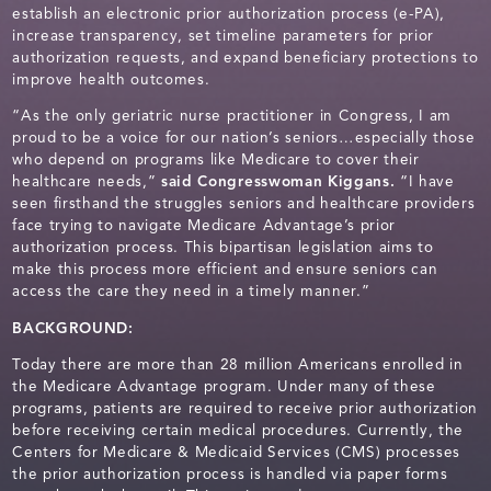
establish an electronic prior authorization process (e-PA),
increase transparency, set timeline parameters for prior
authorization requests, and expand beneficiary protections to
improve health outcomes.
“As the only geriatric nurse practitioner in Congress, I am
proud to be a voice for our nation’s seniors…especially those
who depend on programs like Medicare to cover their
healthcare needs,”
said Congresswoman Kiggans.
“I have
seen firsthand the struggles seniors and healthcare providers
face trying to navigate Medicare Advantage’s prior
authorization process. This bipartisan legislation aims to
make this process more efficient and ensure seniors can
access the care they need in a timely manner.”
BACKGROUND:
Today there are more than 28 million Americans enrolled in
the Medicare Advantage program. Under many of these
programs, patients are required to receive prior authorization
before receiving certain medical procedures. Currently, the
Centers for Medicare & Medicaid Services (CMS) processes
the prior authorization process is handled via paper forms