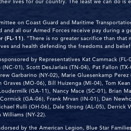
heir lives for our country. The least we can do is
ittee on Coast Guard and Maritime Transportatio
rd and all our Armed Forces receive pay during a
 (FL-11)
. “There is no greater sacrifice than tha
 lives and health defending the freedoms and belie
s cosponsored by Representatives Kat Cammack (FL-0
(NC-01), Scott DesJarlais (TN-04), Pat Fallon (TX-
ndrew Garbarino (NY-02), Marie Gluesenkamp Perez
m Graves (MO-06), Bill Huizenga (MI-04), Tom Kean
Loudermilk (GA-11), Nancy Mace (SC-01), Brian Mas
McCormick (GA-06), Frank Mrvan (IN-01), Dan Newh
chael Rulli (OH-06), Dale Strong (AL-05), Derrick 
 Williams (NY-22).
ndorsed by the American Legion, Blue Star Familie