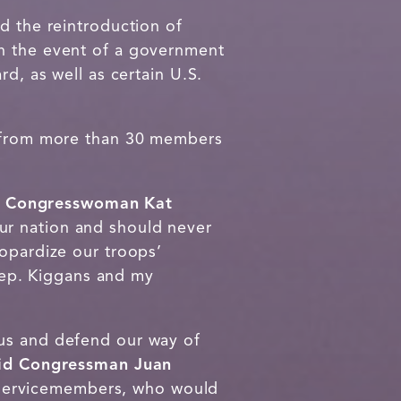
 the reintroduction of
in the event of a government
d, as well as certain U.S.
t from more than 30 members
d Congresswoman Kat
ur nation and should never
eopardize our troops’
 Rep. Kiggans and my
 us and defend our way of
id Congressman Juan
servicemembers, who would