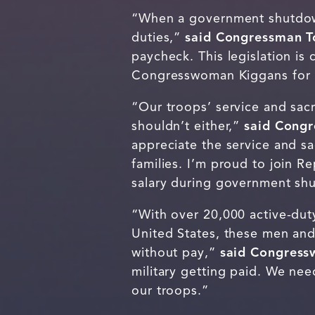
“When a government shutdown 
duties,”
said Congressman T
paycheck. This legislation is
Congresswoman Kiggans for 
“Our troops’ service and sacr
shouldn’t either,”
said Cong
appreciate the service and sa
families. I’m proud to join R
salary during government s
“With over 20,000 active-duty
United States, these men and
without pay,”
said Congress
military getting paid. We nee
our troops.”