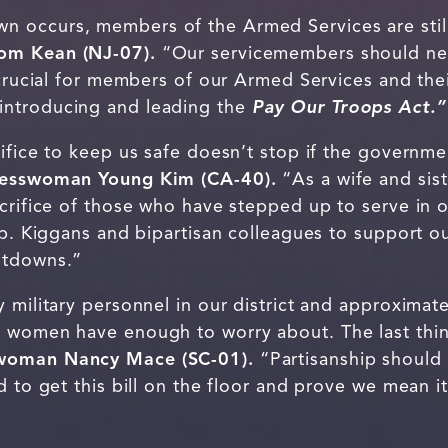
occurs, members of the Armed Services are still 
om Kean (NJ-07).
“Our servicemembers should nev
 crucial for members of our Armed Services and their
introducing and leading the
Pay Our Troops Act.”
ifice to keep us safe doesn’t stop if the governme
resswoman Young Kim (CA-40).
“As a wife and sis
crifice of those who have stepped up to serve in o
ep. Kiggans and bipartisan colleagues to support o
hutdowns.”
 military personnel in our district and approximate
 women have enough to worry about. The last thing
woman Nancy Mace (SC-01).
“Partisanship should 
d to get this bill on the floor and prove we mean 