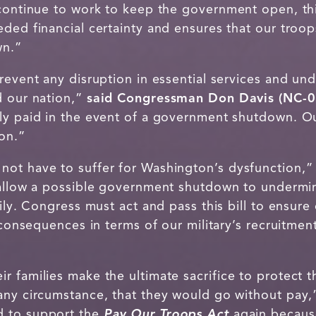
 continue to work to keep the government open, t
ded financial certainty and ensures that our troop
wn.”
revent any disruption in essential services and un
d our nation,”
said Congressman Don Davis (NC-0
ly paid in the event of a government shutdown. O
ion.”
not have to suffer for Washington’s dysfunction,
allow a possible government shutdown to undermine
mily. Congress must act and pass this bill to ensur
 consequences in terms of our military’s recruitmen
 families make the ultimate sacrifice to protect thi
any circumstance, that they would go without pay
d to support the
Pay Our Troops Act
again because