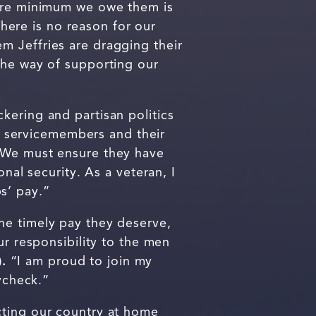
bare minimum we owe them is
here is no reason for our
m Jeffries are dragging their
the way of supporting our
kering and partisan politics
servicemembers and their
. We must ensure they have
nal security. As a veteran, I
s’ pay.”
he timely pay they deserve,
ur responsibility to the men
.
“I am proud to join my
aycheck.”
cting our country at home