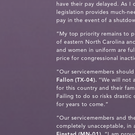
have their pay delayed. As I
legislation provides much-nee
pay in the event of a shutdo
“My top priority remains to p
of eastern North Carolina an
and women in uniform are ful
price for congressional inact
“Our servicemembers should 
Fallon (TX-04).
“We will not 
for this country and their fa
Failing to do so risks drastic
for years to come.”
“Our servicemembers and their
completely unacceptable, in 
Finstad (MN-01).
“I am prou