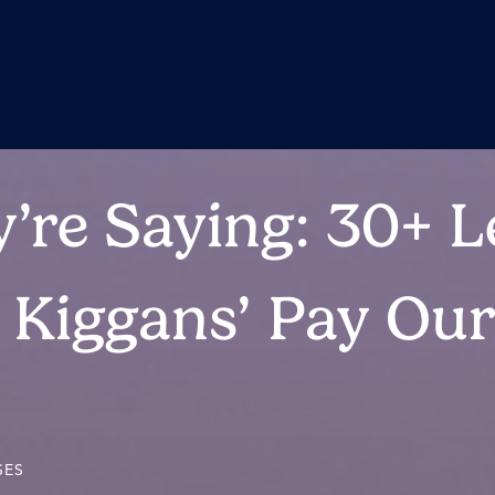
’re Saying: 30+ L
o Kiggans’ Pay Ou
SES