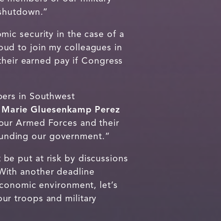
 shutdown.”
ic security in the case of a
oud to join my colleagues in
their earned pay if Congress
bers in Southwest
 Marie Gluesenkamp Perez
our Armed Forces and their
f funding our government.”
e put at risk by discussions
ith another deadline
economic environment, let’s
ur troops and military