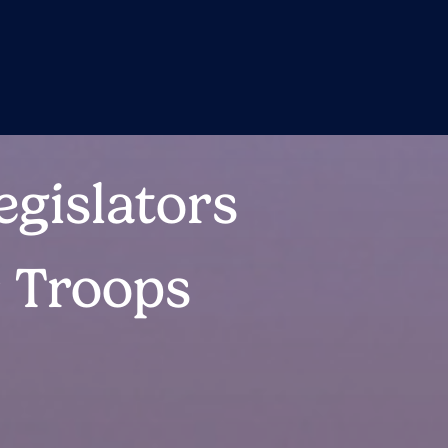
egislators
r Troops