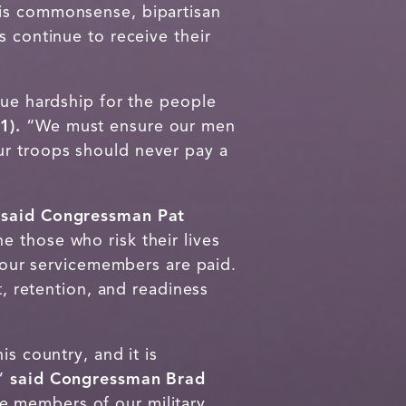
his commonsense, bipartisan
s continue to receive their
due hardship for the people
1).
“We must ensure our men
ur troops should never pay a
”
said Congressman Pat
 those who risk their lives
e our servicemembers are paid.
t, retention, and readiness
s country, and it is
,”
said Congressman Brad
 members of our military