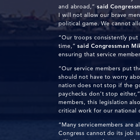
and abroad,”
said Congressm
I will not allow our brave me
political game. We cannot al
“Our troops consistently put 
time,”
said Congressman Mik
ensuring that service members
“Our service members put thei
should not have to worry abo
nation does not stop if the 
paychecks don’t stop either,
members, this legislation als
critical work for our nationa
“Many servicemembers are al
Congress cannot do its job i