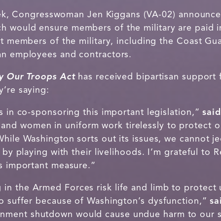
ek, Congresswoman Jen Kiggans (VA-02) announced
ch would ensure members of the military are paid 
ct members of the military, including the Coast Guar
ian employees and contractors.
y Our Troops Act
has received bipartisan suppor
y’re saying:
s in co-sponsoring this important legislation,”
sai
nd women in uniform work tirelessly to protect o
hile Washington sorts out its issues, we cannot j
y by playing with their livelihoods. I’m grateful to
is important measure.”
n the Armed Forces risk life and limb to protect
to suffer because of Washington’s dysfunction,”
sa
nment shutdown would cause undue harm to our 