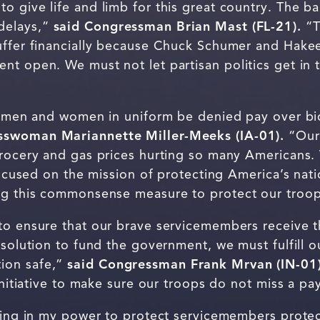
o give life and limb for this great country. The 
delays,”
said Congressman Brian Mast (FL-21).
“T
uffer financially because Chuck Schumer and Hakee
nt open. We must not let partisan politics get in 
ur men and women in uniform be denied pay over bic
sswoman Mariannette Miller-Meeks (IA-01).
“Our 
grocery and gas prices hurting so many Americans
focused on the mission of protecting America’s natio
ng this commonsense measure to protect our troop
to ensure that our brave servicemembers receive t
 solution to fund the government, we must fulfill o
ion safe,”
said Congressman Frank Mrvan (IN-01)
 initiative to make sure our troops do not miss a p
thing in my power to protect servicemembers prote