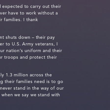
expected to carry out their
er have to work without a
 families. I thank
nt shuts down – their pay
ter to U.S. Army veterans, I
ur nation’s uniform and their
ur troops and protect their
ly 1.3 million across the
 their families need is to go
never stand in the way of our
it when we say we stand with