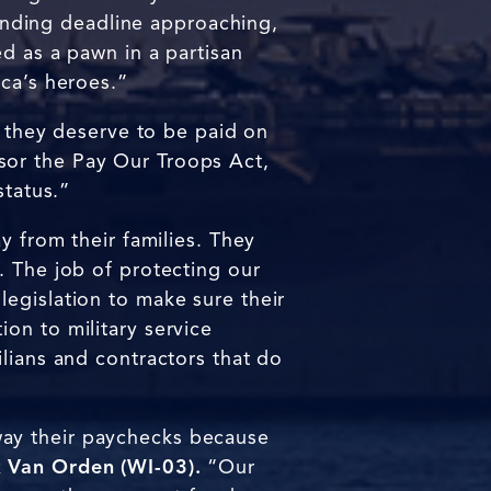
nding deadline approaching,
d as a pawn in a partisan
ica’s heroes.”
d they deserve to be paid on
sor the Pay Our Troops Act,
status.”
y from their families. They
. The job of protecting our
egislation to make sure their
ion to military service
lians and contractors that do
way their paychecks because
 Van Orden (WI-03).
“Our