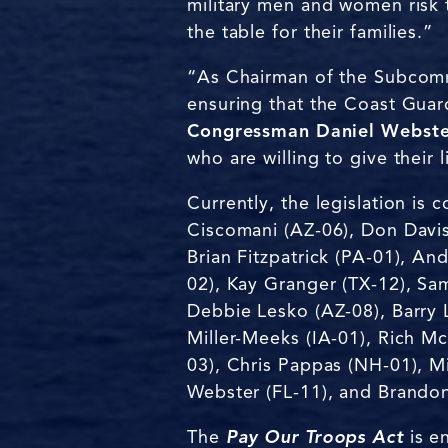
military men and women risk t
the table for their families.”
“As Chairman of the Subcomm
ensuring that the Coast Gua
Congressman Daniel Webster
who are willing to give their
Currently, the legislation i
Ciscomani (AZ-06), Don Davis 
Brian Fitzpatrick (PA-01), A
02), Kay Granger (TX-12), Sa
Debbie Lesko (AZ-08), Barry 
Miller-Meeks (IA-01), Rich 
03), Chris Pappas (NH-01), Mi
Webster (FL-11), and Brandon
The
Pay Our Troops Act
is e