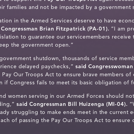
eir families and not be impacted by a government
tion in the Armed Services deserve to have econom
 Congressman Brian Fitzpatrick (PA-01).
“I am pr
gislation to guarantee our servicemembers receive 
 keep the government open.”
us government shutdown, thousands of service mem
rience delayed paychecks,”
said Congresswoman
 Pay Our Troops Act to ensure brave members of 
n if Congress fails to meet its basic obligation o
d women serving in our Armed Forces should not b
ding,”
said Congressman Bill Huizenga (MI-04).
“W
eady struggling to make ends meet in the current 
ch of passing the Pay Our Troops Act to ensure o