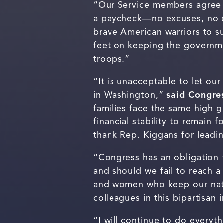
“Our Service members agree t
a paycheck—no excuses, no 
brave American warriors to s
feet on keeping the governme
troops.”
“It is unacceptable to let o
in Washington,”
said Congre
families face the same high 
financial stability to remain 
thank Rep. Kiggans for leadi
“Congress has an obligation 
and should we fail to reach a
and women who keep our nat
colleagues in this bipartisan
“I will continue to do every