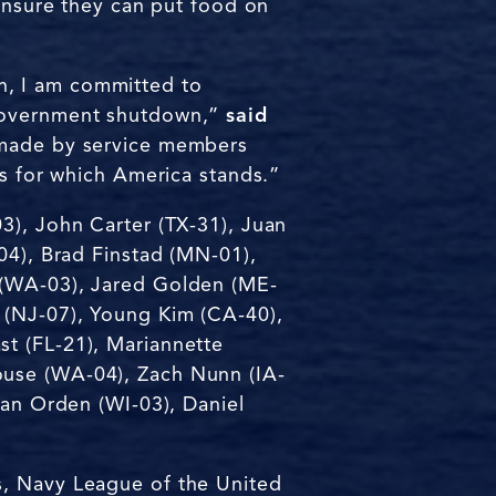
 ensure they can put food on
n, I am committed to
 government shutdown,”
said
t made by service members
fs for which America stands.”
3), John Carter (TX-31), Juan
04), Brad Finstad (MN-01),
 (WA-03), Jared Golden (ME-
 (NJ-07), Young Kim (CA-40),
t (FL-21), Mariannette
ouse (WA-04), Zach Nunn (IA-
Van Orden (WI-03), Daniel
s, Navy League of the United