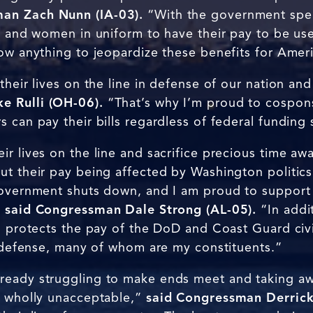
an Zach Nunn (IA-03).
“With the government spe
n and women in uniform to have their pay to be use
low anything to jeopardize these benefits for Amer
their lives on the line in defense of our nation an
e Rulli (OH-06).
“That’s why I’m proud to cospon
 can pay their bills regardless of federal funding 
r lives on the line and sacrifice precious time awa
ut their pay being affected by Washington politics
government shuts down, and I am proud to support l
”
said Congressman Dale Strong (AL-05).
“In addit
o protects the pay of the DoD and Coast Guard civi
l defense, many of whom are my constituents.”
ready struggling to make ends meet and taking a
s wholly unacceptable,”
said Congressman Derrick