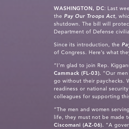
WASHINGTON, DC
: Last we
the
Pay Our Troops Act
, whi
shutdown. The bill will prote
Department of Defense civil
Since its introduction, the
Pa
of Congress. Here’s what the
“I’m glad to join Rep. Kiggan
Cammack (FL-03).
“Our men a
go without their paychecks. W
readiness or national securit
colleagues for supporting th
“The men and women serving i
life, they must not be made 
Ciscomani (AZ-06).
“A gover