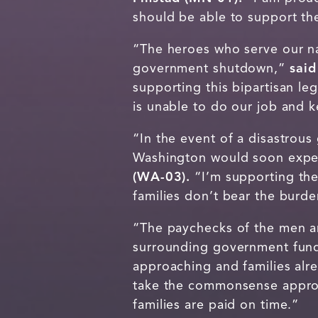
should be able to support th
“The heroes who serve our na
government shutdown,”
said
supporting this bipartisan le
is unable to do our job and
“In the event of a disastro
Washington would soon expe
(WA-03).
“I’m supporting the
families don’t bear the burde
“The paychecks of the men an
surrounding government fun
approaching and families alr
take the commonsense approa
families are paid on time.”