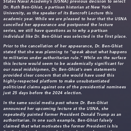
States Naval Academy’s (USNA) previous decision to select
Dr. Ruth Ben-Ghiat, a partisan historian at New York
University, as the speaker of its Bancroft Lecture this
academic year. While we are pleased to hear that the USNA
cancelled her appearance and postponed the lecture
series, we still have questions as to why a partisan
individual like Dr. Ben-Ghiat was selected in the first place.
Prior to the cancellation of her appearance, Dr. Ben-Ghiat
stated that she was planning to “speak about what happens
to militaries under authoritarian rule.” While on the surface
this lecture would seem to be academically significant for
our naval midshipmen, Dr. Ben-Ghiat’s own statements
provided clear concern that she would have used this
highly-respected platform to make unsubstantiated
politicized claims against one of the presidential nominees
just 25 days before the 2024 election.
In the same social media post where Dr. Ben-Ghiat
announced her upcoming lecture at the USNA, she
repeatedly painted former President Donald Trump as an
authoritarian. In one such example, Ben-Ghiat falsely
claimed that what motivates the former President is his