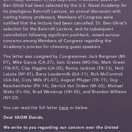
Ben-Ghiat had been selected by the U.S. Naval Academy for
its prestigious Bancroft Lecture, an annual discussion with
visiting history professors, Members of Congress were
notified that the lecture had been cancelled. Dr. Ben-Ghiat’s
selection for the Bancroft Lecture, and its subsequent
cancellation following significant pushback, raised serious
concerns among Members of Congress regarding the
Academy’s process for choosing guest speakers.
The letter was cosigned by Congressmen Jack Bergman (MI-
01), Mike Garcia (CA-27), Sam Graves (MO-06), Mark Green
(TN-07), Clay Higgins (LA-03), Ronny Jackson (TX-13), Nick
LaLota (NY-01), Barry Loudermilk (GA-11), Rich McCormick
(GA-06), Cory Mills (FL-07), August Pfluger (TX-11), Guy
Reschenthaler (PA-14), Derrick Van Orden (WI-03), Michael
Waltz (FL-06), Brad Wenstrup (OH-02), and Brandon Williams
(NY-22).
You can read the full letter
here
or below.
Dear VADM Davids,
We write to you regarding our concern over the United