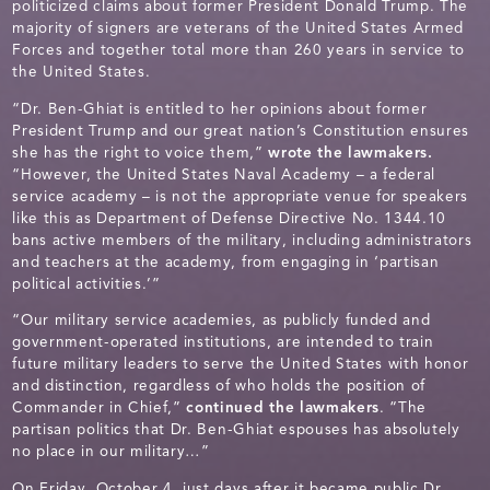
politicized claims about former President Donald Trump. The
majority of signers are veterans of the United States Armed
Forces and together total more than 260 years in service to
the United States.
“Dr. Ben-Ghiat is entitled to her opinions about former
President Trump and our great nation’s Constitution ensures
she has the right to voice them,”
wrote the lawmakers.
“However, the United States Naval Academy – a federal
service academy – is not the appropriate venue for speakers
like this as Department of Defense Directive No. 1344.10
bans active members of the military, including administrators
and teachers at the academy, from engaging in ‘partisan
political activities.’”
“Our military service academies, as publicly funded and
government-operated institutions, are intended to train
future military leaders to serve the United States with honor
and distinction, regardless of who holds the position of
Commander in Chief,”
continued the lawmakers
. “The
partisan politics that Dr. Ben-Ghiat espouses has absolutely
no place in our military…”
On Friday, October 4, just days after it became public Dr.