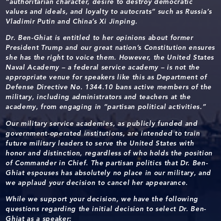
“authoritarian character, desire to destroy democratic
values and ideals, and loyalty to autocrats” such as Russia’s
Vladimir Putin and China’s Xi Jinping.
Dr. Ben-Ghiat is entitled to her opinions about former
President Trump and our great nation’s Constitution ensures
she has the right to voice them. However, the United States
Naval Academy – a federal service academy – is not the
appropriate venue for speakers like this as Department of
Defense Directive No. 1344.10 bans active members of the
military, including administrators and teachers at the
academy, from engaging in “partisan political activities.”
Our military service academies, as publicly funded and
government-operated institutions, are intended to train
future military leaders to serve the United States with
honor and distinction, regardless of who holds the position
of Commander in Chief. The partisan politics that Dr. Ben-
Ghiat espouses has absolutely no place in our military, and
we applaud your decision to cancel her appearance.
While we support your decision, we have the following
questions regarding the initial decision to select Dr. Ben-
Ghiat as a speaker: