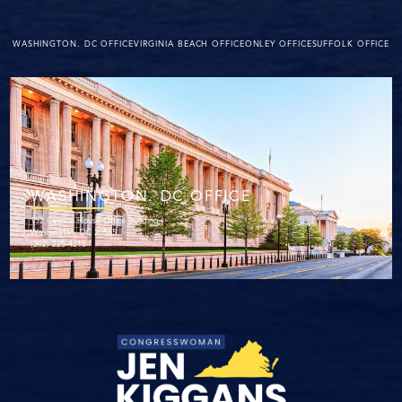
WASHINGTON. DC OFFICE
VIRGINIA BEACH OFFICE
ONLEY OFFICE
SUFFOLK OFFICE
WASHINGTON. DC OFFICE
152 Cannon House Office Building
Washington, DC 20515
(202) 225-4215