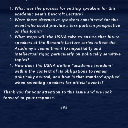
What was the process for vetting speakers for this
academic year’s Bancroft Lecture?
Were there alternative speakers considered for this
event who could provide a less partisan perspective
on this topic?
What steps will the USNA take to ensure that future
speakers at the Bancroft Lecture series reflect the
Academy’s commitment to impartiality and
intellectual rigor, particularly on politically sensitive
topics?
How does the USNA define “academic freedom”
within the context of its obligations to remain
politically neutral, and how is that standard applied
when selecting speakers for official events?
Thank you for your attention to this issue and we look
forward to your response.
###