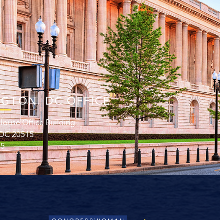
GTON. DC OFFICE
ouse Office Building
 DC 20515
15