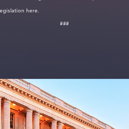
legislation here.
###