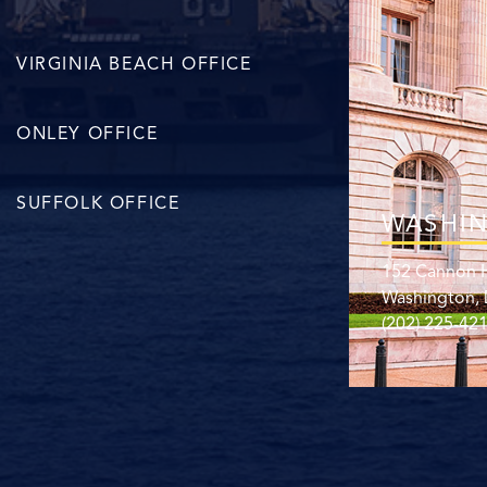
VIRGINIA BEACH OFFICE
ONLEY OFFICE
SUFFOLK OFFICE
WASHIN
152 Cannon H
Washington,
(202) 225-42