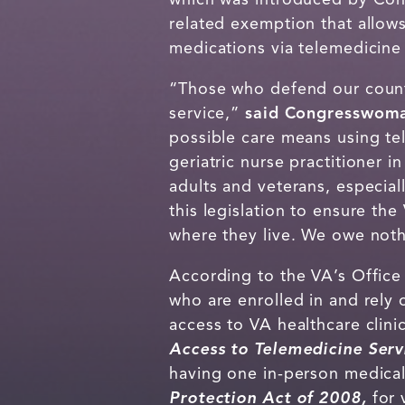
related exemption that allows
medications via telemedicine 
“Those who defend our count
service,”
said Congresswoma
possible care means using te
geriatric nurse practitioner 
adults and veterans, especiall
this legislation to ensure th
where they live. We owe nothi
According to the VA’s Office 
who are enrolled in and rely
access to VA healthcare clin
Access to Telemedicine Ser
having one in-person medical
Protection Act of 2008,
for