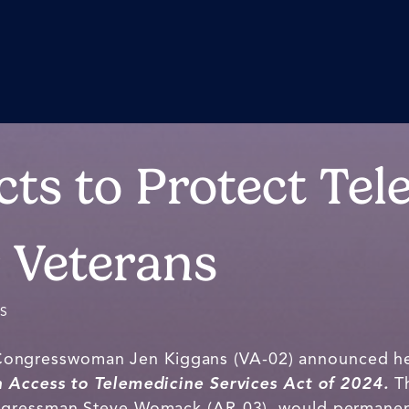
cts to Protect Tel
r Veterans
ES
 Congresswoman Jen Kiggans (VA-02) announced he
n Access to Telemedicine Services Act of 2024.
T
ngressman Steve Womack (AR-03), would permanen