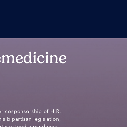
emedicine
r cosponsorship of H.R.
his bipartisan legislation,
tly extend a pandemic-