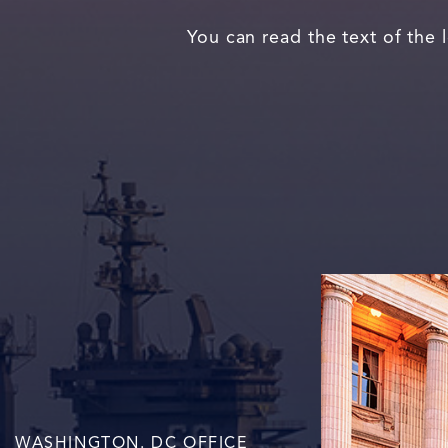
You can read the text of the 
WASHINGTON. DC OFFICE