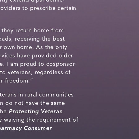
oviders to prescribe certain
e they return home from
ads, receiving the best
ir own home. As the only
ervices have provided older
are. I am proud to cosponsor
 to veterans, regardless of
ur freedom.”
terans in rural communities
ten do not have the same
 The
Protecting Veteran
y waiving the requirement of
Pharmacy Consumer