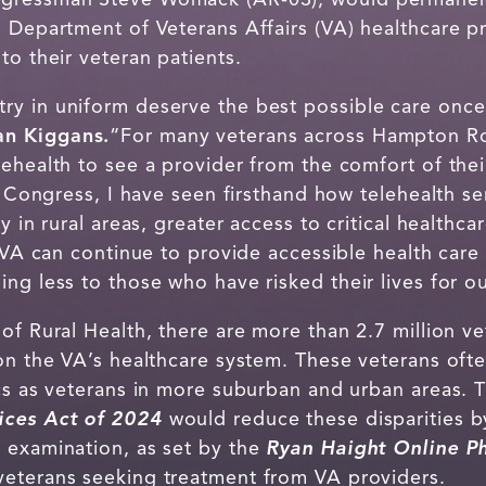
 Department of Veterans Affairs (VA) healthcare pr
to their veteran patients.
ry in uniform deserve the best possible care onc
n Kiggans.
“For many veterans across Hampton Ro
lehealth to see a provider from the comfort of the
in Congress, I have seen firsthand how telehealth s
y in rural areas, greater access to critical healthc
e VA can continue to provide accessible health care
ng less to those who have risked their lives for o
of Rural Health, there are more than 2.7 million ve
 on the VA’s healthcare system. These veterans of
ics as veterans in more suburban and urban areas.
vices Act of 2024
would reduce these disparities b
 examination, as set by the
Ryan Haight Online 
 veterans seeking treatment from VA providers.