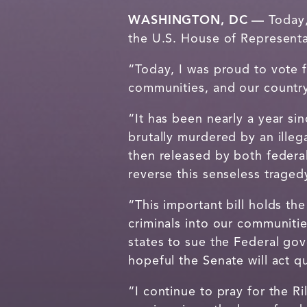
WASHINGTON, DC —
Today
the U.S. House of Representa
“Today, I was proud to vote fo
communities, and our countr
“It has been nearly a year si
brutally murdered by an illeg
then released by both federal
reverse this senseless trage
“This important bill holds th
criminals into our communitie
states to sue the Federal gov
hopeful the Senate will act q
“I continue to pray for the R