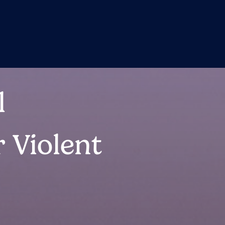
l
 Violent