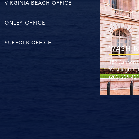
VIRGINIA BEACH OFFICE
ONLEY OFFICE
SUFFOLK OFFICE
WASHIN
152 Cannon H
Washington,
(202) 225-42