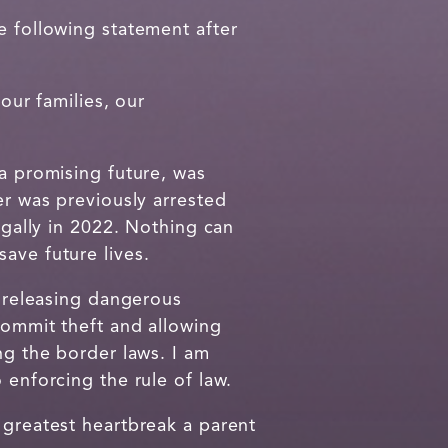
 following statement after
our families, our
 a promising future, was
er was previously arrested
egally in 2022. Nothing can
save future lives.
n releasing dangerous
commit theft and allowing
ng the border laws. I am
 enforcing the rule of law.
 greatest heartbreak a parent