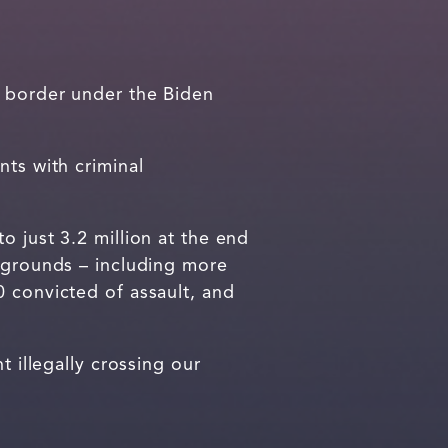
 border under the Biden
nts with criminal
 just 3.2 million at the end
ckgrounds – including more
0 convicted of assault, and
 illegally crossing our