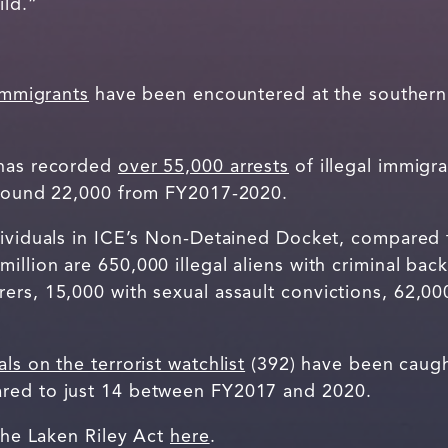
ild.”
 immigrants
have been encountered at the southern
 has recorded
over 55,000 arrests
of illegal immigra
 around 22,000 from FY2017-2020.
ividuals in ICE’s Non-Detained Docket, compared to
illion are 650,000 illegal aliens with criminal ba
rs, 15,000 with sexual assault convictions, 62,00
.
als on the terrorist watchlist
(392) have been caught
red to just 14 between FY2017 and 2020.
 the Laken Riley Act
here
.