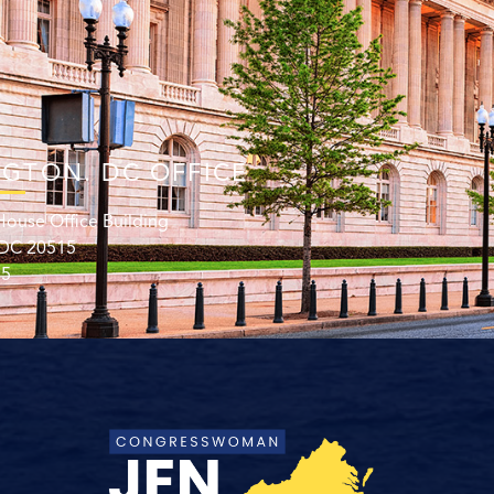
GTON. DC OFFICE
ouse Office Building
 DC 20515
15