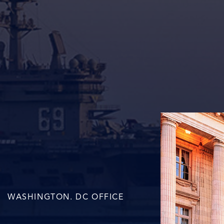
WASHINGTON. DC OFFICE