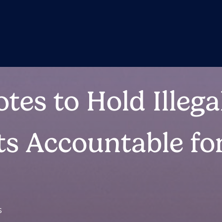
tes to Hold Illega
s Accountable for
S