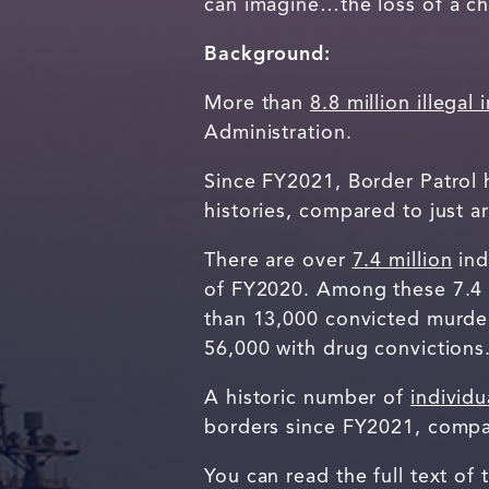
can imagine…the loss of a ch
Background:
More than
8.8 million illegal
Administration.
Since FY2021, Border Patrol
histories, compared to just
There are over
7.4 million
ind
of FY2020. Among these 7.4 m
than 13,000 convicted murdere
56,000 with drug convictions
A historic number of
individu
borders since FY2021, compa
You can read the full text of