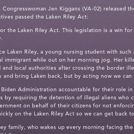
, Congresswoman Jen Kiggans (VA-02) released the
tives passed the Laken Riley Act:
r the Laken Riley Act. This legislation is a win for 
y.
nce Laken Riley, a young nursing student with such
al immigrant while out on her morning jog. Her kill
 and local authorities after crossing the border ill
dy and bring Laken back, but by acting now we can 
e Biden Administration accountable for their role i
s by requiring the detention of illegal aliens who 
ernment on behalf of their citizens for not enforci
uickly on the Laken Riley Act so we can get back to
iley family, who wakes up every morning facing the