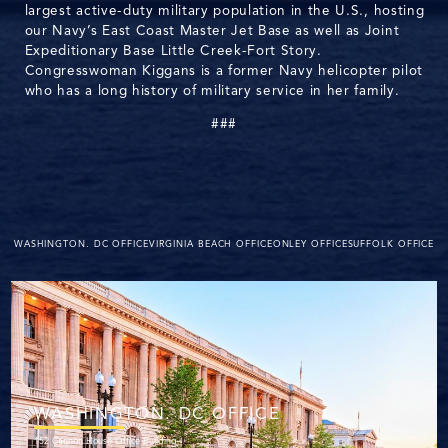
largest active-duty military population in the U.S., hosting
our Navy’s East Coast Master Jet Base as well as Joint
Expeditionary Base Little Creek-Fort Story.
Congresswoman Kiggans is a former Navy helicopter pilot
who has a long history of military service in her family.
###
WASHINGTON. DC OFFICE
VIRGINIA BEACH OFFICE
ONLEY OFFICE
SUFFOLK OFFICE
WASHINGTON. DC OFFICE
152 Cannon House Office Building