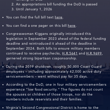
An appropriations bill funding the DoD is passed
Until January 1, 2026
You can find the full bill text
here
.
You can find a one pager on this bill
here
.
Congresswoman Kiggans originally introduced this
legislation in September 2023 ahead of the federal funding
deadline and reintroduced it ahead of the deadline in
September 2024. Both bills to ensure military members
continued to receive paychecks,
H.R.5641
and
H.R.9699
,
garnered strong bipartisan cosponsorship.
During the 2019 shutdown, roughly 50,000 Coast Guard
employees – including approximately 42,000 active duty
servicemembers – went without pay for 35 days.
According to the DoD, one in four military servicemembers
experience “low food security.” The figures do not count
the spouses or children of those troops, nor do the
numbers include reservists and their families.
Virginia’s Second Congressional District is home to the