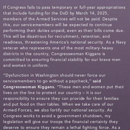
If Congress fails to pass temporary or full-year appropriations
that include funding for the DoD by March 14, 2025,
members of the Armed Services will not be paid. Despite
this, our servicemembers will be expected to continue
performing their duties unpaid, even as their bills come due.
This will be disastrous for recruitment, retention, and
readiness, threatening America’s national security. As a Navy
veteran who represents one of the most military-heavy
districts in the country, Congresswoman Kiggans is
committed to ensuring financial stability for our brave men
and women in uniform.
“Dysfunction in Washington should never force our
servicemembers to go without a paycheck,”
said
Congresswoman Kiggans.
“These men and women put their
lives on the line to protect our country – it is our
responsibility to ensure they can provide for their families
and put food on their tables. When we take care of our
Armed Forces, we also fortify our national security. As
Congress works to avoid a government shutdown, my
legislation will give our troops the financial certainty they
deserve to ensure they remain a lethal fighting force. As a