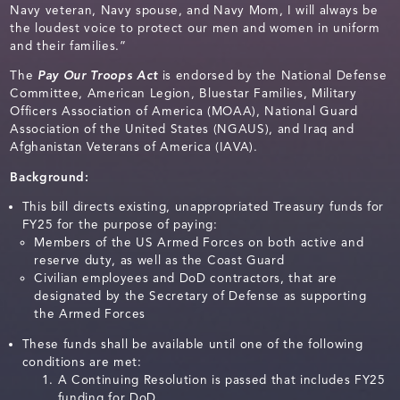
Navy veteran, Navy spouse, and Navy Mom, I will always be
the loudest voice to protect our men and women in uniform
and their families.”
The
Pay Our Troops Act
is endorsed by the National Defense
Committee, American Legion, Bluestar Families, Military
Officers Association of America (MOAA), National Guard
Association of the United States (NGAUS), and Iraq and
Afghanistan Veterans of America (IAVA).
Background:
This bill directs existing, unappropriated Treasury funds for
FY25 for the purpose of paying:
Members of the US Armed Forces on both active and
reserve duty, as well as the Coast Guard
Civilian employees and DoD contractors, that are
designated by the Secretary of Defense as supporting
the Armed Forces
These funds shall be available until one of the following
conditions are met:
A Continuing Resolution is passed that includes FY25
funding for DoD