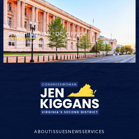
WASHINGTON. DC OFFICE
152 Cannon House Office Building
Washington, DC 20515
(202) 225-4215
ABOUT
ISSUES
NEWS
SERVICES