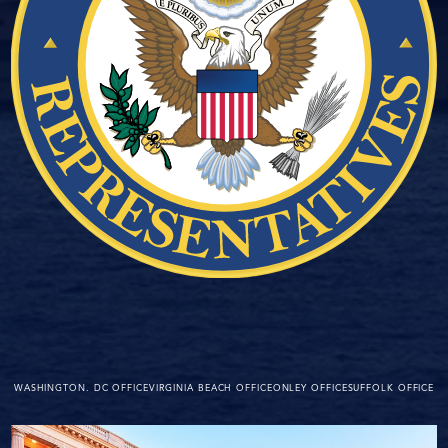
WASHINGTON. DC OFFICE
VIRGINIA BEACH OFFICE
ONLEY OFFICE
SUFFOLK OFFICE