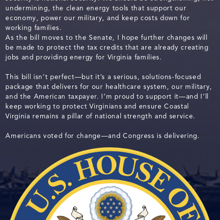
undermining, the clean energy tools that support our
economy, power our military, and keep costs down for
working families.
As the bill moves to the Senate, I hope further changes will
be made to protect the tax credits that are already creating
jobs and providing energy for Virginia families.
This bill isn’t perfect—but it’s a serious, solutions-focused
package that delivers for our healthcare system, our military,
and the American taxpayer. I’m proud to support it—and I’ll
keep working to protect Virginians and ensure Coastal
Virginia remains a pillar of national strength and service.
Americans voted for change—and Congress is delivering.