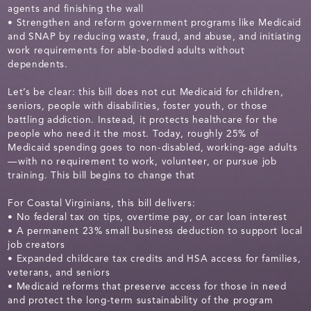
agents and finishing the wall
• Strengthen and reform government programs like Medicaid
and SNAP by reducing waste, fraud, and abuse, and initiating
work requirements for able-bodied adults without
dependents.
Let’s be clear: this bill does not cut Medicaid for children,
seniors, people with disabilities, foster youth, or those
battling addiction. Instead, it protects healthcare for the
people who need it the most. Today, roughly 25% of
Medicaid spending goes to non-disabled, working-age adults
—with no requirement to work, volunteer, or pursue job
training. This bill begins to change that
For Coastal Virginians, this bill delivers:
• No federal tax on tips, overtime pay, or car loan interest
• A permanent 23% small business deduction to support local
job creators
• Expanded childcare tax credits and HSA access for families,
veterans, and seniors
• Medicaid reforms that preserve access for those in need
and protect the long-term sustainability of the program