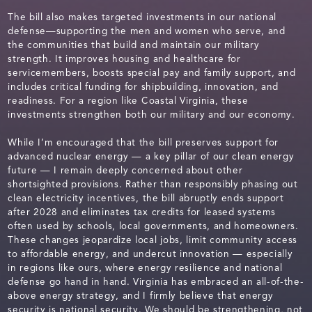
The bill also makes targeted investments in our national
defense—supporting the men and women who serve, and
the communities that build and maintain our military
strength. It improves housing and healthcare for
servicemembers, boosts special pay and family support, and
includes critical funding for shipbuilding, innovation, and
readiness. For a region like Coastal Virginia, these
investments strengthen both our military and our economy.
While I’m encouraged that the bill preserves support for
advanced nuclear energy — a key pillar of our clean energy
future — I remain deeply concerned about other
shortsighted provisions. Rather than responsibly phasing out
clean electricity incentives, the bill abruptly ends support
after 2028 and eliminates tax credits for leased systems
often used by schools, local governments, and homeowners.
These changes jeopardize local jobs, limit community access
to affordable energy, and undercut innovation — especially
in regions like ours, where energy resilience and national
defense go hand in hand. Virginia has embraced an all-of-the-
above energy strategy, and I firmly believe that energy
security is national security. We should be strengthening, not