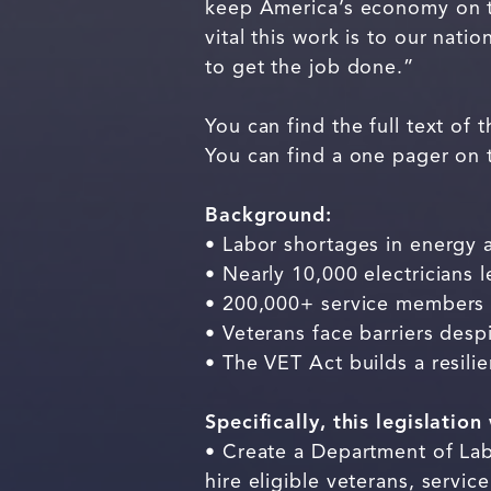
keep America’s economy on t
vital this work is to our nat
to get the job done.”
You can find the full text of t
You can find a one pager on t
Background:
• Labor shortages in energy 
• Nearly 10,000 electricians 
• 200,000+ service members tr
• Veterans face barriers desp
• The VET Act builds a resil
Specifically, this legislation
• Create a Department of La
hire eligible veterans, serv