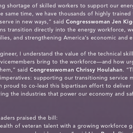
ng shortage of skilled workers to support our ener
he same time, we have thousands of highly trained 
 serve in new ways,” said
Congresswoman Jen Kig
ns transition directly into the energy workforce, 
milies, and strengthening America’s economic and e
neer, I understand the value of the technical skill
servicemembers bring to the workforce—and how ur
them,” said
Congresswoman Chrissy Houlahan
. “
imperatives: supporting our transitioning service
 proud to co-lead this bipartisan effort to deliver 
ing the industries that power our economy and sa
aders praised the bill:
lth of veteran talent with a growing workforce ga