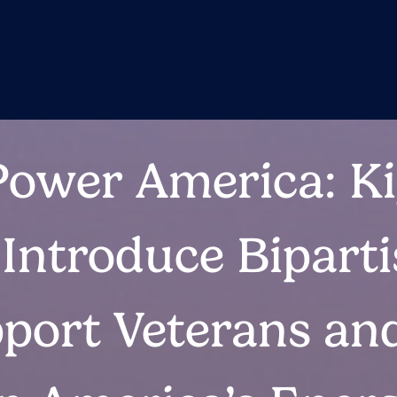
Power America: Ki
Introduce Bipart
pport Veterans an