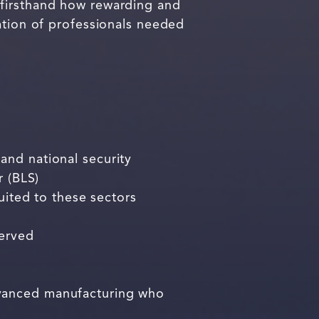
 firsthand how rewarding and
ation of professionals needed
and national security
r (BLS)
uited to these sectors
served
dvanced manufacturing who