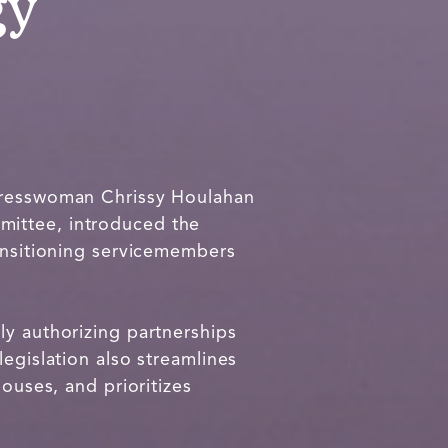
gy
resswoman Chrissy Houlahan
mittee, introduced the
ransitioning servicemembers
.
ly authorizing partnerships
egislation also streamlines
ouses, and prioritizes