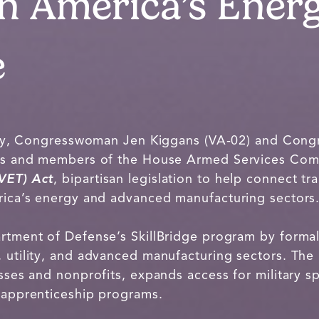
n America’s Ener
e
, Congresswoman Jen Kiggans (VA-02) and Cong
rans and members of the House Armed Services Com
(VET) Act
, bipartisan legislation to help connect t
erica’s energy and advanced manufacturing sectors
artment of Defense’s SkillBridge program by formal
 utility, and advanced manufacturing sectors. The l
esses and nonprofits, expands access for military sp
d apprenticeship programs.