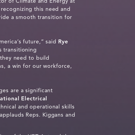
ctor of Climate and Energy at
 recognizing this need and
vide a smooth transition for
merica’s future,” said
Rye
s transitioning
 they need to build
s, a win for our workforce,
es are a significant
ational Electrical
hnical and operational skills
 applauds Reps. Kiggans and