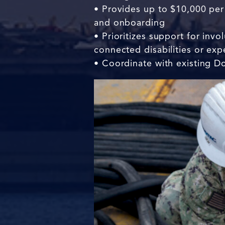
• Provides up to $10,000 per 
and onboarding
• Prioritizes support for inv
connected disabilities or ex
• Coordinate with existing Do