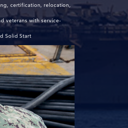
g, certification, relocation,
nd veterans with service-
d Solid Start