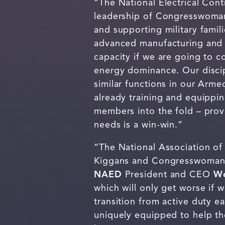
“The National Electrical Con
leadership of Congresswoman
and supporting military famil
advanced manufacturing and i
capacity if we are going to 
energy dominance. Our disci
similar functions in our Arm
already training and equippin
members into the fold – provi
needs is a win-win.”
“The National Association of
Kiggans and Congresswoman Ho
NAED
President and CEO
We
which will only get worse if 
transition from active duty ea
uniquely equipped to help the 