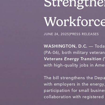
Strengthe
Workforc
JUNE 24, 2025
|
PRESS RELEASES
WASHINGTON, D.C.
— Today
(PA-06), both military vete
Veterans Energy Transition 
with high-quality jobs in Am
The bill strengthens the Dep
with employers in the energy,
participation for small busin
collaboration with registere