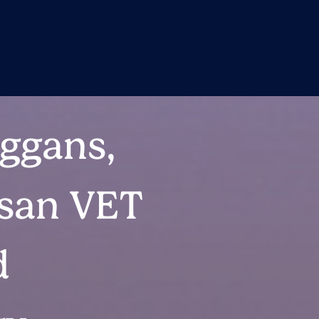
ggans,
isan VET
d