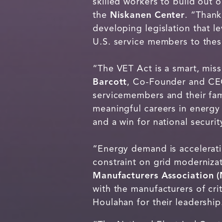
skilled workers to build out 
the
Niskanen Center
. “Thank
developing legislation that l
U.S. service members to these
“The VET Act is a smart, mis
Barcott
, Co-Founder and C
servicemembers and their fami
meaningful careers in energy 
and a win for national securit
“Energy demand is accelerati
constraint on grid moderniza
Manufacturers Association 
with the manufacturers of cr
Houlahan for their leadership