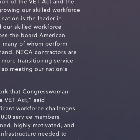
tion of the VET Act and the
owing our skilled workforce
 nation is the leader in
 our skilled workforce
ross-the-board American
rs, many of whom perform
demand. NECA contractors are
 more transitioning service
also meeting our nation’s
e work that Congresswoman
e VET Act,” said
nificant workforce challenges
00,000 service members
ained, highly motivated, and
 infrastructure needed to