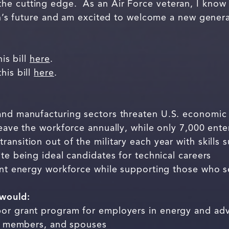
he cutting edge. As an Air Force veteran, I know
ion’s future and am excited to welcome a new gener
his bill
here
.
his bill
here
.
and manufacturing sectors threaten U.S. economic 
leave the workforce annually, while only 7,000 ente
ansition out of the military each year with skills s
ite being ideal candidates for technical careers
ient energy workforce while supporting those who 
 would:
bor grant program for employers in energy and a
ice members, and spouses