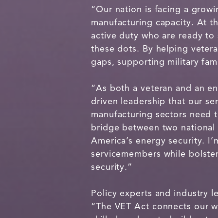
“Our nation is facing a growi
manufacturing capacity. At t
active duty who are ready to
these dots. By helping vetera
gaps, supporting military fa
“As both a veteran and an engi
driven leadership that our 
manufacturing sectors need 
bridge between two national 
America’s energy security. I’m
servicemembers while bolster
security.”
Policy experts and industry le
“The VET Act connects our wea