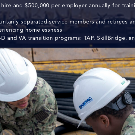
hire and $500,000 per employer annually for trainin
oluntarily separated service members and retirees a
periencing homelessness
D and VA transition programs: TAP, SkillBridge, an