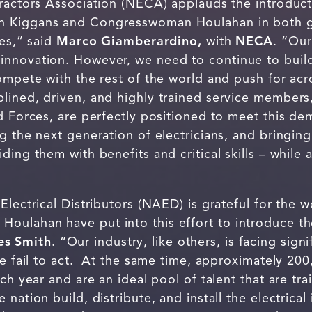
tractors Association (NECA) applauds the introduc
 Kiggans and Congresswoman Houlahan in both gr
ies,” said
Marco Giamberardino,
with
NECA
. “Our
nnovation. However, we need to continue to build
compete with the rest of the world and push for ac
plined, driven, and highly trained service membe
ed Forces, are perfectly positioned to meet this 
g the next generation of electricians, and bringing
ding them with benefits and critical skills – while 
 Electrical Distributors (NAED) is grateful for th
ulahan have put into this effort to introduce th
s Smith
. “Our industry, like others, is facing sig
we fail to act. At the same time, approximately 2
ch year and are an ideal pool of talent that are tr
nation build, distribute, and install the electrical