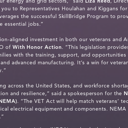
our energy and grid sectors,” said
Liza Reed
, Dire
 you to Representatives Houlahan and Kiggans for
everages the successful SkillBridge Program to pro
 essential jobs.”
sion-aligned investment in both our veterans and A
EO of
With Honor Action
. “This legislation provide
lies with the training, support, and opportunities
and advanced manufacturing. It’s a win for veteran
y.”
ng across the United States, and workforce shortag
tion and resilience,” said a spokesperson for the
N
(NEMA)
. “The VET Act will help match veterans’ tec
itical electrical equipment and components. NEMA
.”