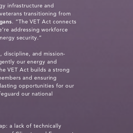
gy infrastructure and
veterans transitioning from
gans
. “The VET Act connects
we’re addressing workforce
nergy security.”
, discipline, and mission-
gently our energy and
The VET Act builds a strong
 members and ensuring
lasting opportunities for our
feguard our national
p: a lack of technically