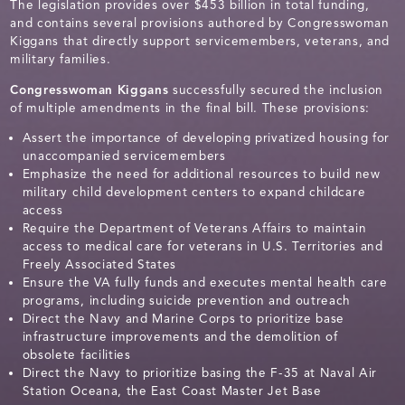
The legislation provides over $453 billion in total funding,
and contains several provisions authored by Congresswoman
Kiggans that directly support servicemembers, veterans, and
military families.
Congresswoman Kiggans
successfully secured the inclusion
of multiple amendments in the final bill. These provisions:
Assert the importance of developing privatized housing for
unaccompanied servicemembers
Emphasize the need for additional resources to build new
military child development centers to expand childcare
access
Require the Department of Veterans Affairs to maintain
access to medical care for veterans in U.S. Territories and
Freely Associated States
Ensure the VA fully funds and executes mental health care
programs, including suicide prevention and outreach
Direct the Navy and Marine Corps to prioritize base
infrastructure improvements and the demolition of
obsolete facilities
Direct the Navy to prioritize basing the F-35 at Naval Air
Station Oceana, the East Coast Master Jet Base