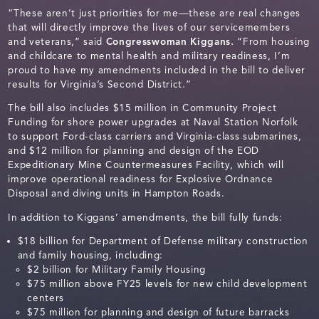
“These aren’t just priorities for me—these are real changes
that will directly improve the lives of our servicemembers
and veterans,” said
Congresswoman Kiggans.
“From housing
and childcare to mental health and military readiness, I’m
proud to have my amendments included in the bill to deliver
results for Virginia’s Second District.”
The bill also includes $15 million in Community Project
Funding for shore power upgrades at Naval Station Norfolk
to support Ford-class carriers and Virginia-class submarines,
and $12 million for planning and design of the EOD
Expeditionary Mine Countermeasures Facility, which will
improve operational readiness for Explosive Ordnance
Disposal and diving units in Hampton Roads.
In addition to Kiggans’ amendments, the bill fully funds:
$18 billion for Department of Defense military construction
and family housing, including:
$2 billion for Military Family Housing
$75 million above FY25 levels for new child development
centers
$75 million for planning and design of future barracks