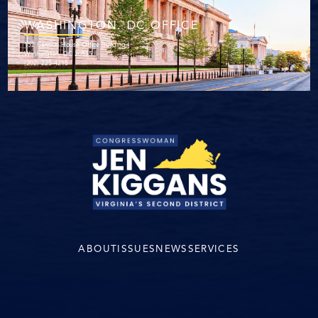
WASHINGTON. DC OFFICE
152 Cannon House Office Building
Washington, DC 20515
(202) 225-4215
ABOUT
ISSUES
NEWS
SERVICES