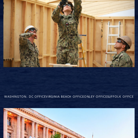
WASHINGTON. DC OFFICE
VIRGINIA BEACH OFFICE
ONLEY OFFICE
SUFFOLK OFFICE