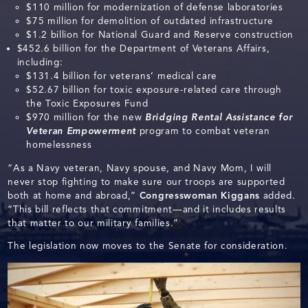
$110 million for modernization of defense laboratories
$75 million for demolition of outdated infrastructure
$1.2 billion for National Guard and Reserve construction
$452.6 billion for the Department of Veterans Affairs,
including:
$131.4 billion for veterans’ medical care
$52.67 billion for toxic exposure-related care through
the Toxic Exposures Fund
$970 million for the new
Bridging Rental Assistance for
Veteran Empowerment
program to combat veteran
homelessness
“As a Navy veteran, Navy spouse, and Navy Mom, I will
never stop fighting to make sure our troops are supported
both at home and abroad,”
Congresswoman
Kiggans
added.
“This bill reflects that commitment—and it includes results
that matter to our military families.”
The legislation now moves to the Senate for consideration.