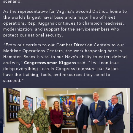
scenario.
As the representative for Virginia’s Second District, home to
the world’s largest naval base and a major hub of Fleet
operations, Rep. Kiggans continues to champion readiness,
modernization, and support for the servicemembers who
protect our national security.
“From our carriers to our Combat Direction Centers to our
Maritime Operations Centers, the work happening here in
Hampton Roads is vital to our Navy’s ability to deter, defend,
and win,”
Congresswoman Kiggans
said. “I will continue
doing everything I can in Congress to ensure our Sailors
have the training, tools, and resources they need to
succeed.”