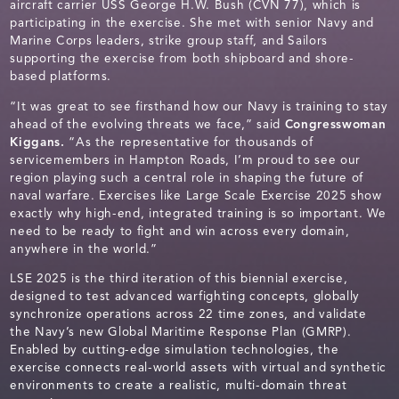
aircraft carrier USS George H.W. Bush (CVN 77), which is
participating in the exercise. She met with senior Navy and
Marine Corps leaders, strike group staff, and Sailors
supporting the exercise from both shipboard and shore-
based platforms.
“It was great to see firsthand how our Navy is training to stay
ahead of the evolving threats we face,” said
Congresswoman
Kiggans.
“As the representative for thousands of
servicemembers in Hampton Roads, I’m proud to see our
region playing such a central role in shaping the future of
naval warfare. Exercises like Large Scale Exercise 2025 show
exactly why high-end, integrated training is so important. We
need to be ready to fight and win across every domain,
anywhere in the world.”
LSE 2025 is the third iteration of this biennial exercise,
designed to test advanced warfighting concepts, globally
synchronize operations across 22 time zones, and validate
the Navy’s new Global Maritime Response Plan (GMRP).
Enabled by cutting-edge simulation technologies, the
exercise connects real-world assets with virtual and synthetic
environments to create a realistic, multi-domain threat