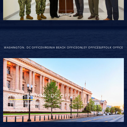
WASHINGTON. DC OFFICE
VIRGINIA BEACH OFFICE
ONLEY OFFICE
SUFFOLK OFFICE
WASHINGTON. DC OFFICE
152 Cannon House Office Building
Washington, DC 20515
(202) 225-4215