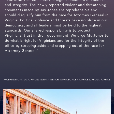
and integrity. The newly reported violent and threatening
comments made by Jay Jones are reprehensible and
should disqualify him from the race for Attorney General in
Virginia. Political violence and threats have no place in our
democracy, and all leaders must be held to the highest
standards. Our shared responsibility is to protect
Virginians’ trust in their government. We urge Mr. Jones to
do what is right for Virginians and for the integrity of the
office by stepping aside and dropping out of the race for
Attorney General.”
WASHINGTON. DC OFFICE
VIRGINIA BEACH OFFICE
ONLEY OFFICE
SUFFOLK OFFICE