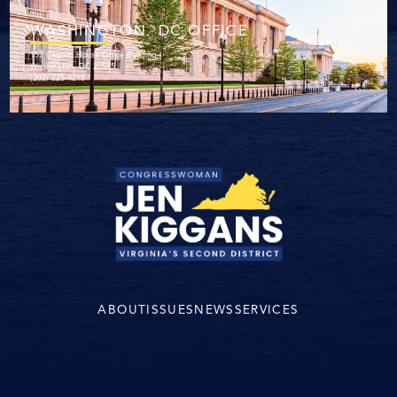
WASHINGTON. DC OFFICE
152 Cannon House Office Building
Washington, DC 20515
(202) 225-4215
ABOUT
ISSUES
NEWS
SERVICES