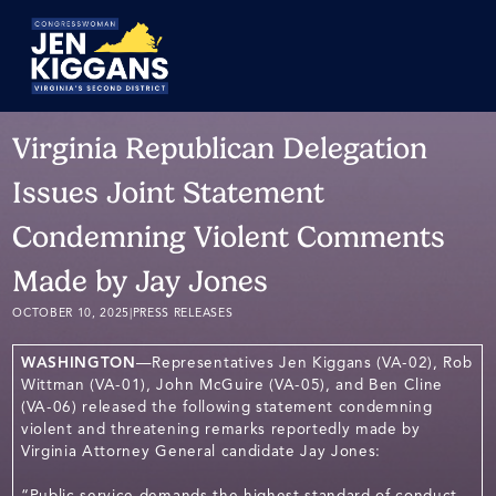
Skip
to
Main
Virginia Republican Delegation
Issues Joint Statement
Condemning Violent Comments
Made by Jay Jones
OCTOBER 10, 2025
|
PRESS RELEASES
WASHINGTON
—Representatives Jen Kiggans (VA-02), Rob
Wittman (VA-01), John McGuire (VA-05), and Ben Cline
(VA-06) released the following statement condemning
violent and threatening remarks reportedly made by
Virginia Attorney General candidate Jay Jones:
“Public service demands the highest standard of conduct