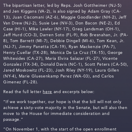
The bipartisan letter, led by Reps. Josh Gottheimer (NJ-5)
and Jen Kiggans (VA-2), is also signed by Adam Gray (CA-
13), Juan Ciscomani (AZ-6), Maggie Goodlander (NH-2), Jeff
Van Drew (NJ-2), Susie Lee (NV-3), Don Bacon (NE-2), Ed
Case (HI-1), Mike Lawler (NY-17), Greg Landsman (OH-1),
Jeff Hurd (CO-3), Darren Soto (FL-9), Rob Bresnahan, Jr. (PA-
8), Tom Barrett (MI-7), Debbie Dingell (MI-6), Tom Kean, Jr.
(NJ-7), Jimmy Panetta (CA-19), Ryan Mackenzie (PA-7),
Henry Cuellar (TX-28), Monica De La Cruz (TX-15), George
Whitesides (CA-27), Maria Elvira Salazar (FL-27), Vicente
Gonzalez (TX-34), Donald Davis (NC-1), Scott Peters (CA-50),
Jared Moskowitz (FL-23), Josh Riley (NY-19), Laura Gillen
(NY-4), Marie Gluesenkamp Perez (WA-03), and Carlos
Gimenez (FL-28).
Read the full letter
here
and excerpts below:
“If we work together, our hope is that the bill will not only
achieve a sixty-vote majority in the Senate, but will also then
move to the House for immediate consideration and
passage.”
“On November 1, with the start of the open enrollment