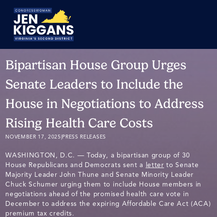
Skip
to
Main
Bipartisan House Group Urges
Senate Leaders to Include the
House in Negotiations to Address
Rising Health Care Costs
NOVEMBER 17, 2025
|
PRESS RELEASES
WASHINGTON, D.C. — Today, a bipartisan group of 30
House Republicans and Democrats sent a
letter
to Senate
Majority Leader John Thune and Senate Minority Leader
Chuck Schumer urging them to include House members in
negotiations ahead of the promised health care vote in
December to address the expiring Affordable Care Act (ACA)
premium tax credits.