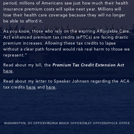
period, millions of Americans saw just how much their health
insurance premium costs will spike next year. Millions will
lose their health care coverage because they will no longer
be able to afford it.
As you know, those who rely on the expiring Affordable Care
Act enhanced premium tax credits (ePTCs) are facing drastic
premium increases. Allowing these tax credits to lapse
without a clear path forward would risk real harm to those we
represent.”
Read about my bill, the
Premium Tax Credit Extension Act
here
.
Read about my letter to Speaker Johnson regarding the ACA
tax credits
here
and
here
.
WASHINGTON. DC OFFICE
VIRGINIA BEACH OFFICE
ONLEY OFFICE
SUFFOLK OFFICE