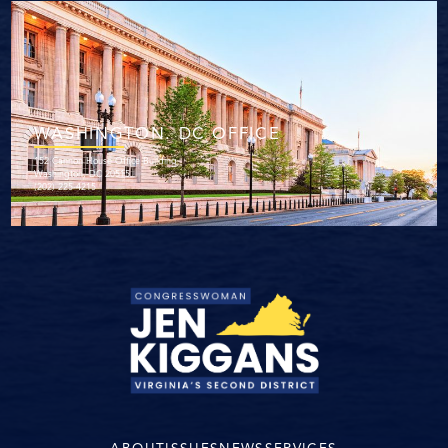
WASHINGTON. DC OFFICE
152 Cannon House Office Building
Washington, DC 20515
(202) 225-4215