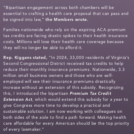
“Bipartisan engagement across both chambers will be
essential to crafting a health care proposal that can pass and
be signed into law,”
the Members wrote.
Families nationwide who rely on the expiring ACA premium
tax credits are facing drastic spikes to their health insurance
costs. Millions will lose their health care coverage because
they will no longer be able to afford it.
Rep. Kiggans stated,
“In 2024, 33,000 residents of Virginia’s
Second Congressional District received tax credits to help
reduce their monthly insurance premiums. Nationwide, 3.3
million small business owners and those who are self-
employed will see their insurance premiums drastically
increase without an extension of this subsidy. Recognizing
this, I introduced the bipartisan
Premium Tax Credit
Extension Act
, which would extend this subsidy for a year to
give Congress more time to develop a practical and
sustainable solution. I am now working with colleagues on
both sides of the aisle to find a path forward. Making health
care affordable for every American should be the top priority
of every lawmaker.”