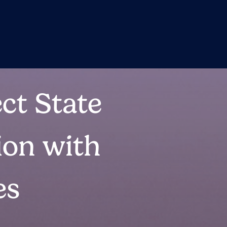
ct State
ion with
es