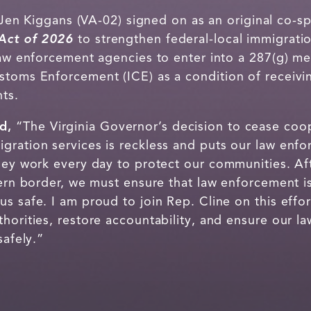
en Kiggans (VA-02) signed on as an original co-sp
Act of 2026
to strengthen federal-local immigrat
 law enforcement agencies to enter into a 287(g)
ustoms Enforcement (ICE) as a condition of recei
ts.
id,
“The Virginia Governor’s decision to cease coo
gration services is reckless and puts our law enf
they work every day to protect our communities. A
hern border, we must ensure that law enforcement 
s safe. I am proud to join Rep. Cline on this effo
thorities, restore accountability, and ensure our 
safely.”