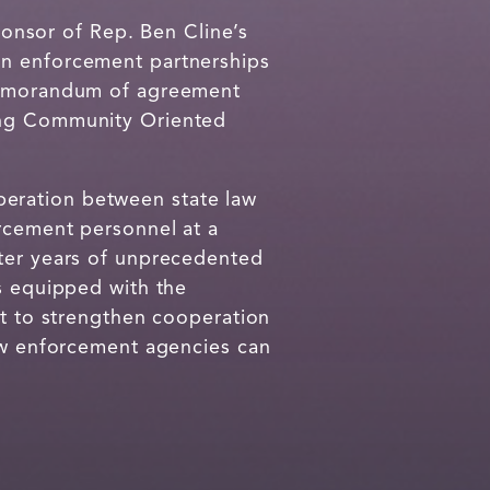
onsor of Rep. Ben Cline’s
ion enforcement partnerships
 memorandum of agreement
ving Community Oriented
peration between state law
orcement personnel at a
fter years of unprecedented
is equipped with the
rt to strengthen cooperation
law enforcement agencies can