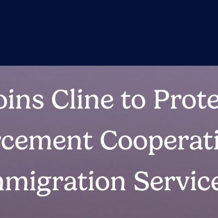
ins Cline to Prote
cement Cooperat
mmigration Servic