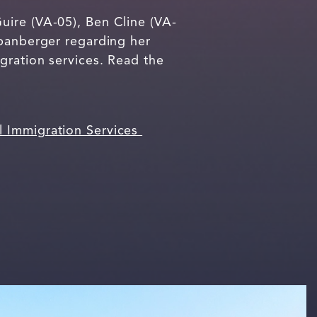
uire (VA-05), Ben Cline (VA-
Spanberger regarding her
gration services. Read the
l Immigration Services