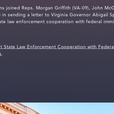
ns joined Reps. Morgan Griffith (VA-09), John McG
 in sending a letter to Virginia Governor Abigail 
tate law enforcement cooperation with federal immi
ct State Law Enforcement Cooperation with Federa
s
.