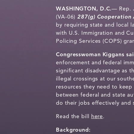
WASHINGTON, D.C.
— Rep. J
(VA-06)
287(g)
Cooperation 
by requiring state and local
with U.S. Immigration and C
Policing Services (COPS) gran
Congresswoman Kiggans sa
enforcement and federal immi
significant disadvantage as 
illegal crossings at our sout
resources they need to keep u
between federal and state au
do their jobs effectively and 
Read the bill
here
.
Background: