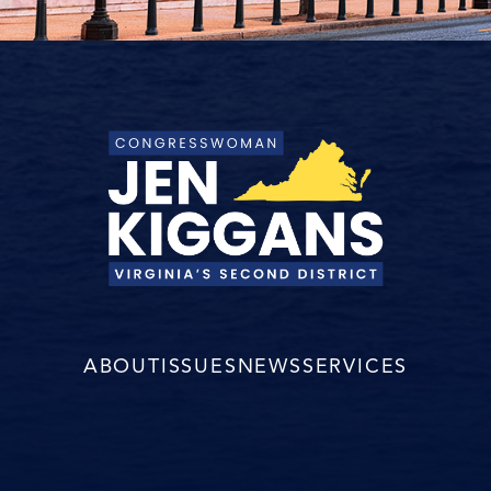
ABOUT
ISSUES
NEWS
SERVICES