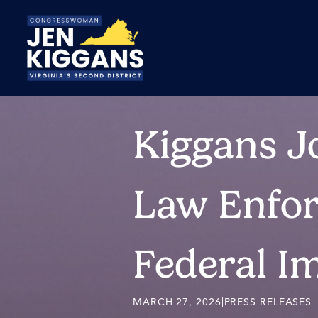
Skip
to
Main
Kiggans Jo
Law Enfor
Federal I
MARCH 27, 2026
|
PRESS RELEASES