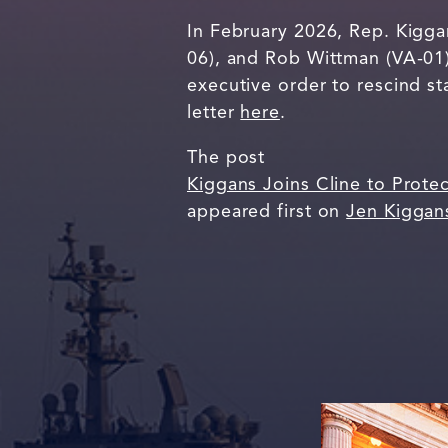
In February 2026, Rep. Kigga
06), and Rob Wittman (VA-01)
executive order to rescind s
letter
here
.
The post
Kiggans Joins Cline to Prote
appeared first on
Jen Kiggan