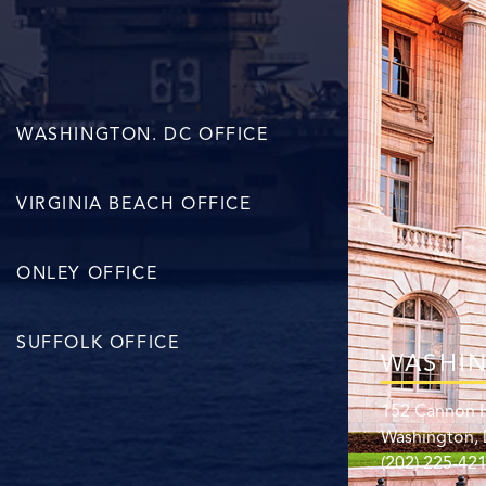
WASHINGTON. DC OFFICE
VIRGINIA BEACH OFFICE
ONLEY OFFICE
SUFFOLK OFFICE
WASHIN
152 Cannon H
Washington,
(202) 225-42