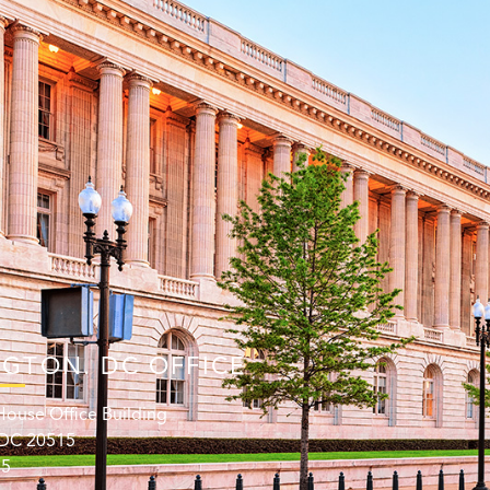
GTON. DC OFFICE
ouse Office Building
 DC 20515
15