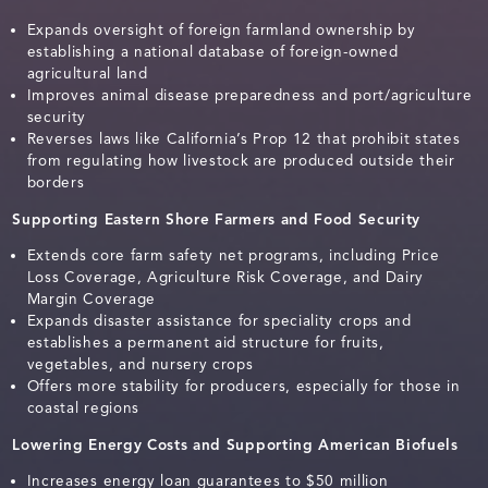
Expands oversight of foreign farmland ownership by
establishing a national database of foreign-owned
agricultural land
Improves animal disease preparedness and port/agriculture
security
Reverses laws like California’s Prop 12 that prohibit states
from regulating how livestock are produced outside their
borders
Supporting Eastern Shore Farmers and Food Security
Extends core farm safety net programs, including Price
Loss Coverage, Agriculture Risk Coverage, and Dairy
Margin Coverage
Expands disaster assistance for speciality crops and
establishes a permanent aid structure for fruits,
vegetables, and nursery crops
Offers more stability for producers, especially for those in
coastal regions
Lowering Energy Costs and Supporting American Biofuels
Increases energy loan guarantees to $50 million