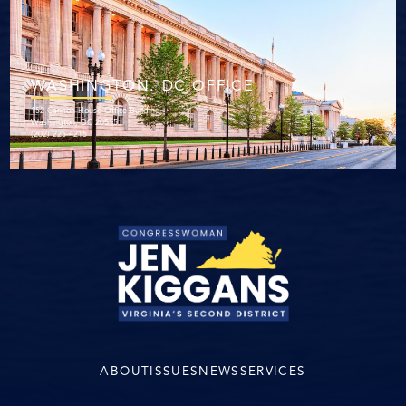
WASHINGTON. DC OFFICE
152 Cannon House Office Building
Washington, DC 20515
(202) 225-4215
ABOUT
ISSUES
NEWS
SERVICES