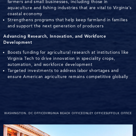
farmers and small businesses, including those in
aquaculture and fishing industries that are vital to Virginia’s
coastal economy
Strengthens programs that help keep farmland in families
and support the next generation of producers
Advancing Research, Innovation, and Workforce
Development
Boosts funding for agricultural research at institutions like
Virginia Tech to drive innovation in speciality crops,
automation, and workforce development
Targeted investments to address labor shortages and
ensure American agriculture remains competitive globally
WASHINGTON. DC OFFICE
VIRGINIA BEACH OFFICE
ONLEY OFFICE
SUFFOLK OFFICE