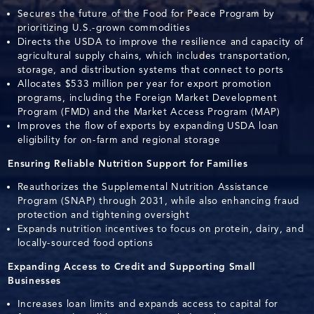
Secures the future of the Food for Peace Program by
prioritizing U.S.-grown commodities
Directs the USDA to improve the resilience and capacity of
agricultural supply chains, which includes transportation,
storage, and distribution systems that connect to ports
Allocates $533 million per year for export promotion
programs, including the Foreign Market Development
Program (FMD) and the Market Access Program (MAP)
Improves the flow of exports by expanding USDA loan
eligibility for on-farm and regional storage
Ensuring Reliable Nutrition Support for Families
Reauthorizes the Supplemental Nutrition Assistance
Program (SNAP) through 2031, while also enhancing fraud
protection and tightening oversight
Expands nutrition incentives to focus on protein, dairy, and
locally-sourced food options
Expanding Access to Credit and Supporting Small
Businesses
Increases loan limits and expands access to capital for