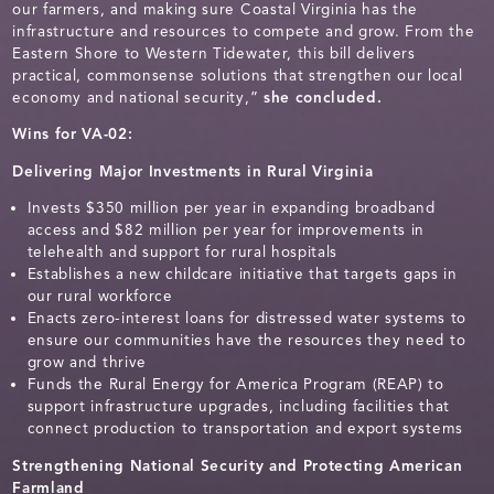
our farmers, and making sure Coastal Virginia has the
infrastructure and resources to compete and grow. From the
Eastern Shore to Western Tidewater, this bill delivers
practical, commonsense solutions that strengthen our local
economy and national security,”
she concluded.
Wins for VA-02:
Delivering Major Investments in Rural Virginia
Invests $350 million per year in expanding broadband
access and $82 million per year for improvements in
telehealth and support for rural hospitals
Establishes a new childcare initiative that targets gaps in
our rural workforce
Enacts zero-interest loans for distressed water systems to
ensure our communities have the resources they need to
grow and thrive
Funds the Rural Energy for America Program (REAP) to
support infrastructure upgrades, including facilities that
connect production to transportation and export systems
Strengthening National Security and Protecting American
Farmland