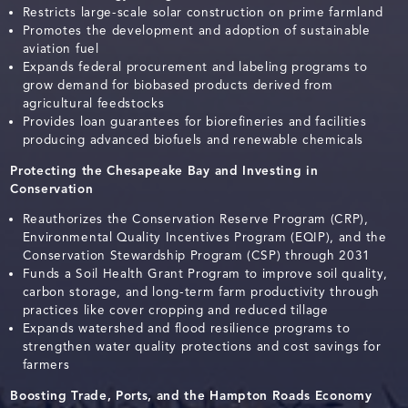
Restricts large-scale solar construction on prime farmland
Promotes the development and adoption of sustainable
aviation fuel
Expands federal procurement and labeling programs to
grow demand for biobased products derived from
agricultural feedstocks
Provides loan guarantees for biorefineries and facilities
producing advanced biofuels and renewable chemicals
Protecting the Chesapeake Bay and Investing in
Conservation
Reauthorizes the Conservation Reserve Program (CRP),
Environmental Quality Incentives Program (EQIP), and the
Conservation Stewardship Program (CSP) through 2031
Funds a Soil Health Grant Program to improve soil quality,
carbon storage, and long-term farm productivity through
practices like cover cropping and reduced tillage
Expands watershed and flood resilience programs to
strengthen water quality protections and cost savings for
farmers
Boosting Trade, Ports, and the Hampton Roads Economy