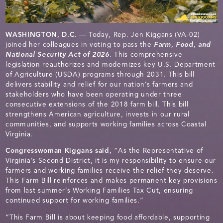
WASHINGTON, D.C.
— Today, Rep. Jen Kiggans (VA-02)
joined her colleagues in voting to pass the
Farm, Food, and
National Security Act of 2026
. This comprehensive
legislation reauthorizes and modernizes key U.S. Department
of Agriculture (USDA) programs through 2031. This bill
delivers stability and relief for our nation’s farmers and
stakeholders who have been operating under three
consecutive extensions of the 2018 farm bill. This bill
strengthens American agriculture, invests in our rural
communities, and supports working families across Coastal
Virginia.
Congresswoman Kiggans said,
“As the Representative of
Virginia’s Second District, it is my responsibility to ensure our
farmers and working families receive the relief they deserve.
This Farm Bill reinforces and makes permanent key provisions
from last summer’s Working Families Tax Cut, ensuring
continued support for working families.”
“This Farm Bill is about keeping food affordable, supporting