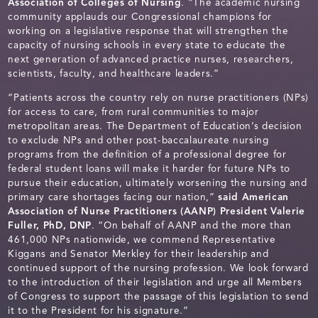
Association of Colleges of Nursing
. “The academic nursing
community applauds our Congressional champions for
working on a legislative response that will strengthen the
capacity of nursing schools in every state to educate the
next generation of advanced practice nurses, researchers,
scientists, faculty, and healthcare leaders.”
“Patients across the country rely on nurse practitioners (NPs)
for access to care, from rural communities to major
metropolitan areas. The Department of Education’s decision
to exclude NPs and other post-baccalaureate nursing
programs from the definition of a professional degree for
federal student loans will make it harder for future NPs to
pursue their education, ultimately worsening the nursing and
primary care shortages facing our nation,”
said American
Association of Nurse Practitioners (AANP) President Valerie
Fuller, PhD, DNP
. “On behalf of AANP and the more than
461,000 NPs nationwide, we commend Representative
Kiggans and Senator Merkley for their leadership and
continued support of the nursing profession. We look forward
to the introduction of their legislation and urge all Members
of Congress to support the passage of this legislation to send
it to the President for his signature.”