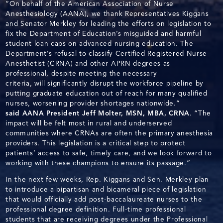
“On behalf of the American Association of Nurse
Anesthesiology (AANA), we thank Representatives Kiggans
and Senator Merkley for leading the efforts on legislation to
fix the Department of Education’s misguided and harmful
student loan caps on advanced nursing education. The
Department’s refusal to classify Certified Registered Nurse
Anesthetist (CRNA) and other APRN degrees as
professional, despite meeting the necessary
criteria, will significantly disrupt the workforce pipeline by
putting graduate education out of reach for many qualified
nurses, worsening provider shortages nationwide.”
said AANA President Jeff Molter, MSN, MBA, CRNA
. “The
impact will be felt most in rural and underserved
communities where CRNAs are often the primary anesthesia
providers. This legislation is a critical step to protect
patients’ access to safe, timely care, and we look forward to
working with these champions to ensure its passage.”
In the next few weeks, Rep. Kiggans and Sen. Merkley plan
to introduce a bipartisan and bicameral piece of legislation
that would officially add post-baccalaureate nurses to the
professional degree definition. Full-time professional
students that are receiving degrees under the Professional