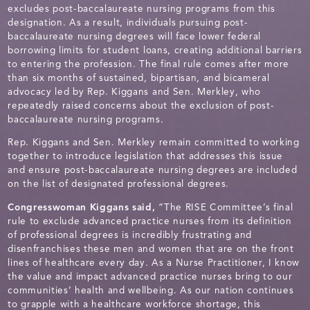
excludes post-baccalaureate nursing programs from this
designation. As a result, individuals pursuing post-
baccalaureate nursing degrees will face lower federal
borrowing limits for student loans, creating additional barriers
to entering the profession. The final rule comes after more
than six months of sustained, bipartisan, and bicameral
advocacy led by Rep. Kiggans and Sen. Merkley, who
repeatedly raised concerns about the exclusion of post-
baccalaureate nursing programs.
Rep. Kiggans and Sen. Merkley remain committed to working
together to introduce legislation that addresses this issue
and ensure post-baccalaureate nursing degrees are included
on the list of designated professional degrees.
Congresswoman Kiggans said,
“The RISE Committee’s final
rule to exclude advanced practice nurses from its definition
of professional degrees is incredibly frustrating and
disenfranchises these men and women that are on the front
lines of healthcare every day. As a Nurse Practitioner, I know
the value and impact advanced practice nurses bring to our
communities’ health and wellbeing. As our nation continues
to grapple with a healthcare workforce shortage, this