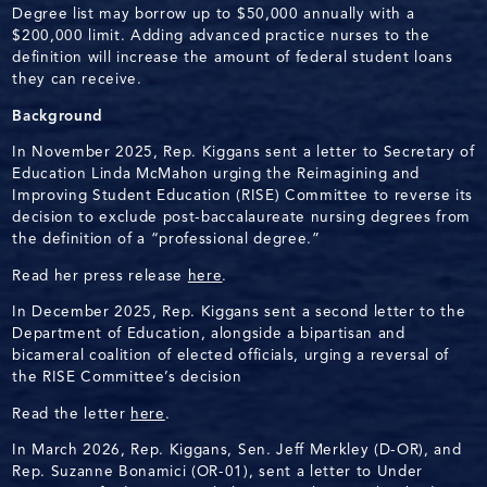
Degree list may borrow up to $50,000 annually with a
$200,000 limit. Adding advanced practice nurses to the
definition will increase the amount of federal student loans
they can receive.
Background
In November 2025, Rep. Kiggans sent a letter to Secretary of
Education Linda McMahon urging the Reimagining and
Improving Student Education (RISE) Committee to reverse its
decision to exclude post-baccalaureate nursing degrees from
the definition of a “professional degree.”
Read her press release
here
.
In December 2025, Rep. Kiggans sent a second letter to the
Department of Education, alongside a bipartisan and
bicameral coalition of elected officials, urging a reversal of
the RISE Committee’s decision
Read the letter
here
.
In March 2026, Rep. Kiggans, Sen. Jeff Merkley (D-OR), and
Rep. Suzanne Bonamici (OR-01), sent a letter to Under