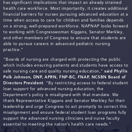
has significant implications that impact an already strained
health care workforce. Most importantly, it creates additional
financial barriers for nurses pursuing advanced education at a
time when access to care for children and families depends
on a strong, well-prepared workforce. NAPNAP looks forward
to working with Congresswoman Kiggans, Senator Merkley,
and other members of Congress to ensure that students are
able to pursue careers in advanced pediatric nursing
practice.”
“Boards of nursing are charged with protecting the public
which includes ensuring patients and students have access to
safe nursing care and quality nursing education,”
said Phyllis
Polk Johnson, DNP, APRN, FNP-BC, FNAP,
NCSBN Board of
Directors President
. “By restricting access to federal student
loan support for advanced nursing education, the
Department’s policy is misaligned with that mandate. We
thank Representative Kiggans and Senator Merkley for their
leadership and urge Congress to act promptly to correct this
misalignment and ensure federal student loan programs fully
support the advanced nursing clinicians and nurse faculty
essential to meeting the nation’s health care needs.”