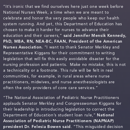
“It’s ironic that we find ourselves here just one week before
National Nurses Week, a time when we are meant to
celebrate and honor the very people who keep our health
system running. And yet, this Department of Education has
chosen to make it harder for nurses to advance their
education and their careers,”
said Jennifer Mensik Kennedy,
PhD, MBA, RN, NEA-BC, FAAN, President of the American
Nurses Association.
“I want to thank Senator Merkley and
Representative Kiggans for their commitment to writing
legislation that will fix this easily avoidable disaster for the
nursing profession and patients. Make no mistake, this is not
a technicality or a footnote. This rule will be felt in real
communities, for example, in rural areas where nurse
practitioners, midwives, and nurse anesthesiologists are
often the only providers of core care services.”
“The National Association of Pediatric Nurse Practitioners
applauds Senator Merkley and Congresswoman Kiggans for
their leadership in introducing legislation to correct the
Department of Education’s student loan rule,”
National
Association of Pediatric Nurse Practitioners (NAPNAP)
president Dr. Felesia Bowen said
. “This misguided decision