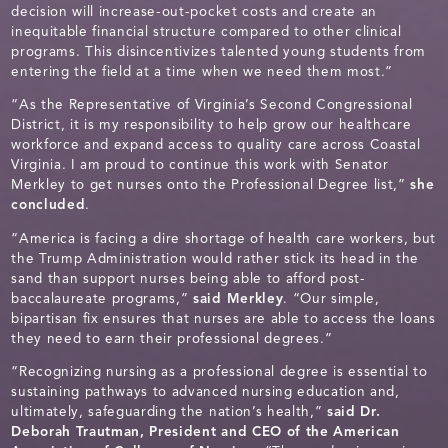
decision will increase-out-pocket costs and create an
inequitable financial structure compared to other clinical
programs. This disincentivizes talented young students from
entering the field at a time when we need them most.”
“As the Representative of Virginia’s Second Congressional
District, it is my responsibility to help grow our healthcare
workforce and expand access to quality care across Coastal
Virginia. I am proud to continue this work with Senator
Merkley to get nurses onto the Professional Degree list,”
she
concluded
.
“America is facing a dire shortage of health care workers, but
the Trump Administration would rather stick its head in the
sand than support nurses being able to afford post-
baccalaureate programs,”
said Merkley
. “Our simple,
bipartisan fix ensures that nurses are able to access the loans
they need to earn their professional degrees.”
“Recognizing nursing as a professional degree is essential to
sustaining pathways to advanced nursing education and,
ultimately, safeguarding the nation’s health,”
said Dr.
Deborah Trautman, President and CEO of the American