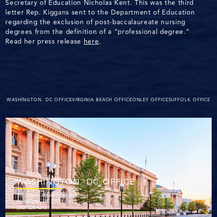
Secretary of Education Nicholas Kent. This was the third
letter Rep. Kiggans sent to the Department of Education
regarding the exclusion of post-baccalaureate nursing
degrees from the definition of a “professional degree.”
Read her press release
here
.
WASHINGTON. DC OFFICE
VIRGINIA BEACH OFFICE
ONLEY OFFICE
SUFFOLK OFFICE
WASHINGTON. DC OFFICE
152 Cannon House Office Building
Washington, DC 20515
(202) 225-4215