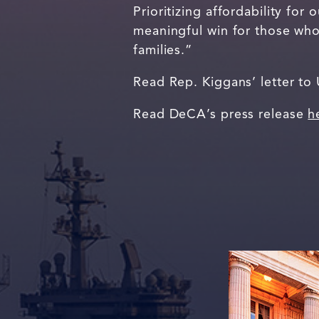
Prioritizing affordability for
meaningful win for those who 
families.”
Read Rep. Kiggans’ letter to
Read DeCA’s press release
h