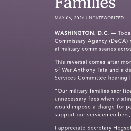
Families
MAY 06, 2026
|
UNCATEGORIZED
WASHINGTON, D.C.
— Today,
Commissary Agency (DeCA) rev
at military commissaries acro
This reversal comes after mo
of War Anthony Tata and a di
Services Committee hearing l
“Our military families sacrif
unnecessary fees when visiti
would impose a charge for pa
support our servicemembers, r
I appreciate Secretary Hegset