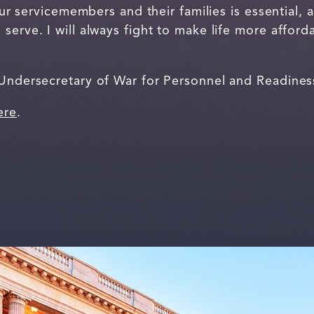
 our servicemembers and their families is essential, a
serve. I will always fight to make life more afford
 Undersecretary of War for Personnel and Readine
ere
.