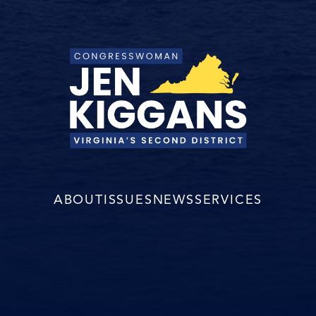
ABOUT
ISSUES
NEWS
SERVICES