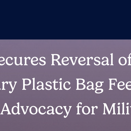
ecures Reversal o
y Plastic Bag Fe
 Advocacy for Mili