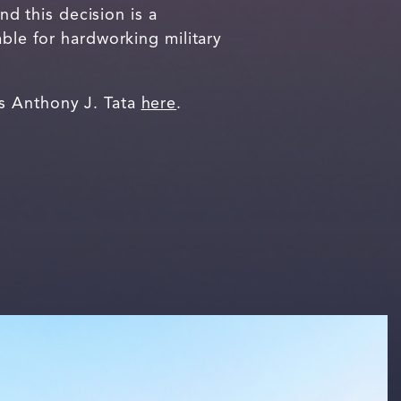
nd this decision is a
able for hardworking military
ss Anthony J. Tata
here
.