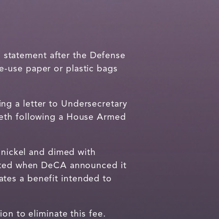
 statement after the Defense
e-use paper or plastic bags
ng a letter to Undersecretary
seth following a House Armed
e nickel and dimed with
trated when DeCA announced it
tes a benefit intended to
on to eliminate this fee.