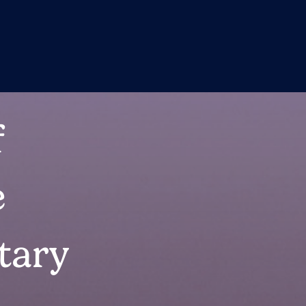
f
e
tary