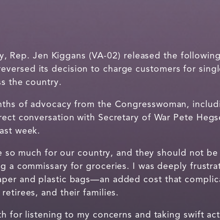
 Rep. Jen Kiggans (VA-02) released the following
ersed its decision to charge customers for singl
ss the country.
nths of advocacy from the Congresswoman, includi
rect conversation with Secretary of War Pete Heg
ast week.
ice so much for our country, and they should not b
ng a commissary for groceries. I was deeply frus
per and plastic bags—an added cost that complica
etirees, and their families.
h for listening to my concerns and taking swift acti