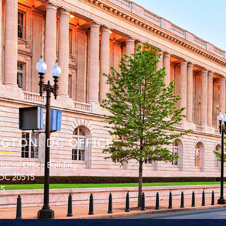
GTON. DC OFFICE
ouse Office Building
 DC 20515
15