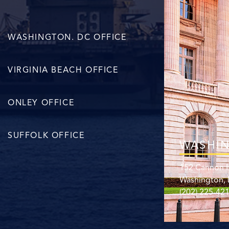
WASHINGTON. DC OFFICE
VIRGINIA BEACH OFFICE
ONLEY OFFICE
SUFFOLK OFFICE
WASHIN
152 Cannon H
Washington,
(202) 225-42