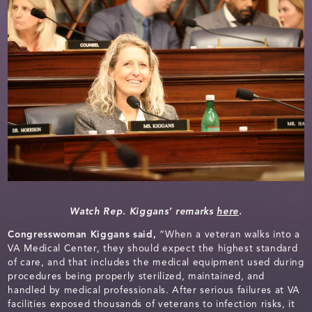
Watch Rep. Kiggans’ remarks
here
.
Congresswoman Kiggans said,
“When a veteran walks into a
VA Medical Center, they should expect the highest standard
of care, and that includes the medical equipment used during
procedures being properly sterilized, maintained, and
handled by medical professionals. After serious failures at VA
facilities exposed thousands of veterans to infection risks, it