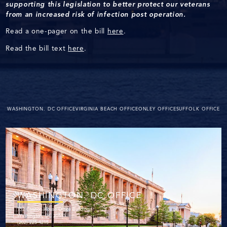
supporting this legislation to better protect our veterans
from an increased risk of infection post operation.
Read a one-pager on the bill
here
.
Read the bill text
here
.
WASHINGTON. DC OFFICE
VIRGINIA BEACH OFFICE
ONLEY OFFICE
SUFFOLK OFFICE
WASHINGTON. DC OFFICE
152 Cannon House Office Building
Washington, DC 20515
(202) 225-4215