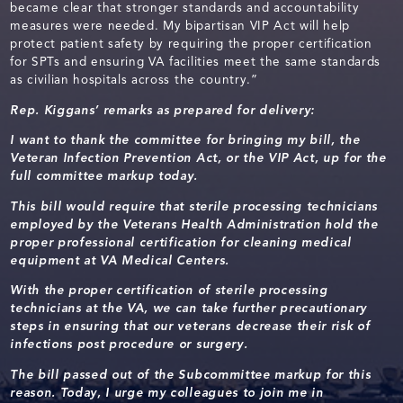
became clear that stronger standards and accountability
measures were needed. My bipartisan VIP Act will help
protect patient safety by requiring the proper certification
for SPTs and ensuring VA facilities meet the same standards
as civilian hospitals across the country.”
Rep. Kiggans’ remarks as prepared for delivery:
I want to thank the committee for bringing my bill, the
Veteran Infection Prevention Act, or the VIP Act, up for the
full committee markup today.
This bill would require that
sterile processing technicians
employed by the Veterans Health Administration hold the
proper professional certification for cleaning medical
equipment at VA Medical Centers.
With the proper certification of sterile processing
technicians at the VA, we can take further precautionary
steps in ensuring that our veterans decrease their risk of
infections post procedure or surgery.
The bill passed out of the Subcommittee markup for this
reason. Today, I urge my colleagues to join me in