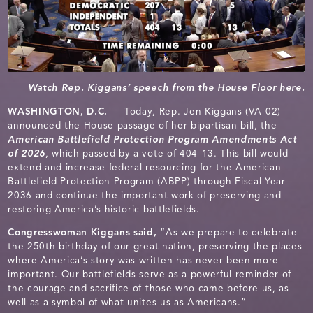
Watch Rep. Kiggans’ speech from the House Floor
here
.
WASHINGTON, D.C.
— Today, Rep. Jen Kiggans (VA-02)
announced the House passage of her bipartisan bill, the
American Battlefield Protection Program Amendments Act
of 2026
, which passed by a vote of 404-13. This bill would
extend and increase federal resourcing for the American
Battlefield Protection Program (ABPP) through Fiscal Year
2036 and continue the important work of preserving and
restoring America’s historic battlefields.
Congresswoman Kiggans said,
“As we prepare to celebrate
the 250th birthday of our great nation, preserving the places
where America’s story was written has never been more
important. Our battlefields serve as a powerful reminder of
the courage and sacrifice of those who came before us, as
well as a symbol of what unites us as Americans.”