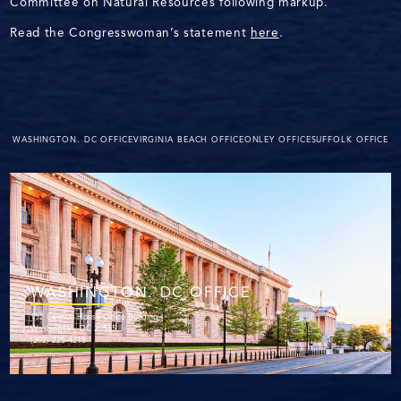
Committee on Natural Resources following markup.
Read the Congresswoman’s statement
here
.
WASHINGTON. DC OFFICE
VIRGINIA BEACH OFFICE
ONLEY OFFICE
SUFFOLK OFFICE
WASHINGTON. DC OFFICE
152 Cannon House Office Building
Washington, DC 20515
(202) 225-4215