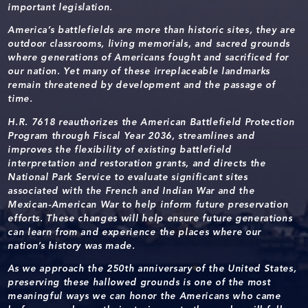
important legislation.
America’s battlefields are more than historic sites, they are
outdoor classrooms, living memorials, and sacred grounds
where generations of Americans fought and sacrificed for
our nation. Yet many of these irreplaceable landmarks
remain threatened by development and the passage of
time.
H.R. 7618 reauthorizes the American Battlefield Protection
Program through Fiscal Year 2036, streamlines and
improves the flexibility of existing battlefield
interpretation and restoration grants, and directs the
National Park Service to evaluate significant sites
associated with the French and Indian War and the
Mexican-American War to help inform future preservation
efforts. These changes will help ensure future generations
can learn from and experience the places where our
nation’s history was made.
As we approach the 250th anniversary of the United States,
preserving these hallowed grounds is one of the most
meaningful ways we can honor the Americans who came