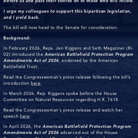
before us and pass their stories on to those who will follow.
I urge my colleagues to support this bipartisan legislation,
and I yield back.
The bill will now head to the Senate for consideration.
Background:
In February 2026, Reps. Jen Kiggans and Seth Magaziner (RI-
02) introduced the
American Battlefield Protection Program
Amendments Act of 2026
, endorsed by the American
Battlefield Trust.
Read the Congresswoman’s press release following the bill’s
introduction
here
.
In March 2026, Rep. Kiggans spoke before the House
Committee on Natural Resources regarding H.R. 7618.
Read the Congresswoman’s press release and watch her
speech
here
.
In April 2026, the
American Battlefield Protection Program
Amendments Act of 2026
advanced out of the House