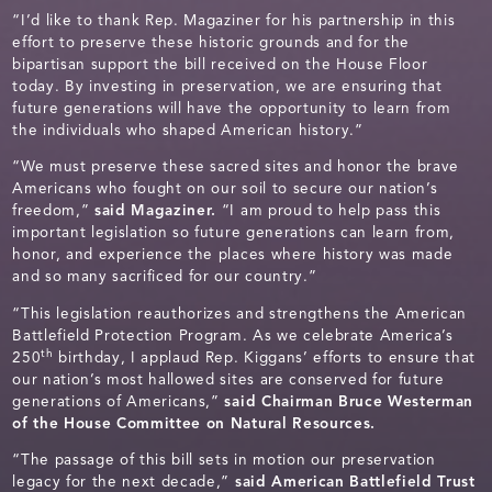
“I’d like to thank Rep. Magaziner for his partnership in this
effort to preserve these historic grounds and for the
bipartisan support the bill received on the House Floor
today. By investing in preservation, we are ensuring that
future generations will have the opportunity to learn from
the individuals who shaped American history.”
“We must preserve these sacred sites and honor the brave
Americans who fought on our soil to secure our nation’s
freedom,”
said Magaziner.
“I am proud to help pass this
important legislation so future generations can learn from,
honor, and experience the places where history was made
and so many sacrificed for our country.”
“This legislation reauthorizes and strengthens the American
Battlefield Protection Program. As we celebrate America’s
th
250
birthday, I applaud Rep. Kiggans’ efforts to ensure that
our nation’s most hallowed sites are conserved for future
generations of Americans,”
said Chairman Bruce Westerman
of the House Committee on Natural Resources.
“The passage of this bill sets in motion our preservation
legacy for the next decade,”
said American Battlefield Trust