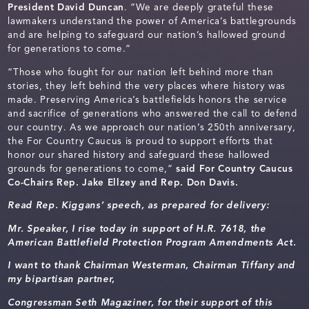
President David Duncan
. “We are deeply grateful these
lawmakers understand the power of America’s battlegrounds
and are helping to safeguard our nation’s hallowed ground
for generations to come.”
“Those who fought for our nation left behind more than
stories, they left behind the very places where history was
made. Preserving America’s battlefields honors the service
and sacrifice of generations who answered the call to defend
our country. As we approach our nation’s 250th anniversary,
the For Country Caucus is proud to support efforts that
honor our shared history and safeguard these hallowed
grounds for generations to come,”
said For Country Caucus
Co-Chairs Rep. Jake Ellzey and Rep. Don Davis.
Read Rep. Kiggans’ speech, as prepared for delivery:
Mr. Speaker, I rise today in support of H.R. 7618, the
American Battlefield Protection Program Amendments Act.
I want to thank Chairman Westerman, Chairman Tiffany and
my bipartisan partner,
Congressman Seth Magaziner, for their support of this