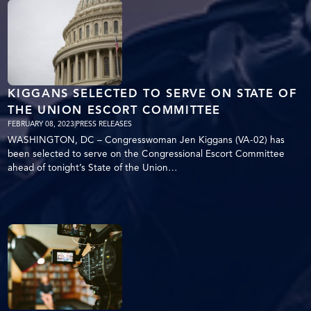
KIGGANS SELECTED TO SERVE ON STATE OF
THE UNION ESCORT COMMITTEE
FEBRUARY 08, 2023
|
PRESS RELEASES
WASHINGTON, DC – Congresswoman Jen Kiggans (VA-02) has
been selected to serve on the Congressional Escort Committee
ahead of tonight’s State of the Union…