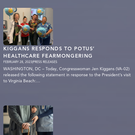
KIGGANS RESPONDS TO POTUS’
HEALTHCARE FEARMONGERING
FEBRUARY 28, 2023
|
PRESS RELEASES
WASHINGTON, DC – Today, Congresswoman Jen Kiggans (VA-02)
released the following statement in response to the President’s visit
to Virginia Beach:…