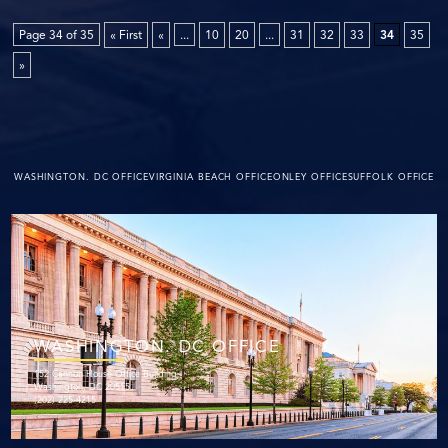
Page 34 of 35
« First
«
...
10
20
...
31
32
33
34
35
»
WASHINGTON. DC OFFICE
VIRGINIA BEACH OFFICE
ONLEY OFFICE
SUFFOLK OFFICE
WASHINGTON. DC OFFICE
152 Cannon House Office Building
Washington, DC 20515
(202) 225-4215