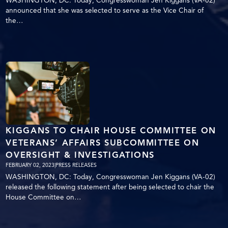
WASHINGTON, DC: Today, Congresswoman Jen Kiggans (VA-02)
announced that she was selected to serve as the Vice Chair of
the…
KIGGANS TO CHAIR HOUSE COMMITTEE ON
VETERANS’ AFFAIRS SUBCOMMITTEE ON
OVERSIGHT & INVESTIGATIONS
FEBRUARY 02, 2023
|
PRESS RELEASES
WASHINGTON, DC: Today, Congresswoman Jen Kiggans (VA-02)
released the following statement after being selected to chair the
House Committee on…