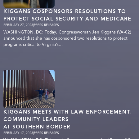
KIGGANS COSPONSORS RESOLUTIONS TO
PROTECT SOCIAL SECURITY AND MEDICARE
FEBRUARY 27, 2023
|
PRESS RELEASES
WASHINGTON, DC: Today, Congresswoman Jen Kiggans (VA-02)
announced that she has cosponsored two resolutions to protect
programs critical to Virginia’s…
KIGGANS MEETS WITH LAW ENFORCEMENT,
COMMUNITY LEADERS
AT SOUTHERN BORDER
FEBRUARY 17, 2023
|
PRESS RELEASES