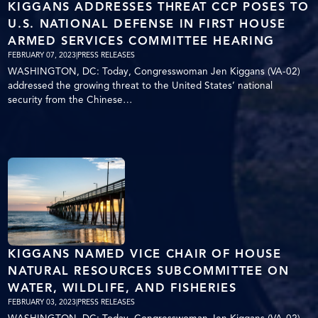
KIGGANS ADDRESSES THREAT CCP POSES TO
U.S. NATIONAL DEFENSE IN FIRST HOUSE
ARMED SERVICES COMMITTEE HEARING
FEBRUARY 07, 2023
|
PRESS RELEASES
WASHINGTON, DC: Today, Congresswoman Jen Kiggans (VA-02)
addressed the growing threat to the United States’ national
security from the Chinese…
KIGGANS NAMED VICE CHAIR OF HOUSE
NATURAL RESOURCES SUBCOMMITTEE ON
WATER, WILDLIFE, AND FISHERIES
FEBRUARY 03, 2023
|
PRESS RELEASES