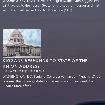
WASHINGTON, DC: This week, Congresswoman Jen Kiggans (VA-
02) traveled to the Tucson Sector of the southern border and met
with U.S. Customs and Border Protection (CBP)…
KIGGANS RESPONDS TO STATE OF THE
UNION ADDRESS
FEBRUARY 08, 2023
|
PRESS RELEASES
WASHINGTON, DC: Tonight, Congresswoman Jen Kiggans (VA-02)
released the following statement in response to President Joe
Biden’s State of the…