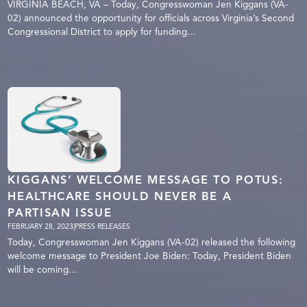
VIRGINIA BEACH, VA – Today, Congresswoman Jen Kiggans (VA-
02) announced the opportunity for officials across Virginia’s Second
Congressional District to apply for funding…
KIGGANS’ WELCOME MESSAGE TO POTUS:
HEALTHCARE SHOULD NEVER BE A
PARTISAN ISSUE
FEBRUARY 28, 2023
|
PRESS RELEASES
Today, Congresswoman Jen Kiggans (VA-02) released the following
welcome message to President Joe Biden: Today, President Biden
will be coming…