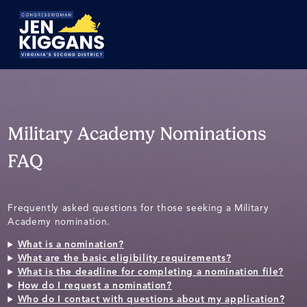
Skip
to
Main
Military Academy Nominations
FAQ
Frequently asked questions for those seeking a Military
Academy nomination.
What is a nomination?
What are the basic eligibility requirements?
What is the deadline for completing a nomination file?
How do I request a nomination?
Who do I contact with questions about my application?