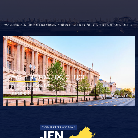
WASHINGTON. DC OFFICE
VIRGINIA BEACH OFFICE
ONLEY OFFICE
SUFFOLK OFFICE
WASHINGTON. DC OFFICE
152 Cannon House Office Building
Washington, DC 20515
(202) 225-4215