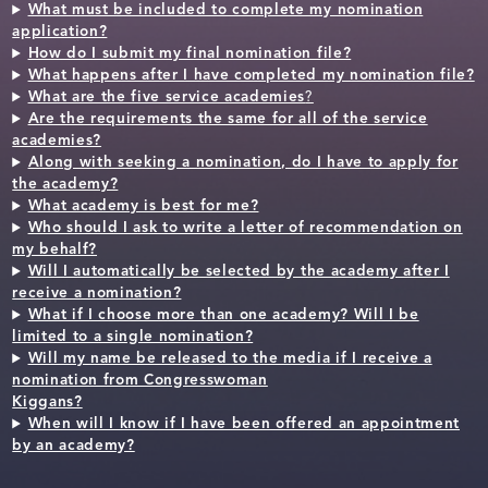
What must be included to complete my nomination
application?
How do I submit my final nomination file?
What happens after I have completed my nomination file?
What are the five service academies
?
Are the requirements the same for all of the service
academies?
Along with seeking a nomination, do I have to apply for
the academy?
What academy is best for me?
Who should I ask to write a letter of recommendation on
my behalf?
Will I automatically be selected by the academy after I
receive a nomination?
What if I choose more than one academy? Will I be
limited to a single nomination?
Will my name be released to the media if I receive a
nomination from Congresswoman
Kiggans?
When will I know if I have been offered an appointment
by an academy?