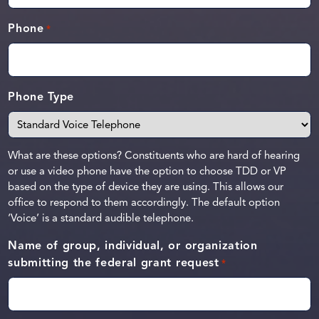
Phone
*
Phone Type
What are these options? Constituents who are hard of hearing
or use a video phone have the option to choose TDD or VP
based on the type of device they are using. This allows our
office to respond to them accordingly. The default option
‘Voice’ is a standard audible telephone.
Name of group, individual, or organization
submitting the federal grant request
*