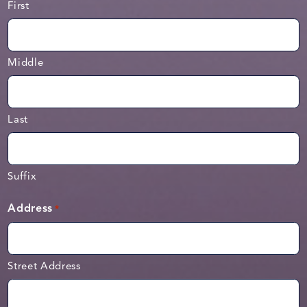
First
Middle
Last
Suffix
Address
*
Street Address