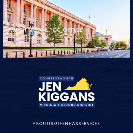
WASHINGTON. DC OFFICE
152 Cannon House Office Building
Washington, DC 20515
(202) 225-4215
ABOUT
ISSUES
NEWS
SERVICES