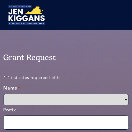
Skip
to
Main
Grant Request
"
" indicates required fields
*
Name
*
Prefix