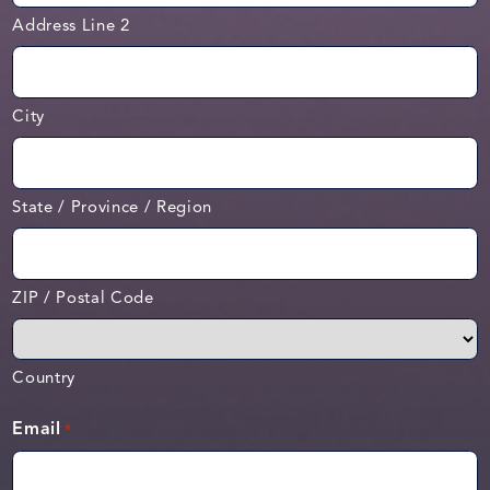
Address Line 2
City
State / Province / Region
ZIP / Postal Code
Country
Email
*