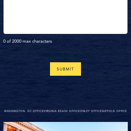
0 of 2000 max characters
WASHINGTON. DC OFFICE
VIRGINIA BEACH OFFICE
ONLEY OFFICE
SUFFOLK OFFICE