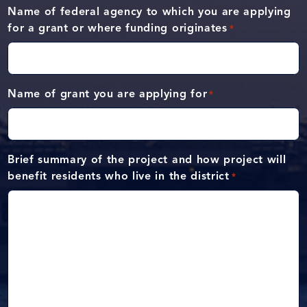
Name of federal agency to which you are applying
for a grant or where funding originates
*
Name of grant you are applying for
*
Brief summary of the project and how project will
benefit residents who live in the district
*