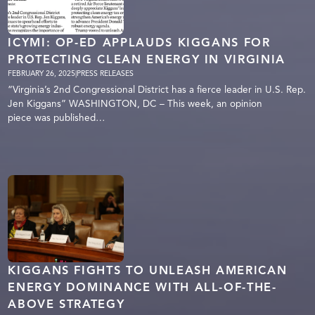
ICYMI: OP-ED APPLAUDS KIGGANS FOR
PROTECTING CLEAN ENERGY IN VIRGINIA
FEBRUARY 26, 2025
|
PRESS RELEASES
“Virginia’s 2nd Congressional District has a fierce leader in U.S. Rep.
Jen Kiggans” WASHINGTON, DC – This week, an opinion
piece was published…
KIGGANS FIGHTS TO UNLEASH AMERICAN
ENERGY DOMINANCE WITH ALL-OF-THE-
ABOVE STRATEGY