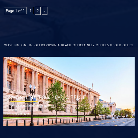
Page 1 of 2
1
2
»
WASHINGTON. DC OFFICE
VIRGINIA BEACH OFFICE
ONLEY OFFICE
SUFFOLK OFFICE
WASHINGTON. DC OFFICE
152 Cannon House Office Building
Washington, DC 20515
(202) 225-4215