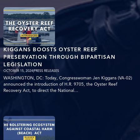
KIGGANS BOOSTS OYSTER REEF
PRESERVATION THROUGH BIPARTISAN
LEGISLATION
OCTOBER 15, 2024
|
PRESS RELEASES
WASHINGTON, DC: Today, Congresswoman Jen Kiggans (VA-02)
announced the introduction of H.R. 9705, the Oyster Reef
Recovery Act, to direct the National…