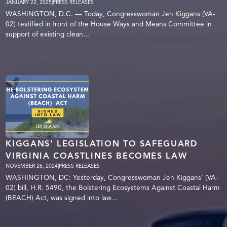
JANUARY 22, 2025
|
PRESS RELEASES
WASHINGTON, D.C. — Today, Congresswoman Jen Kiggans (VA-
02) testified in front of the House Ways and Means Committee in
support of existing clean…
KIGGANS’ LEGISLATION TO SAFEGUARD
VIRGINIA COASTLINES BECOMES LAW
NOVEMBER 26, 2024
|
PRESS RELEASES
WASHINGTON, DC: Yesterday, Congresswoman Jen Kiggans’ (VA-
02) bill, H.R. 5490, the Bolstering Ecosystems Against Coastal Harm
(BEACH) Act, was signed into law…