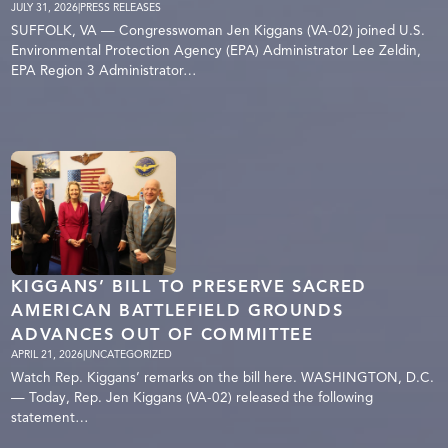
JULY 31, 2026
|
PRESS RELEASES
SUFFOLK, VA — Congresswoman Jen Kiggans (VA-02) joined U.S.
Environmental Protection Agency (EPA) Administrator Lee Zeldin,
EPA Region 3 Administrator…
KIGGANS’ BILL TO PRESERVE SACRED
AMERICAN BATTLEFIELD GROUNDS
ADVANCES OUT OF COMMITTEE
APRIL 21, 2026
|
UNCATEGORIZED
Watch Rep. Kiggans’ remarks on the bill here. WASHINGTON, D.C.
— Today, Rep. Jen Kiggans (VA-02) released the following
statement…