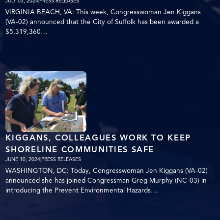
JULY 03, 2024
|
PRESS RELEASES
VIRGINIA BEACH, VA: This week, Congresswoman Jen Kiggans
(VA-02) announced that the City of Suffolk has been awarded a
$5,319,360…
KIGGANS, COLLEAGUES WORK TO KEEP
SHORELINE COMMUNITIES SAFE
JUNE 10, 2024
|
PRESS RELEASES
WASHINGTON, DC: Today, Congresswoman Jen Kiggans (VA-02)
announced she has joined Congressman Greg Murphy (NC-03) in
introducing the Prevent Environmental Hazards…