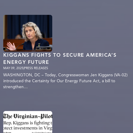
KIGGANS FIGHTS TO SECURE AMERICA’S
ENERGY FUTURE
MAY 09, 2025
|
PRESS RELEASES
WASHINGTON, DC – Today, Congresswoman Jen Kiggans (VA-02)
introduced the Certainty for Our Energy Future Act, a bill to
strengthen…