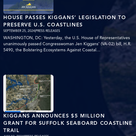
HOUSE PASSES KIGGANS’ LEGISLATION TO
PRESERVE U.S. COASTLINES
SEPTEMBER 25, 2024
|
PRESS RELEASES
WASHINGTON, DC: Yesterday, the U.S. House of Representatives
unanimously passed Congresswoman Jen Kiggans’ (VA-02) bill, H.R.
5490, the Bolstering Ecosystems Against Coastal…
KIGGANS ANNOUNCES $5 MILLION
GRANT FOR SUFFOLK SEABOARD COASTLINE
TRAIL