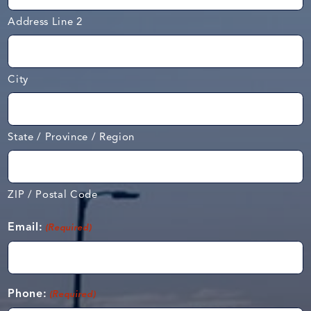
Address Line 2
City
State / Province / Region
ZIP / Postal Code
Email:
(Required)
Phone:
(Required)