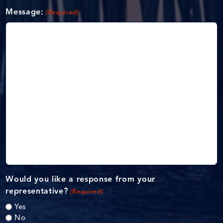
Message:
(Required)
Would you like a response from your
representative?
(Required)
Yes
No