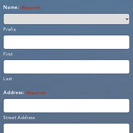
Name:
(Required)
Prefix
First
Last
Address:
(Required)
Street Address