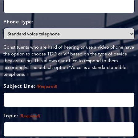
Phone Type:
Constituents who are hard of hearing or use a video phone have
the option to choose TDD or VP based on the type of device
they are using. This allows our office to respond to them
accordingly. The default option ‘Voice’ is a standard audible
telephone.
Subject Line:
(Required)
Topic:
(Required)