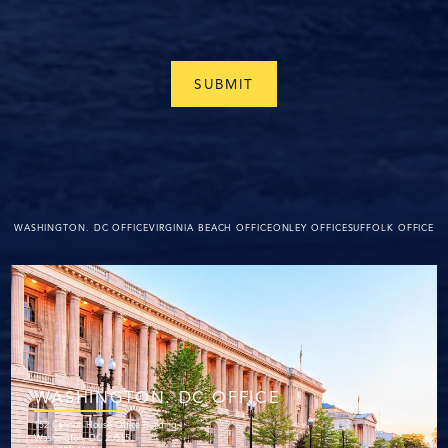
WASHINGTON. DC OFFICE
VIRGINIA BEACH OFFICE
ONLEY OFFICE
SUFFOLK OFFICE
WASHINGTON. DC OFFICE
152 Cannon House Office Building
Washington, DC 20515