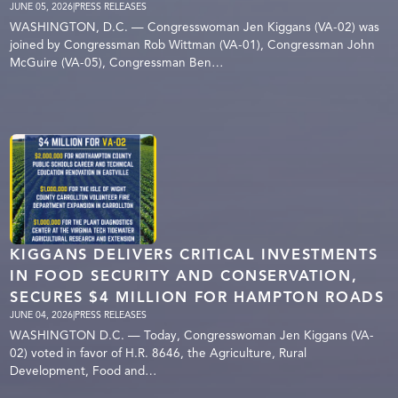
JUNE 05, 2026
|
PRESS RELEASES
WASHINGTON, D.C. — Congresswoman Jen Kiggans (VA-02) was
joined by Congressman Rob Wittman (VA-01), Congressman John
McGuire (VA-05), Congressman Ben…
KIGGANS DELIVERS CRITICAL INVESTMENTS
IN FOOD SECURITY AND CONSERVATION,
SECURES $4 MILLION FOR HAMPTON ROADS
JUNE 04, 2026
|
PRESS RELEASES
WASHINGTON D.C. — Today, Congresswoman Jen Kiggans (VA-
02) voted in favor of H.R. 8646, the Agriculture, Rural
Development, Food and…