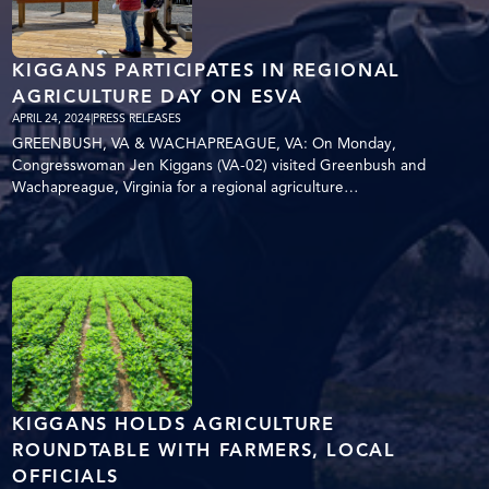
KIGGANS PARTICIPATES IN REGIONAL
AGRICULTURE DAY ON ESVA
APRIL 24, 2024
|
PRESS RELEASES
GREENBUSH, VA & WACHAPREAGUE, VA: On Monday,
Congresswoman Jen Kiggans (VA-02) visited Greenbush and
Wachapreague, Virginia for a regional agriculture…
KIGGANS HOLDS AGRICULTURE
ROUNDTABLE WITH FARMERS, LOCAL
OFFICIALS