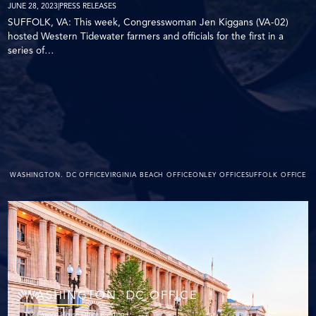
JUNE 28, 2023
|
PRESS RELEASES
SUFFOLK, VA: This week, Congresswoman Jen Kiggans (VA-02)
hosted Western Tidewater farmers and officials for the first in a
series of…
WASHINGTON. DC OFFICE
VIRGINIA BEACH OFFICE
ONLEY OFFICE
SUFFOLK OFFICE
WASHINGTON. DC OFFICE
152 Cannon House Office Building