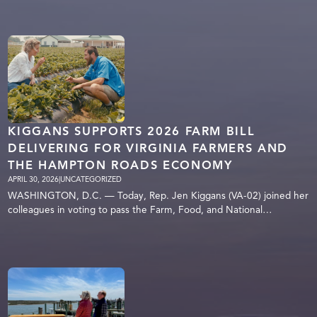
KIGGANS SUPPORTS 2026 FARM BILL
DELIVERING FOR VIRGINIA FARMERS AND
THE HAMPTON ROADS ECONOMY
APRIL 30, 2026
|
UNCATEGORIZED
WASHINGTON, D.C. — Today, Rep. Jen Kiggans (VA-02) joined her
colleagues in voting to pass the Farm, Food, and National…