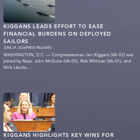
KIGGANS LEADS EFFORT TO EASE
FINANCIAL BURDENS ON DEPLOYED
SAILORS
JUNE 29, 2026
|
PRESS RELEASES
WASHINGTON, D.C. — Congresswoman Jen Kiggans (VA-02) was
joined by Reps. John McGuire (VA-05), Rob Wittman (VA-01), and
Nick LaLota…
KIGGANS HIGHLIGHTS KEY WINS FOR