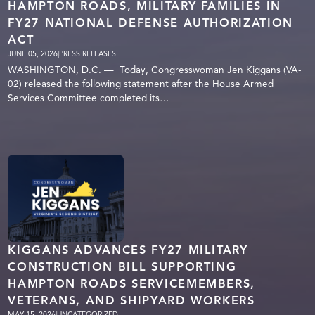
HAMPTON ROADS, MILITARY FAMILIES IN
FY27 NATIONAL DEFENSE AUTHORIZATION
ACT
JUNE 05, 2026
|
PRESS RELEASES
WASHINGTON, D.C. — Today, Congresswoman Jen Kiggans (VA-
02) released the following statement after the House Armed
Services Committee completed its…
KIGGANS ADVANCES FY27 MILITARY
CONSTRUCTION BILL SUPPORTING
HAMPTON ROADS SERVICEMEMBERS,
VETERANS, AND SHIPYARD WORKERS
MAY 15, 2026
|
UNCATEGORIZED