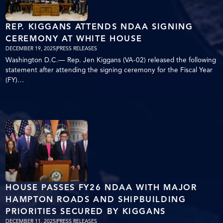
REP. KIGGANS ATTENDS NDAA SIGNING
CEREMONY AT WHITE HOUSE
DECEMBER 19, 2025
|
PRESS RELEASES
Washington D.C.— Rep. Jen Kiggans (VA-02) released the following
statement after attending the signing ceremony for the Fiscal Year
(FY)…
HOUSE PASSES FY26 NDAA WITH MAJOR
HAMPTON ROADS AND SHIPBUILDING
PRIORITIES SECURED BY KIGGANS
DECEMBER 11, 2025
|
PRESS RELEASES