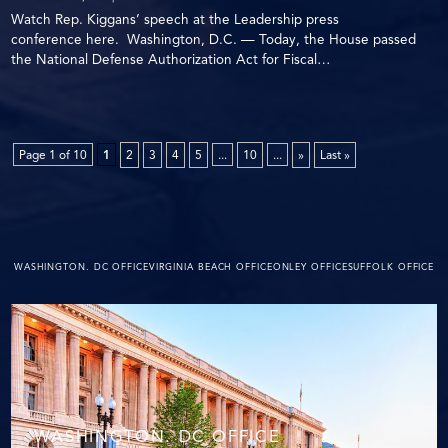
Watch Rep. Kiggans’ speech at the Leadership press
conference here. Washington, D.C. — Today, the House passed
the National Defense Authorization Act for Fiscal…
Page 1 of 10
1
2
3
4
5
...
10
...
»
Last »
WASHINGTON. DC OFFICE
VIRGINIA BEACH OFFICE
ONLEY OFFICE
SUFFOLK OFFICE
WASHINGTON. DC OFFICE