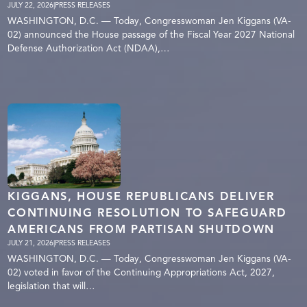
JULY 22, 2026
|
PRESS RELEASES
WASHINGTON, D.C. — Today, Congresswoman Jen Kiggans (VA-
02) announced the House passage of the Fiscal Year 2027 National
Defense Authorization Act (NDAA),…
KIGGANS, HOUSE REPUBLICANS DELIVER
CONTINUING RESOLUTION TO SAFEGUARD
AMERICANS FROM PARTISAN SHUTDOWN
JULY 21, 2026
|
PRESS RELEASES
WASHINGTON, D.C. — Today, Congresswoman Jen Kiggans (VA-
02) voted in favor of the Continuing Appropriations Act, 2027,
legislation that will…