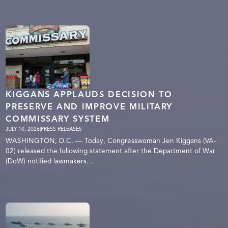
KIGGANS APPLAUDS DECISION TO
PRESERVE AND IMPROVE MILITARY
COMMISSARY SYSTEM
JULY 10, 2026
|
PRESS RELEASES
WASHINGTON, D.C. — Today, Congresswoman Jen Kiggans (VA-
02) released the following statement after the Department of War
(DoW) notified lawmakers…