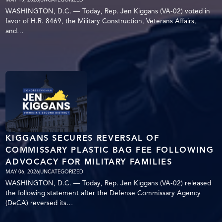
WASHINGTON, D.C. — Today, Rep. Jen Kiggans (VA-02) voted in
favor of H.R. 8469, the Military Construction, Veterans Affairs,
and…
KIGGANS SECURES REVERSAL OF
COMMISSARY PLASTIC BAG FEE FOLLOWING
ADVOCACY FOR MILITARY FAMILIES
MAY 06, 2026
|
UNCATEGORIZED
WASHINGTON, D.C. — Today, Rep. Jen Kiggans (VA-02) released
the following statement after the Defense Commissary Agency
(DeCA) reversed its…