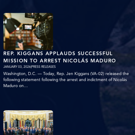
REP. KIGGANS APPLAUDS SUCCESSFUL
MISSION TO ARREST NICOLÁS MADURO
JANUARY 03, 2026
|
PRESS RELEASES
Washington, D.C. — Today, Rep. Jen Kiggans (VA-02) released the
following statement following the arrest and indictment of Nicolás
Maduro on…