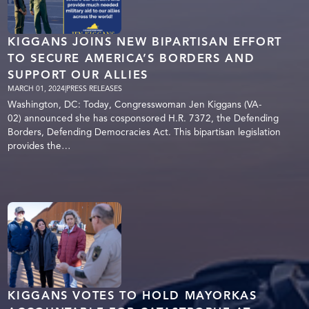
KIGGANS JOINS NEW BIPARTISAN EFFORT
TO SECURE AMERICA’S BORDERS AND
SUPPORT OUR ALLIES
MARCH 01, 2024
|
PRESS RELEASES
Washington, DC: Today, Congresswoman Jen Kiggans (VA-
02) announced she has cosponsored H.R. 7372, the Defending
Borders, Defending Democracies Act. This bipartisan legislation
provides the…
KIGGANS VOTES TO HOLD MAYORKAS