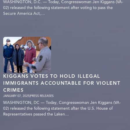
WASHINGTON, D.C. — Today, Congresswoman Jen Kiggans (VA-
02) released the following statement after voting to pass the
Secure America Act,…
KIGGANS VOTES TO HOLD ILLEGAL
IMMIGRANTS ACCOUNTABLE FOR VIOLENT
CRIMES
JANUARY 07, 2025
|
PRESS RELEASES
WASHINGTON, DC — Today, Congresswoman Jen Kiggans (VA-
02) released the following statement after the U.S. House of
Representatives passed the Laken…