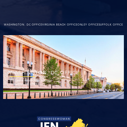
WASHINGTON. DC OFFICE
VIRGINIA BEACH OFFICE
ONLEY OFFICE
SUFFOLK OFFICE
WASHINGTON. DC OFFICE
152 Cannon House Office Building
Washington, DC 20515
(202) 225-4215