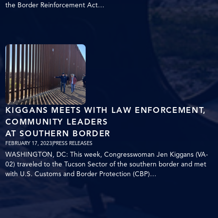
the Border Reinforcement Act…
KIGGANS MEETS WITH LAW ENFORCEMENT,
COMMUNITY LEADERS
AT SOUTHERN BORDER
FEBRUARY 17, 2023
|
PRESS RELEASES
WASHINGTON, DC: This week, Congresswoman Jen Kiggans (VA-
02) traveled to the Tucson Sector of the southern border and met
with U.S. Customs and Border Protection (CBP)…