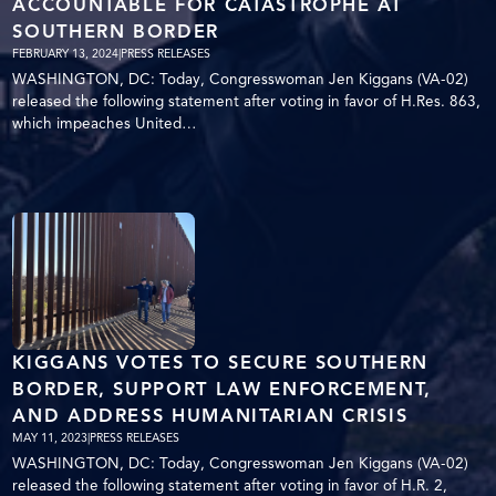
ACCOUNTABLE FOR CATASTROPHE AT
SOUTHERN BORDER
FEBRUARY 13, 2024
|
PRESS RELEASES
WASHINGTON, DC: Today, Congresswoman Jen Kiggans (VA-02)
released the following statement after voting in favor of H.Res. 863,
which impeaches United…
KIGGANS VOTES TO SECURE SOUTHERN
BORDER, SUPPORT LAW ENFORCEMENT,
AND ADDRESS HUMANITARIAN CRISIS
MAY 11, 2023
|
PRESS RELEASES
WASHINGTON, DC: Today, Congresswoman Jen Kiggans (VA-02)
released the following statement after voting in favor of H.R. 2,