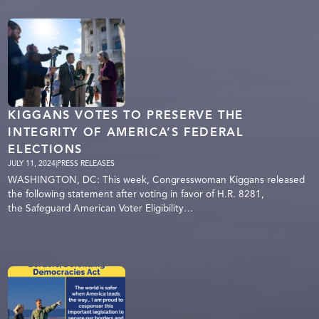
KIGGANS VOTES TO PRESERVE THE
INTEGRITY OF AMERICA’S FEDERAL
ELECTIONS
JULY 11, 2024
|
PRESS RELEASES
WASHINGTON, DC: This week, Congresswoman Kiggans released
the following statement after voting in favor of H.R. 8281,
the Safeguard American Voter Eligibility…