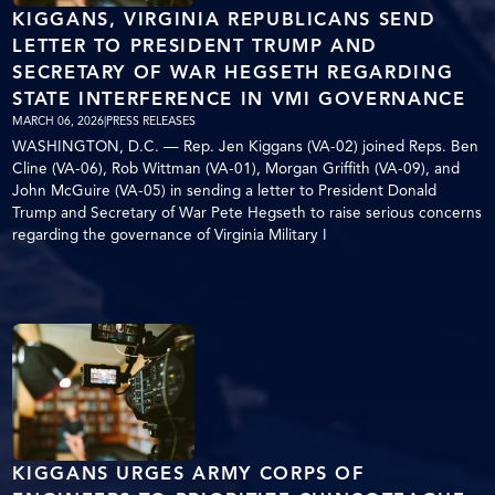
KIGGANS, VIRGINIA REPUBLICANS SEND
LETTER TO PRESIDENT TRUMP AND
SECRETARY OF WAR HEGSETH REGARDING
STATE INTERFERENCE IN VMI GOVERNANCE
MARCH 06, 2026
|
PRESS RELEASES
WASHINGTON, D.C. — Rep. Jen Kiggans (VA-02) joined Reps. Ben
Cline (VA-06), Rob Wittman (VA-01), Morgan Griffith (VA-09), and
John McGuire (VA-05) in sending a letter to President Donald
Trump and Secretary of War Pete Hegseth to raise serious concerns
regarding the governance of Virginia Military I
KIGGANS URGES ARMY CORPS OF