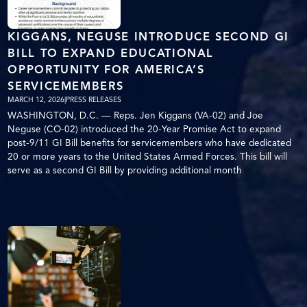
KIGGANS, NEGUSE INTRODUCE SECOND GI
BILL TO EXPAND EDUCATIONAL
OPPORTUNITY FOR AMERICA’S
SERVICEMEMBERS
MARCH 12, 2026
|
PRESS RELEASES
WASHINGTON, D.C. — Reps. Jen Kiggans (VA-02) and Joe
Neguse (CO-02) introduced the 20-Year Promise Act to expand
post-9/11 GI Bill benefits for servicemembers who have dedicated
20 or more years to the United States Armed Forces. This bill will
serve as a second GI Bill by providing additional month