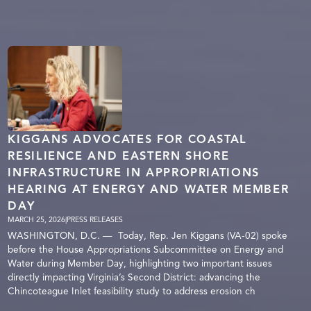
KIGGANS ADVOCATES FOR COASTAL
RESILIENCE AND EASTERN SHORE
INFRASTRUCTURE IN APPROPRIATIONS
HEARING AT ENERGY AND WATER MEMBER
DAY
MARCH 25, 2026
|
PRESS RELEASES
WASHINGTON, D.C. — Today, Rep. Jen Kiggans (VA-02) spoke
before the House Appropriations Subcommittee on Energy and
Water during Member Day, highlighting two important issues
directly impacting Virginia’s Second District: advancing the
Chincoteague Inlet feasibility study to address erosion ch