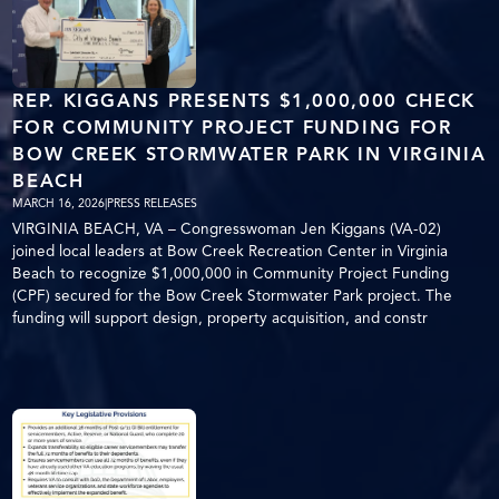
REP. KIGGANS PRESENTS $1,000,000 CHECK
FOR COMMUNITY PROJECT FUNDING FOR
BOW CREEK STORMWATER PARK IN VIRGINIA
BEACH
MARCH 16, 2026
|
PRESS RELEASES
VIRGINIA BEACH, VA – Congresswoman Jen Kiggans (VA-02)
joined local leaders at Bow Creek Recreation Center in Virginia
Beach to recognize $1,000,000 in Community Project Funding
(CPF) secured for the Bow Creek Stormwater Park project. The
funding will support design, property acquisition, and constr