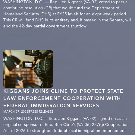
WASHINGTON, D.C. — Rep. Jen Kiggans (VA-02) voted to pass a
continuing resolution (CR) that would fund the Department of
Homeland Security (DHS) at FY25 levels for an eight week period.
This CR will fund DHS in its entirety and, if passed in the Senate, will
end the 42-day partial government shutdow
KIGGANS JOINS CLINE TO PROTECT STATE
LAW ENFORCEMENT COOPERATION WITH
FEDERAL IMMIGRATION SERVICES
MARCH 27, 2026
|
PRESS RELEASES
WASHINGTON, D.C.— Rep. Jen Kiggans (VA-02) signed on as an
original co-sponsor of Rep. Ben Cline’s (VA-06) 287(g) Cooperation
Act of 2026 to strengthen federal-local immigration enforcement