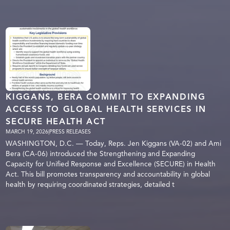
KIGGANS, BERA COMMIT TO EXPANDING
ACCESS TO GLOBAL HEALTH SERVICES IN
SECURE HEALTH ACT
MARCH 19, 2026
|
PRESS RELEASES
WASHINGTON, D.C. — Today, Reps. Jen Kiggans (VA-02) and Ami
Bera (CA-06) introduced the Strengthening and Expanding
Capacity for Unified Response and Excellence (SECURE) in Health
Act. This bill promotes transparency and accountability in global
health by requiring coordinated strategies, detailed t