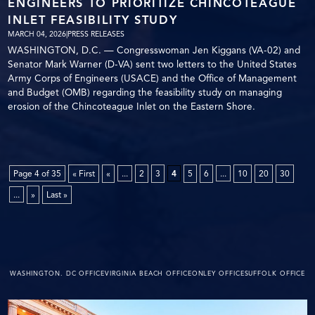
ENGINEERS TO PRIORITIZE CHINCOTEAGUE
INLET FEASIBILITY STUDY
MARCH 04, 2026
|
PRESS RELEASES
WASHINGTON, D.C. — Congresswoman Jen Kiggans (VA-02) and
Senator Mark Warner (D-VA) sent two letters to the United States
Army Corps of Engineers (USACE) and the Office of Management
and Budget (OMB) regarding the feasibility study on managing
erosion of the Chincoteague Inlet on the Eastern Shore.
Page 4 of 35
« First
«
...
2
3
4
5
6
...
10
20
30
...
»
Last »
WASHINGTON. DC OFFICE
VIRGINIA BEACH OFFICE
ONLEY OFFICE
SUFFOLK OFFICE