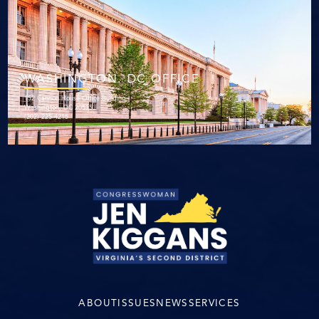
WASHINGTON. DC OFFICE
152 Cannon House Office Building
Washington, DC 20515
(202) 225-4215
ABOUT
ISSUES
NEWS
SERVICES