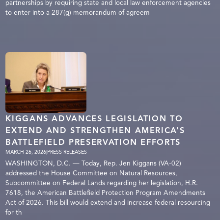
partnerships by requiring state and local law enforcement agencies
to enter into a 287(g) memorandum of agreem
KIGGANS ADVANCES LEGISLATION TO
EXTEND AND STRENGTHEN AMERICA’S
BATTLEFIELD PRESERVATION EFFORTS
MARCH 26, 2026
|
PRESS RELEASES
WASHINGTON, D.C. — Today, Rep. Jen Kiggans (VA-02)
addressed the House Committee on Natural Resources,
Subcommittee on Federal Lands regarding her legislation, H.R.
7618, the American Battlefield Protection Program Amendments
Act of 2026. This bill would extend and increase federal resourcing
for th