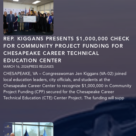
REP. KIGGANS PRESENTS $1,000,000 CHECK
FOR COMMUNITY PROJECT FUNDING FOR
CHESAPEAKE CAREER TECHNICAL
EDUCATION CENTER
MARCH 16, 2026
|
PRESS RELEASES
CHESAPEAKE, VA – Congresswoman Jen Kiggans (VA-02) joined
local education leaders, city officials, and students at the
Chesapeake Career Center to recognize $1,000,000 in Community
Project Funding (CPF) secured for the Chesapeake Career
Technical Education (CTE) Center Project. The funding will supp