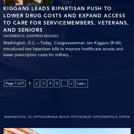
KIGGANS LEADS BIPARTISAN PUSH TO
LOWER DRUG COSTS AND EXPAND ACCESS
TO CARE FOR SERVICEMEMBERS, VETERANS,
AND SENIORS
DECEMBER 03, 2025
|
PRESS RELEASES
Washington, D.C.—Today, Congresswoman Jen Kiggans (R-VA)
introduced two bipartisan bills to improve healthcare access and
lower prescription costs for military…
Page 1 of 7
1
2
3
4
5
...
»
Last »
WASHINGTON. DC OFFICE
VIRGINIA BEACH OFFICE
ONLEY OFFICE
SUFFOLK OFFICE