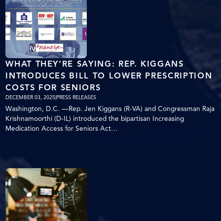
WHAT THEY’RE SAYING: REP. KIGGANS
INTRODUCES BILL TO LOWER PRESCRIPTION
COSTS FOR SENIORS
DECEMBER 03, 2025
|
PRESS RELEASES
Washington, D.C. —Rep. Jen Kiggans (R-VA) and Congressman Raja
Krishnamoorthi (D-IL) introduced the bipartisan Increasing
Medication Access for Seniors Act…