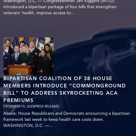
Washington, D.C. — Congresswoman Jen Kiggans (VA-02)
introduced a bipartisan package of four bills that strengthen
veterans’ health, improve access to…
BIPARTISAN COALITION OF 38 HOUSE
MEMBERS INTRODUCE “COMMONGROUND
BILL” TO ADDRESS SKYROCKETING ACA
PREMIUMS
DECEMBER 10, 2025
|
PRESS RELEASES
Above: House Republicans and Democrats announcing a bipartisan
framework last week to keep health care costs down.
WASHINGTON, D.C. —…